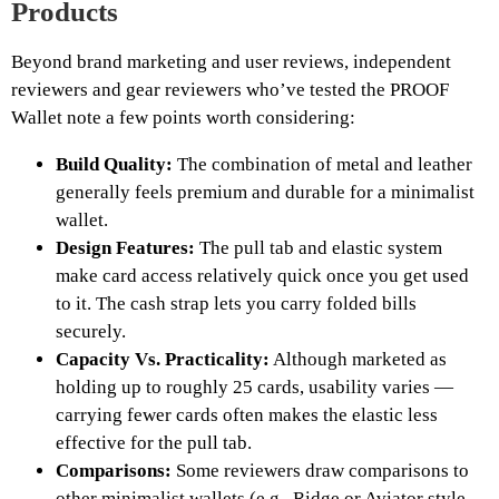
Products
Beyond brand marketing and user reviews, independent
reviewers and gear reviewers who’ve tested the PROOF
Wallet note a few points worth considering:
Build Quality:
The combination of metal and leather
generally feels premium and durable for a minimalist
wallet.
Design Features:
The pull tab and elastic system
make card access relatively quick once you get used
to it. The cash strap lets you carry folded bills
securely.
Capacity Vs. Practicality:
Although marketed as
holding up to roughly 25 cards, usability varies —
carrying fewer cards often makes the elastic less
effective for the pull tab.
Comparisons:
Some reviewers draw comparisons to
other minimalist wallets (e.g., Ridge or Aviator style