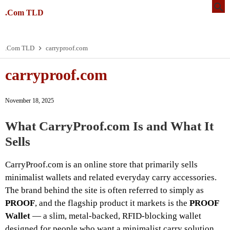
.Com TLD
.Com TLD
carryproof.com
carryproof.com
November 18, 2025
What CarryProof.com Is and What It
Sells
CarryProof.com is an online store that primarily sells
minimalist wallets and related everyday carry accessories.
The brand behind the site is often referred to simply as
PROOF
, and the flagship product it markets is the
PROOF
Wallet
— a slim, metal-backed, RFID-blocking wallet
designed for people who want a minimalist carry solution