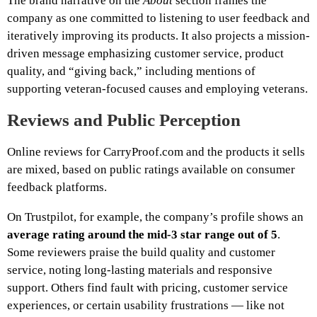
The brand narrative on the
About
section frames the
company as one committed to listening to user feedback and
iteratively improving its products. It also projects a mission-
driven message emphasizing customer service, product
quality, and “giving back,” including mentions of
supporting veteran-focused causes and employing veterans.
Reviews and Public Perception
Online reviews for CarryProof.com and the products it sells
are mixed, based on public ratings available on consumer
feedback platforms.
On Trustpilot, for example, the company’s profile shows an
average rating around the mid-3 star range out of 5
.
Some reviewers praise the build quality and customer
service, noting long-lasting materials and responsive
support. Others find fault with pricing, customer service
experiences, or certain usability frustrations — like not