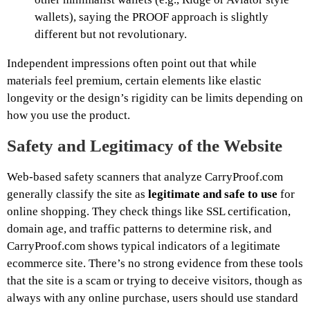
wallets), saying the PROOF approach is slightly
different but not revolutionary.
Independent impressions often point out that while
materials feel premium, certain elements like elastic
longevity or the design’s rigidity can be limits depending on
how you use the product.
Safety and Legitimacy of the Website
Web-based safety scanners that analyze CarryProof.com
generally classify the site as
legitimate and safe to use
for
online shopping. They check things like SSL certification,
domain age, and traffic patterns to determine risk, and
CarryProof.com shows typical indicators of a legitimate
ecommerce site. There’s no strong evidence from these tools
that the site is a scam or trying to deceive visitors, though as
always with any online purchase, users should use standard