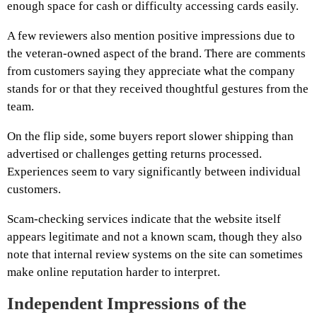
enough space for cash or difficulty accessing cards easily.
A few reviewers also mention positive impressions due to
the veteran-owned aspect of the brand. There are comments
from customers saying they appreciate what the company
stands for or that they received thoughtful gestures from the
team.
On the flip side, some buyers report slower shipping than
advertised or challenges getting returns processed.
Experiences seem to vary significantly between individual
customers.
Scam-checking services indicate that the website itself
appears legitimate and not a known scam, though they also
note that internal review systems on the site can sometimes
make online reputation harder to interpret.
Independent Impressions of the