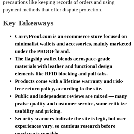
precautions like keeping records of orders and using
payment methods that offer dispute protection.
Key Takeaways
CarryProof.com is an ecommerce store focused on
minimalist wallets and accessories, mainly marketed
under the PROOF brand.
The flagship wallet blends aerospace-grade
materials with leather and functional design
elements like RFID blocking and pull tabs.
Products come with a lifetime warranty and risk-
free return policy, according to the site.
Public and independent reviews are mixed — many
praise quality and customer service, some criticize
usability and pricing.
Security scanners indicate the site is legit, but user
experiences vary, so cautious research before
purchase is sensible.