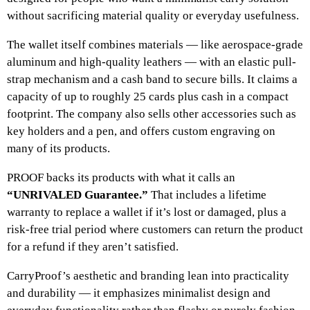
without sacrificing material quality or everyday usefulness.
The wallet itself combines materials — like aerospace-grade
aluminum and high-quality leathers — with an elastic pull-
strap mechanism and a cash band to secure bills. It claims a
capacity of up to roughly 25 cards plus cash in a compact
footprint. The company also sells other accessories such as
key holders and a pen, and offers custom engraving on
many of its products.
PROOF backs its products with what it calls an
“UNRIVALED Guarantee.”
That includes a lifetime
warranty to replace a wallet if it’s lost or damaged, plus a
risk-free trial period where customers can return the product
for a refund if they aren’t satisfied.
CarryProof’s aesthetic and branding lean into practicality
and durability — it emphasizes minimalist design and