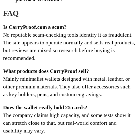
FAQ
Is CarryProof.com a scam?
No reputable scam-checking tools identify it as fraudulent.
The site appears to operate normally and sells real products,
but reviews are mixed so research before buying is
recommended.
What products does CarryProof sell?
Mainly minimalist wallets designed with metal, leather, or
other premium materials. They also offer accessories such
as key holders, pens, and custom engravings.
Does the wallet really hold 25 cards?
The company claims high capacity, and some tests show it
can stretch close to that, but real-world comfort and
usability may vary.