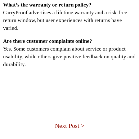
What’s the warranty or return policy?
CarryProof advertises a lifetime warranty and a risk-free
return window, but user experiences with returns have
varied.
Are there customer complaints online?
Yes. Some customers complain about service or product
usability, while others give positive feedback on quality and
durability.
Next Post >