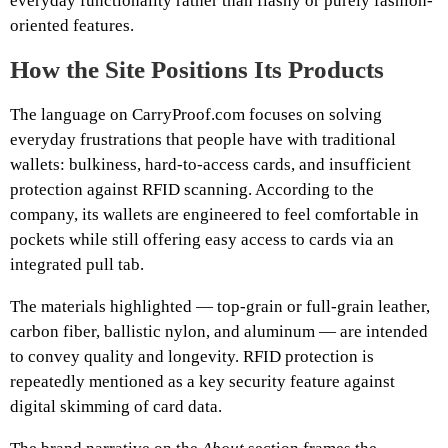
everyday functionality rather than flashy or purely fashion-
oriented features.
How the Site Positions Its Products
The language on CarryProof.com focuses on solving
everyday frustrations that people have with traditional
wallets: bulkiness, hard-to-access cards, and insufficient
protection against RFID scanning. According to the
company, its wallets are engineered to feel comfortable in
pockets while still offering easy access to cards via an
integrated pull tab.
The materials highlighted — top-grain or full-grain leather,
carbon fiber, ballistic nylon, and aluminum — are intended
to convey quality and longevity. RFID protection is
repeatedly mentioned as a key security feature against
digital skimming of card data.