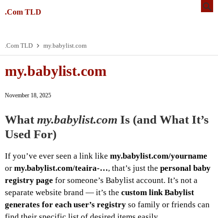
.Com TLD
.Com TLD
my.babylist.com
my.babylist.com
November 18, 2025
What
my.babylist.com
Is (and What It’s
Used For)
If you’ve ever seen a link like
my.babylist.com/yourname
or
my.babylist.com/teaira-…
, that’s just the
personal baby
registry page
for someone’s Babylist account. It’s not a
separate website brand — it’s the
custom link Babylist
generates for each user’s registry
so family or friends can
find their specific list of desired items easily.