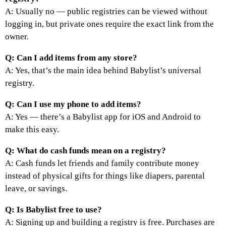
A: Usually no — public registries can be viewed without
logging in, but private ones require the exact link from the
owner.
Q: Can I add items from any store?
A: Yes, that’s the main idea behind Babylist’s universal
registry.
Q: Can I use my phone to add items?
A: Yes — there’s a Babylist app for iOS and Android to
make this easy.
Q: What do cash funds mean on a registry?
A: Cash funds let friends and family contribute money
instead of physical gifts for things like diapers, parental
leave, or savings.
Q: Is Babylist free to use?
A: Signing up and building a registry is free. Purchases are