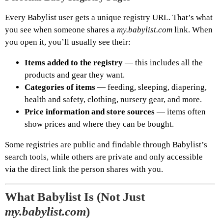
Every Babylist user gets a unique registry URL. That’s what
you see when someone shares a
my.babylist.com
link. When
you open it, you’ll usually see their:
Items added to the registry
— this includes all the
products and gear they want.
Categories of items
— feeding, sleeping, diapering,
health and safety, clothing, nursery gear, and more.
Price information and store sources
— items often
show prices and where they can be bought.
Some registries are public and findable through Babylist’s
search tools, while others are private and only accessible
via the direct link the person shares with you.
What Babylist Is (Not Just
my.babylist.com
)