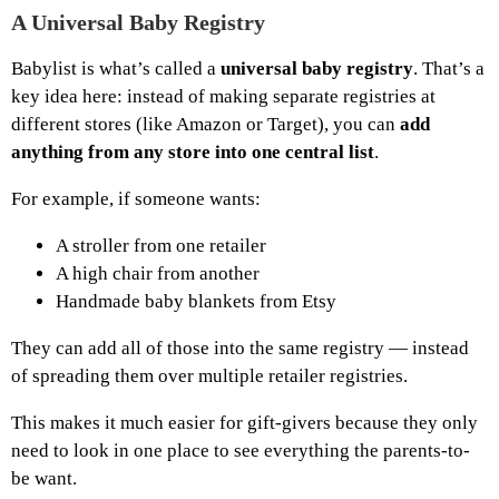
A Universal Baby Registry
Babylist is what’s called a
universal baby registry
. That’s a
key idea here: instead of making separate registries at
different stores (like Amazon or Target), you can
add
anything from any store into one central list
.
For example, if someone wants:
A stroller from one retailer
A high chair from another
Handmade baby blankets from Etsy
They can add all of those into the same registry — instead
of spreading them over multiple retailer registries.
This makes it much easier for gift-givers because they only
need to look in one place to see everything the parents-to-
be want.