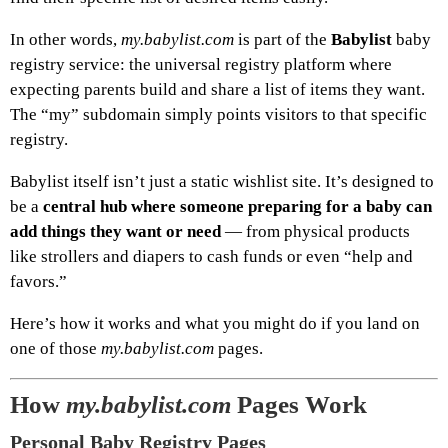
In other words,
my.babylist.com
is part of the
Babylist
baby
registry service: the universal registry platform where
expecting parents build and share a list of items they want.
The “my” subdomain simply points visitors to that specific
registry.
Babylist itself isn’t just a static wishlist site. It’s designed to
be a
central hub where someone preparing for a baby can
add things they want or need
— from physical products
like strollers and diapers to cash funds or even “help and
favors.”
Here’s how it works and what you might do if you land on
one of those
my.babylist.com
pages.
How
my.babylist.com
Pages Work
Personal Baby Registry Pages