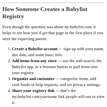
How Someone Creates a Babylist
Registry
Even though the question was about
my.babylist.com
, it
helps to see how you’d
get
that page in the first place if you
were the expecting parent:
Create a Babylist account
— sign up with your name,
due date, and some basic info.
Add items from any store
— use the web search, the
Babylist app, or a browser button to pull items into
your registry.
Organize and customize
— categorize items, add
cash funds or help requests, and set privacy settings.
Share your registry link
— that’s the
my.babylist.com/yourname
link people will use to view
it.