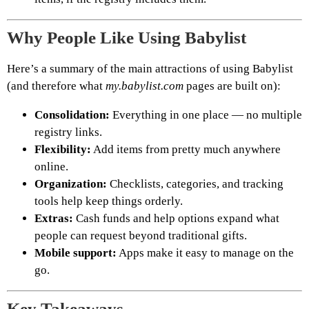
Why People Like Using Babylist
Here’s a summary of the main attractions of using Babylist
(and therefore what
my.babylist.com
pages are built on):
Consolidation:
Everything in one place — no multiple
registry links.
Flexibility:
Add items from pretty much anywhere
online.
Organization:
Checklists, categories, and tracking
tools help keep things orderly.
Extras:
Cash funds and help options expand what
people can request beyond traditional gifts.
Mobile support:
Apps make it easy to manage on the
go.
Key Takeaways