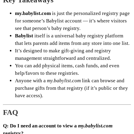
my.babylist.com
is just the personalized registry page
for someone’s Babylist account — it’s where visitors
see that person’s baby registry.
Babylist
itself is a universal baby registry platform
that lets parents add items from any store into one list.
It’s designed to make gift-giving and registry
management straightforward and centralized.
You can add physical items, cash funds, and even
help/favors to these registries.
Anyone with a
my.babylist.com
link can browse and
purchase gifts from that registry (if it’s public or they
have access).
FAQ
Q: Do I need an account to view a
my.babylist.com
registry?