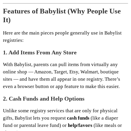
Features of Babylist (Why People Use
It)
Here are the main pieces people generally use in Babylist
registries:
1.
Add Items From Any Store
With Babylist, parents can pull items from virtually any
online shop — Amazon, Target, Etsy, Walmart, boutique
sites — and have them all appear in one registry. There’s
even a browser button or app feature to make this easier.
2.
Cash Funds and Help Options
Unlike some registry services that are only for physical
gifts, Babylist lets you request
cash funds
(like a diaper
fund or parental leave fund) or
help/favors
(like meals or