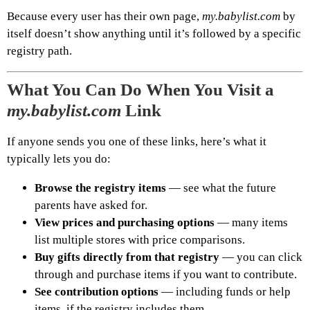
Because every user has their own page,
my.babylist.com
by
itself doesn’t show anything until it’s followed by a specific
registry path.
What You Can Do When You Visit a
my.babylist.com
Link
If anyone sends you one of these links, here’s what it
typically lets you do:
Browse the registry items
— see what the future
parents have asked for.
View prices and purchasing options
— many items
list multiple stores with price comparisons.
Buy gifts directly from that registry
— you can click
through and purchase items if you want to contribute.
See contribution options
— including funds or help
items, if the registry includes them.