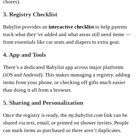
chores).
3.
Registry Checklist
Babylist provides an
interactive checklist
to help parents
track what they’ve added and what areas still need items —
from essentials like car seats and diapers to extra gear.
4.
App and Tools
There’s a dedicated Babylist app across major platforms
(iOS and Android). This makes managing a registry, adding
items from your phone, or checking off gifts much easier
than doing it all from a browser.
5.
Sharing and Personalization
Once the registry is ready, the
my.babylist.com
link can be
shared via text, email, or printed on shower invites. People
can mark items as purchased so there aren’t duplicates.