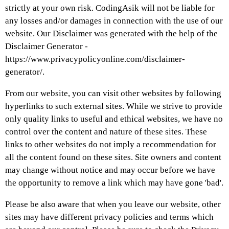
strictly at your own risk. CodingAsik will not be liable for
any losses and/or damages in connection with the use of our
website. Our Disclaimer was generated with the help of the
Disclaimer Generator -
https://www.privacypolicyonline.com/disclaimer-
generator/.
From our website, you can visit other websites by following
hyperlinks to such external sites. While we strive to provide
only quality links to useful and ethical websites, we have no
control over the content and nature of these sites. These
links to other websites do not imply a recommendation for
all the content found on these sites. Site owners and content
may change without notice and may occur before we have
the opportunity to remove a link which may have gone 'bad'.
Please be also aware that when you leave our website, other
sites may have different privacy policies and terms which