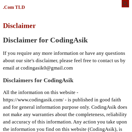
.Com TLD
Disclaimer
Disclaimer for CodingAsik
If you require any more information or have any questions
about our site's disclaimer, please feel free to contact us by
email at codingasik0@gmail.com
Disclaimers for CodingAsik
All the information on this website -
https://www.codingasik.com/ - is published in good faith
and for general information purpose only. CodingAsik does
not make any warranties about the completeness, reliability
and accuracy of this information. Any action you take upon
the information you find on this website (CodingAsik), is