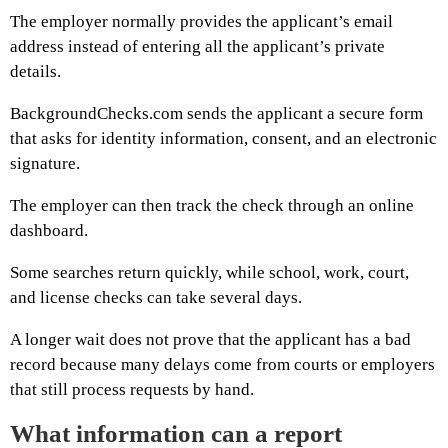
The employer normally provides the applicant’s email
address instead of entering all the applicant’s private
details.
BackgroundChecks.com sends the applicant a secure form
that asks for identity information, consent, and an electronic
signature.
The employer can then track the check through an online
dashboard.
Some searches return quickly, while school, work, court,
and license checks can take several days.
A longer wait does not prove that the applicant has a bad
record because many delays come from courts or employers
that still process requests by hand.
What information can a report