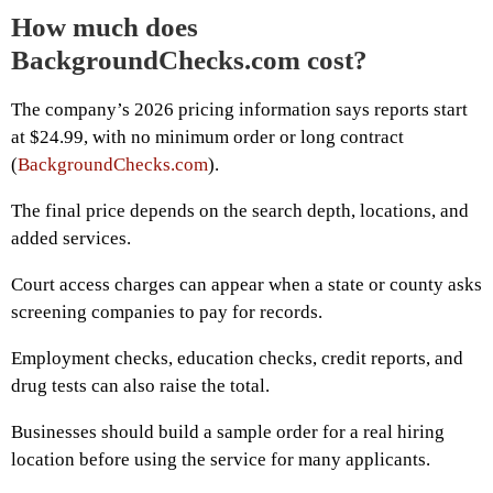
How much does
BackgroundChecks.com cost?
The company’s 2026 pricing information says reports start
at $24.99, with no minimum order or long contract
(
BackgroundChecks.com
).
The final price depends on the search depth, locations, and
added services.
Court access charges can appear when a state or county asks
screening companies to pay for records.
Employment checks, education checks, credit reports, and
drug tests can also raise the total.
Businesses should build a sample order for a real hiring
location before using the service for many applicants.