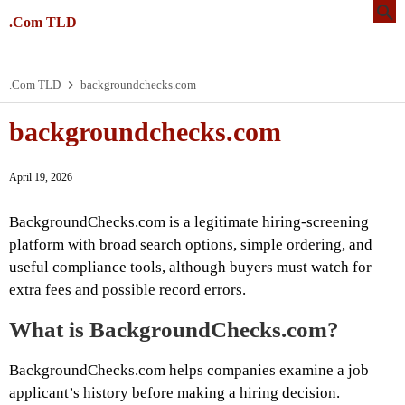
.Com TLD
.Com TLD
backgroundchecks.com
backgroundchecks.com
April 19, 2026
BackgroundChecks.com is a legitimate hiring-screening
platform with broad search options, simple ordering, and
useful compliance tools, although buyers must watch for
extra fees and possible record errors.
What is BackgroundChecks.com?
BackgroundChecks.com helps companies examine a job
applicant’s history before making a hiring decision.