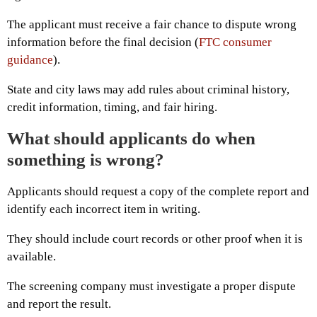
The applicant must receive a fair chance to dispute wrong
information before the final decision (
FTC consumer
guidance
).
State and city laws may add rules about criminal history,
credit information, timing, and fair hiring.
What should applicants do when
something is wrong?
Applicants should request a copy of the complete report and
identify each incorrect item in writing.
They should include court records or other proof when it is
available.
The screening company must investigate a proper dispute
and report the result.