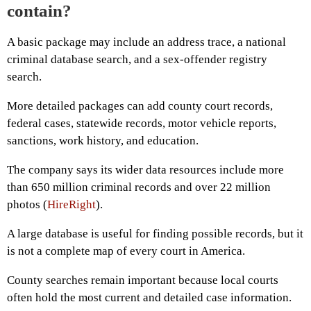
contain?
A basic package may include an address trace, a national
criminal database search, and a sex-offender registry
search.
More detailed packages can add county court records,
federal cases, statewide records, motor vehicle reports,
sanctions, work history, and education.
The company says its wider data resources include more
than 650 million criminal records and over 22 million
photos (
HireRight
).
A large database is useful for finding possible records, but it
is not a complete map of every court in America.
County searches remain important because local courts
often hold the most current and detailed case information.