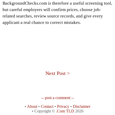
BackgroundChecks.com is therefore a useful screening tool,
but careful employers will confirm prices, choose job-
related searches, review source records, and give every
applicant a real chance to correct mistakes.
Next Post >
-- post a comment --
•
About
•
Contact
•
Privacy
•
Disclaimer
• Copyright ©
.Com TLD
2026