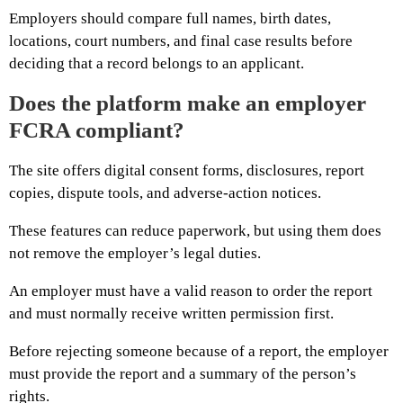
Employers should compare full names, birth dates,
locations, court numbers, and final case results before
deciding that a record belongs to an applicant.
Does the platform make an employer
FCRA compliant?
The site offers digital consent forms, disclosures, report
copies, dispute tools, and adverse-action notices.
These features can reduce paperwork, but using them does
not remove the employer’s legal duties.
An employer must have a valid reason to order the report
and must normally receive written permission first.
Before rejecting someone because of a report, the employer
must provide the report and a summary of the person’s
rights.