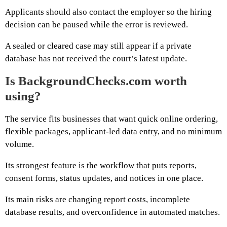
Applicants should also contact the employer so the hiring
decision can be paused while the error is reviewed.
A sealed or cleared case may still appear if a private
database has not received the court’s latest update.
Is BackgroundChecks.com worth
using?
The service fits businesses that want quick online ordering,
flexible packages, applicant-led data entry, and no minimum
volume.
Its strongest feature is the workflow that puts reports,
consent forms, status updates, and notices in one place.
Its main risks are changing report costs, incomplete
database results, and overconfidence in automated matches.