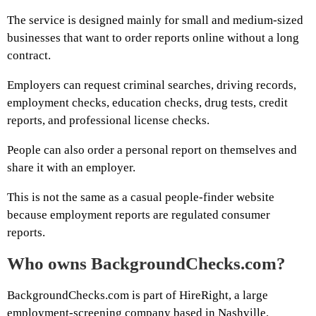
The service is designed mainly for small and medium-sized
businesses that want to order reports online without a long
contract.
Employers can request criminal searches, driving records,
employment checks, education checks, drug tests, credit
reports, and professional license checks.
People can also order a personal report on themselves and
share it with an employer.
This is not the same as a casual people-finder website
because employment reports are regulated consumer
reports.
Who owns BackgroundChecks.com?
BackgroundChecks.com is part of HireRight, a large
employment-screening company based in Nashville.