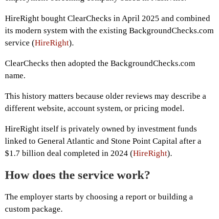
HireRight bought ClearChecks in April 2025 and combined
its modern system with the existing BackgroundChecks.com
service (
HireRight
).
ClearChecks then adopted the BackgroundChecks.com
name.
This history matters because older reviews may describe a
different website, account system, or pricing model.
HireRight itself is privately owned by investment funds
linked to General Atlantic and Stone Point Capital after a
$1.7 billion deal completed in 2024 (
HireRight
).
How does the service work?
The employer starts by choosing a report or building a
custom package.