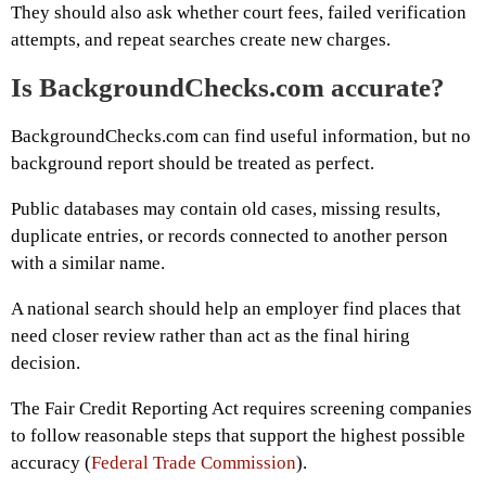
They should also ask whether court fees, failed verification
attempts, and repeat searches create new charges.
Is BackgroundChecks.com accurate?
BackgroundChecks.com can find useful information, but no
background report should be treated as perfect.
Public databases may contain old cases, missing results,
duplicate entries, or records connected to another person
with a similar name.
A national search should help an employer find places that
need closer review rather than act as the final hiring
decision.
The Fair Credit Reporting Act requires screening companies
to follow reasonable steps that support the highest possible
accuracy (
Federal Trade Commission
).