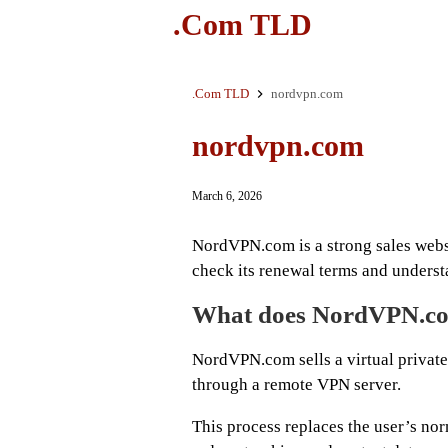
.Com TLD
.Com TLD
nordvpn.com
nordvpn.com
March 6, 2026
NordVPN.com is a strong sales websi
check its renewal terms and unders
What does NordVPN.co
NordVPN.com sells a virtual private 
through a remote VPN server.
This process replaces the user’s nor