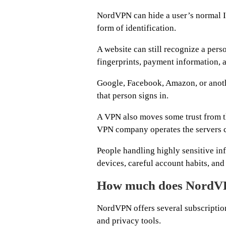
NordVPN can hide a user’s normal I
form of identification.
A website can still recognize a per
fingerprints, payment information, a
Google, Facebook, Amazon, or another
that person signs in.
A VPN also moves some trust from th
VPN company operates the servers ca
People handling highly sensitive in
devices, careful account habits, and 
How much does NordVP
NordVPN offers several subscription
and privacy tools.