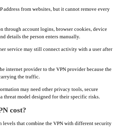
P address from websites, but it cannot remove every
son through account logins, browser cookies, device
nd details the person enters manually.
 service may still connect activity with a user after
e internet provider to the VPN provider because the
rrying the traffic.
formation may need other privacy tools, secure
a threat model designed for their specific risks.
N cost?
 levels that combine the VPN with different security