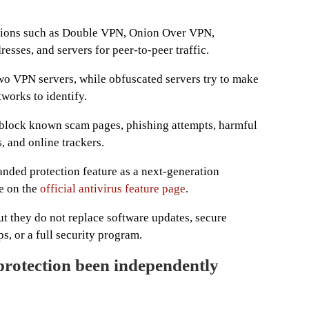
options such as Double VPN, Onion Over VPN,
esses, and servers for peer-to-peer traffic.
wo VPN servers, while obfuscated servers try to make
tworks to identify.
 block known scam pages, phishing attempts, harmful
, and online trackers.
nded protection feature as a next-generation
le on the
official antivirus feature page
.
ut they do not replace software updates, secure
, or a full security program.
rotection been independently