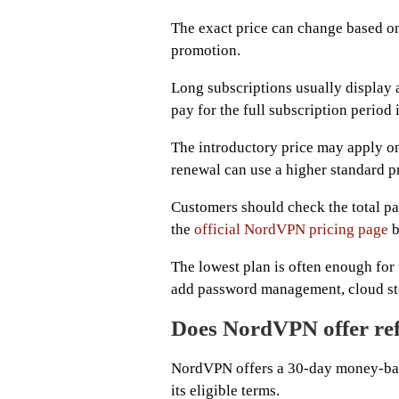
The exact price can change based on 
promotion.
Long subscriptions usually display 
pay for the full subscription period
The introductory price may apply onl
renewal can use a higher standard pr
Customers should check the total p
the
official NordVPN pricing page
b
The lowest plan is often enough for
add password management, cloud stor
Does NordVPN offer re
NordVPN offers a 30-day money-bac
its eligible terms.