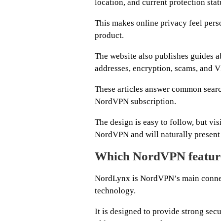
location, and current protection stat
This makes online privacy feel perso
product.
The website also publishes guides a
addresses, encryption, scams, and 
These articles answer common search
NordVPN subscription.
The design is easy to follow, but vis
NordVPN and will naturally present t
Which NordVPN feature
NordLynx is NordVPN’s main connec
technology.
It is designed to provide strong sec