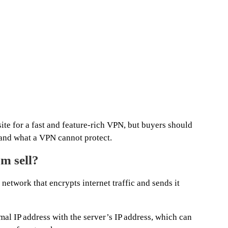
te for a fast and feature-rich VPN, but buyers should
tand what a VPN cannot protect.
m sell?
network that encrypts internet traffic and sends it
mal IP address with the server’s IP address, which can