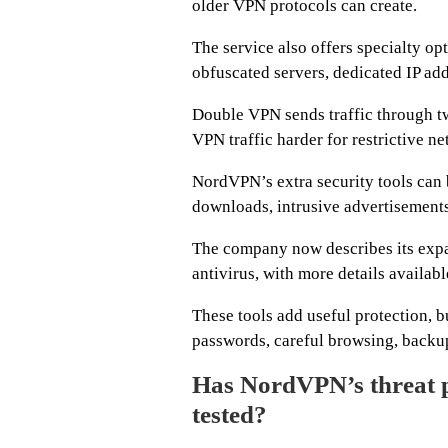
older VPN protocols can create.
The service also offers specialty 
obfuscated servers, dedicated IP addr
Double VPN sends traffic through t
VPN traffic harder for restrictive ne
NordVPN’s extra security tools can
downloads, intrusive advertisements
The company now describes its expa
antivirus, with more details availab
These tools add useful protection, b
passwords, careful browsing, backups
Has NordVPN’s threat p
tested?