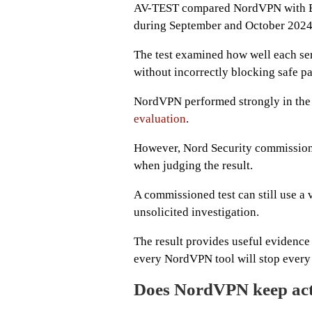
AV-TEST compared NordVPN with E
during September and October 2024
The test examined how well each se
without incorrectly blocking safe p
NordVPN performed strongly in the 
evaluation
.
However, Nord Security commissione
when judging the result.
A commissioned test can still use a 
unsolicited investigation.
The result provides useful evidence a
every NordVPN tool will stop every 
Does NordVPN keep acti