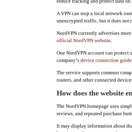
reduce tracking and protect data on
A VPN can stop a local network owne
unencrypted traffic, but it does no
NordVPN currently advertises more 
official NordVPN website
.
One NordVPN account can protect up 
company’s
device connection guide
The service supports common compute
routers, and other connected device
How does the website en
The NordVPN homepage uses simple 
reviews, and repeated purchase butt
It may display information about the