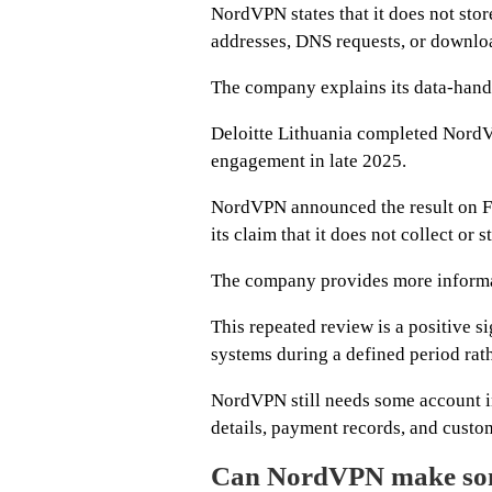
NordVPN states that it does not stor
addresses, DNS requests, or downloa
The company explains its data-handl
Deloitte Lithuania completed NordV
engagement in late 2025.
NordVPN announced the result on Fe
its claim that it does not collect or 
The company provides more informa
This repeated review is a positive 
systems during a defined period rat
NordVPN still needs some account in
details, payment records, and custo
Can NordVPN make som