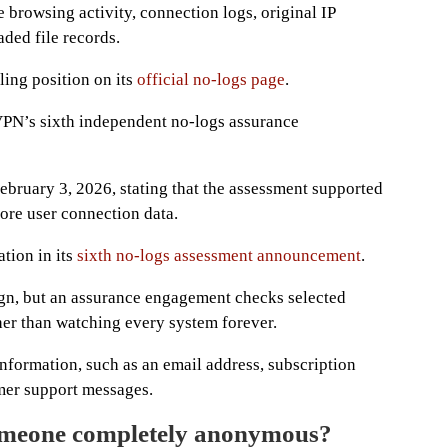
e browsing activity, connection logs, original IP
ded file records.
ing position on its
official no-logs page
.
PN’s sixth independent no-logs assurance
bruary 3, 2026, stating that the assessment supported
store user connection data.
tion in its
sixth no-logs assessment announcement
.
sign, but an assurance engagement checks selected
her than watching every system forever.
formation, such as an email address, subscription
mer support messages.
eone completely anonymous?