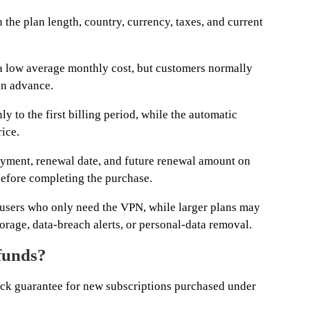
the plan length, country, currency, taxes, and current
a low average monthly cost, but customers normally
 in advance.
y to the first billing period, while the automatic
ice.
ayment, renewal date, and future renewal amount on
efore completing the purchase.
 users who only need the VPN, while larger plans may
age, data-breach alerts, or personal-data removal.
funds?
k guarantee for new subscriptions purchased under