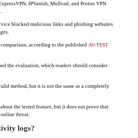
xpressVPN, IPVanish, Mullvad, and Proton VPN
.
rvice blocked malicious links and phishing websites
ages.
comparison, according to the published
AV-TEST
d the evaluation, which readers should consider
valid method, but it is not the same as a completely
bout the tested feature, but it does not prove that
online threat.
vity logs?