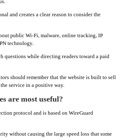
us.
nal and creates a clear reason to consider the
bout public Wi-Fi, malware, online tracking, IP
VPN technology.
 questions while directing readers toward a paid
itors should remember that the website is built to sell
he service in a positive way.
s are most useful?
tion protocol and is based on WireGuard
urity without causing the large speed loss that some