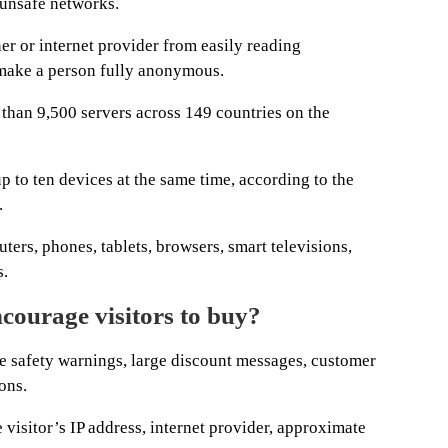
 unsafe networks.
r or internet provider from easily reading
t make a person fully anonymous.
than 9,500 servers across 149 countries on the
to ten devices at the same time, according to the
.
rs, phones, tablets, browsers, smart televisions,
s.
courage visitors to buy?
safety warnings, large discount messages, customer
ons.
 visitor’s IP address, internet provider, approximate