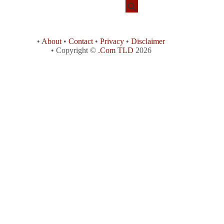
•
About
•
Contact
•
Privacy
•
Disclaimer
• Copyright ©
.Com TLD
2026