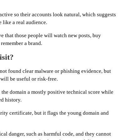
 active so their accounts look natural, which suggests
like a real audience.
ve that those people will watch new posts, buy
r remember a brand.
isit?
not found clear malware or phishing evidence, but
will be useful or risk-free.
 the domain a mostly positive technical score while
ed history.
rity certificate, but it flags the young domain and
cal danger, such as harmful code, and they cannot