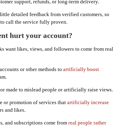
stomer support, refunds, or long-term delivery.
little detailed feedback from verified customers, so
to call the service fully proven.
nt hurt your account?
ks want likes, views, and followers to come from real
 accounts or other methods to
artificially boost
am.
or made to mislead people or artificially raise views.
le or promotion of services that
artificially increase
rs and likes.
s, and subscriptions come from
real people rather