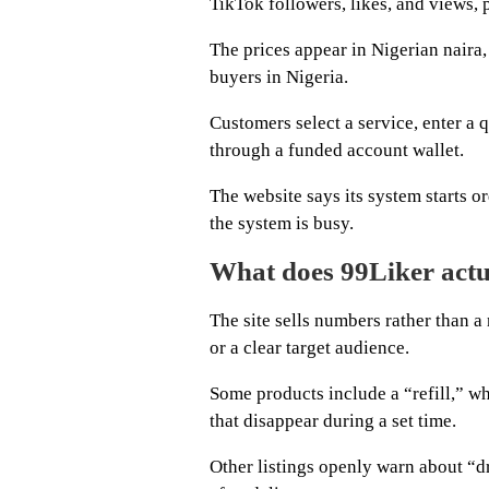
TikTok followers, likes, and views, 
The prices appear in Nigerian naira,
buyers in Nigeria.
Customers select a service, enter a q
through a funded account wallet.
The website says its system starts 
the system is busy.
What does 99Liker actu
The site sells numbers rather than 
or a clear target audience.
Some products include a “refill,” wh
that disappear during a set time.
Other listings openly warn about “dr