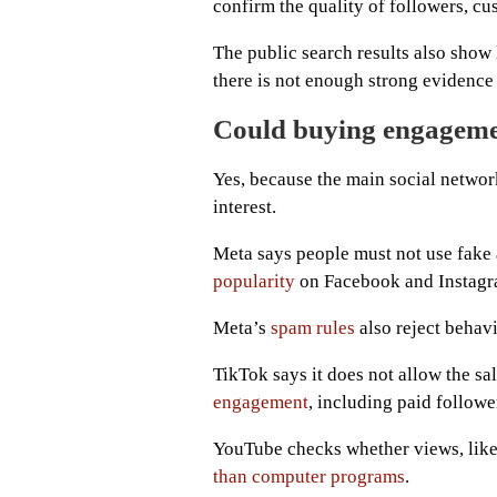
confirm the quality of followers, cu
The public search results also show 
there is not enough strong evidence 
Could buying engageme
Yes, because the main social networ
interest.
Meta says people must not use fake
popularity
on Facebook and Instagr
Meta’s
spam rules
also reject behavi
TikTok says it does not allow the sa
engagement
, including paid followe
YouTube checks whether views, like
than computer programs
.