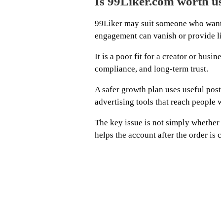
Is 99Liker.com worth u
99Liker may suit someone who wants 
engagement can vanish or provide lit
It is a poor fit for a creator or busi
compliance, and long-term trust.
A safer growth plan uses useful posts
advertising tools that reach people wi
The key issue is not simply whether
helps the account after the order is 