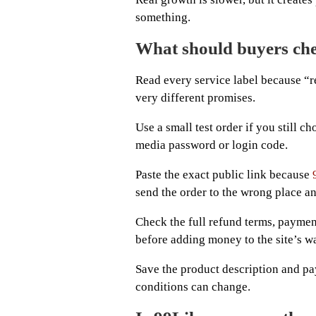
something.
What should buyers che
Read every service label because “ref
very different promises.
Use a small test order if you still c
media password or login code.
Paste the exact public link because
send the order to the wrong place an
Check the full refund terms, paymen
before adding money to the site’s wa
Save the product description and pa
conditions can change.