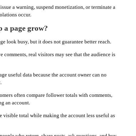
issue a warning, suspend monetization, or terminate a
olations occur.
lp a page grow?
 look busy, but it does not guarantee better reach.
e comments, real visitors may see that the audience is
age useful data because the account owner can no
.
stomers often compare follower totals with comments,
ing an account.
 visible total while making the account less useful as
s people who return, share posts, ask questions, and buy