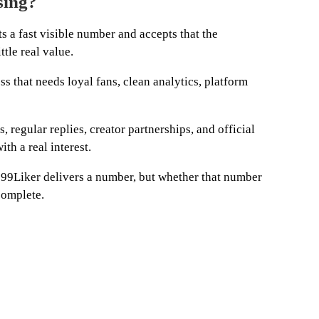
sing?
a fast visible number and accepts that the
tle real value.
ness that needs loyal fans, clean analytics, platform
, regular replies, creator partnerships, and official
th a real interest.
 99Liker delivers a number, but whether that number
complete.