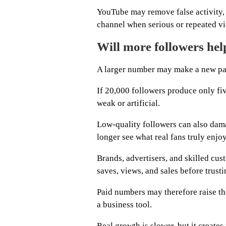
YouTube may remove false activity, 
channel when serious or repeated vi
Will more followers he
A larger number may make a new page
If 20,000 followers produce only fiv
weak or artificial.
Low-quality followers can also dam
longer see what real fans truly enjoy
Brands, advertisers, and skilled cu
saves, views, and sales before trust
Paid numbers may therefore raise the
a business tool.
Real growth is slower, but it create