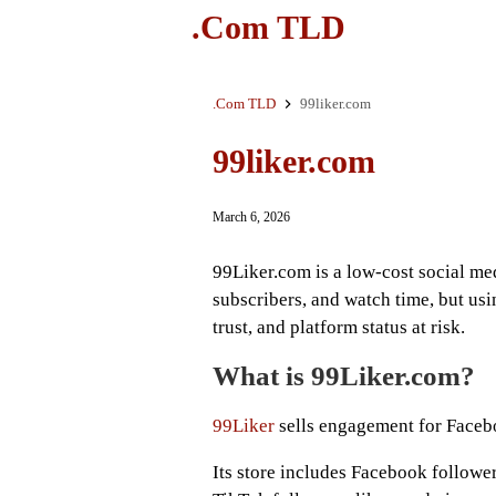
.Com TLD
.Com TLD
99liker.com
99liker.com
March 6, 2026
99Liker.com is a low-cost social medi
subscribers, and watch time, but usi
trust, and platform status at risk.
What is 99Liker.com?
99Liker
sells engagement for Faceb
Its store includes Facebook follower