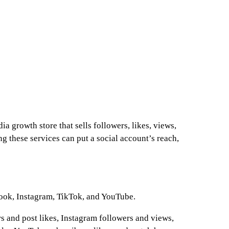
a growth store that sells followers, likes, views,
ng these services can put a social account’s reach,
ook, Instagram, TikTok, and YouTube.
s and post likes, Instagram followers and views,