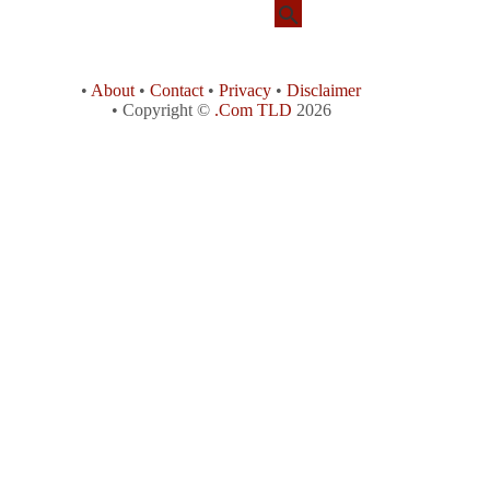
•
About
•
Contact
•
Privacy
•
Disclaimer
• Copyright ©
.Com TLD
2026