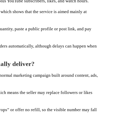
plus YouTube subscribers, likes, and watch hours.
 which shows that the service is aimed mainly at
uantity, paste a public profile or post link, and pay
orders automatically, although delays can happen when
ally deliver?
a normal marketing campaign built around content, ads,
ich means the seller may replace followers or likes
ops” or offer no refill, so the visible number may fall