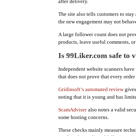
after delivery.
The site also tells customers to stay
the new engagement may not behave 
A large follower count does not pro
products, leave useful comments, o
Is 99Liker.com safe to v
Independent website scanners have 
that does not prove that every order 
Gridinsoft’s automated review
gives
noting that it is young and has limit
ScamAdviser
also notes a valid secu
some hosting concerns.
These checks mainly measure techni