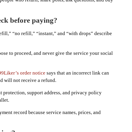
ck before paying?
ill,” “no refill,” “instant,” and “with drops” describe
hoose to proceed, and never give the service your social
99Liker’s order notice
says that an incorrect link can
d will not receive a refund.
t protection, support address, and privacy policy
llet.
yment record because service names, prices, and