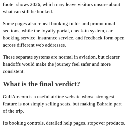
footer shows 2026, which may leave visitors unsure about
what can still be booked.
Some pages also repeat booking fields and promotional
sections, while the loyalty portal, check-in system, car
booking service, insurance service, and feedback form open
across different web addresses.
These separate systems are normal in aviation, but clearer
handoffs would make the journey feel safer and more
consistent.
What is the final verdict?
GulfAir.com is a useful airline website whose strongest
feature is not simply selling seats, but making Bahrain part
of the trip.
Its booking controls, detailed help pages, stopover products,