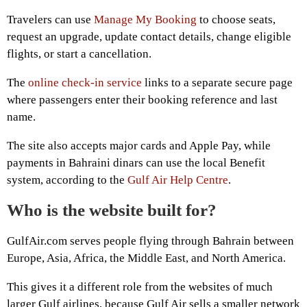
Travelers can use
Manage My Booking
to choose seats,
request an upgrade, update contact details, change eligible
flights, or start a cancellation.
The
online check-in service
links to a separate secure page
where passengers enter their booking reference and last
name.
The site also accepts major cards and Apple Pay, while
payments in Bahraini dinars can use the local Benefit
system, according to the
Gulf Air Help Centre
.
Who is the website built for?
GulfAir.com serves people flying through Bahrain between
Europe, Asia, Africa, the Middle East, and North America.
This gives it a different role from the websites of much
larger Gulf airlines, because Gulf Air sells a smaller network