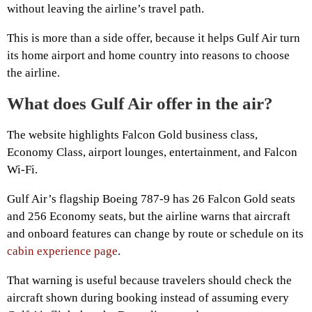
without leaving the airline’s travel path.
This is more than a side offer, because it helps Gulf Air turn
its home airport and home country into reasons to choose
the airline.
What does Gulf Air offer in the air?
The website highlights Falcon Gold business class,
Economy Class, airport lounges, entertainment, and Falcon
Wi-Fi.
Gulf Air’s flagship Boeing 787-9 has 26 Falcon Gold seats
and 256 Economy seats, but the airline warns that aircraft
and onboard features can change by route or schedule on its
cabin experience page
.
That warning is useful because travelers should check the
aircraft shown during booking instead of assuming every