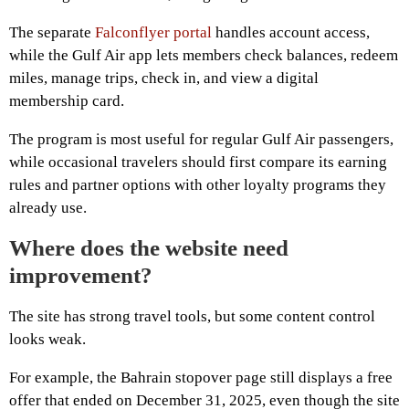
The separate
Falconflyer portal
handles account access,
while the Gulf Air app lets members check balances, redeem
miles, manage trips, check in, and view a digital
membership card.
The program is most useful for regular Gulf Air passengers,
while occasional travelers should first compare its earning
rules and partner options with other loyalty programs they
already use.
Where does the website need
improvement?
The site has strong travel tools, but some content control
looks weak.
For example, the Bahrain stopover page still displays a free
offer that ended on December 31, 2025, even though the site