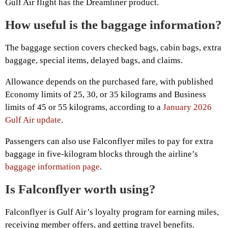
Gulf Air flight has the Dreamliner product.
How useful is the baggage information?
The baggage section covers checked bags, cabin bags, extra
baggage, special items, delayed bags, and claims.
Allowance depends on the purchased fare, with published
Economy limits of 25, 30, or 35 kilograms and Business
limits of 45 or 55 kilograms, according to a
January 2026
Gulf Air update
.
Passengers can also use Falconflyer miles to pay for extra
baggage in five-kilogram blocks through the airline’s
baggage information page
.
Is Falconflyer worth using?
Falconflyer is Gulf Air’s loyalty program for earning miles,
receiving member offers, and getting travel benefits.