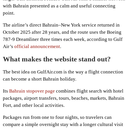
with Bahrain presented as a calm and useful connecting
point.
The airline’s direct Bahrain–New York service returned in
October 2025 after 28 years, and the route uses the Boeing
787-9 Dreamliner three times each week, according to Gulf
Air’s
official announcement
.
What makes the website stand out?
The best idea on GulfAir.com is the way a flight connection
can become a short Bahrain holiday.
Its
Bahrain stopover page
combines flight search with hotel
packages, airport transfers, tours, beaches, markets, Bahrain
Fort, and other local activities.
Packages run from one to four nights, so travelers can
compare a simple overnight stay with a longer cultural visit