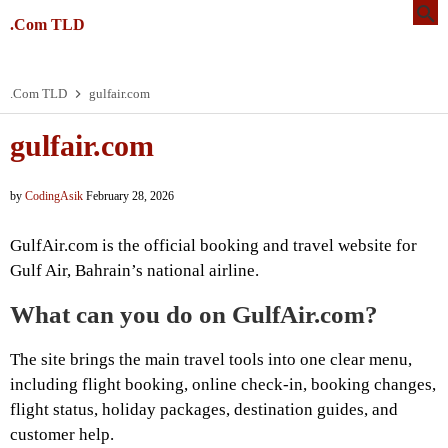
.Com TLD
.Com TLD
gulfair.com
gulfair.com
by
CodingAsik
February 28, 2026
GulfAir.com is the official booking and travel website for
Gulf Air, Bahrain’s national airline.
What can you do on GulfAir.com?
The site brings the main travel tools into one clear menu,
including flight booking, online check-in, booking changes,
flight status, holiday packages, destination guides, and
customer help.