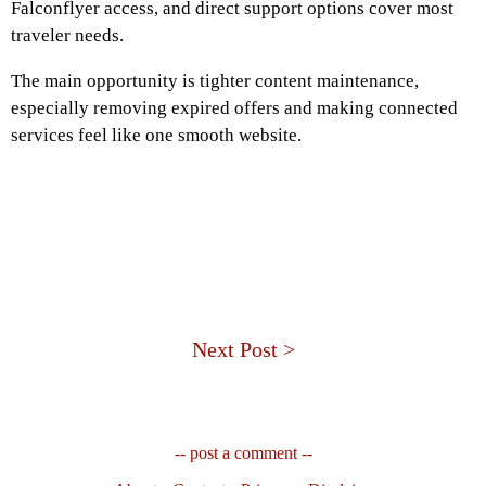
Falconflyer access, and direct support options cover most
traveler needs.
The main opportunity is tighter content maintenance,
especially removing expired offers and making connected
services feel like one smooth website.
Next Post >
-- post a comment --