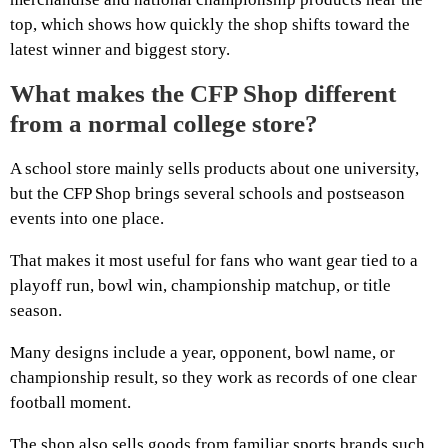
top, which shows how quickly the shop shifts toward the
latest winner and biggest story.
What makes the CFP Shop different
from a normal college store?
A school store mainly sells products about one university,
but the CFP Shop brings several schools and postseason
events into one place.
That makes it most useful for fans who want gear tied to a
playoff run, bowl win, championship matchup, or title
season.
Many designs include a year, opponent, bowl name, or
championship result, so they work as records of one clear
football moment.
The shop also sells goods from familiar sports brands such