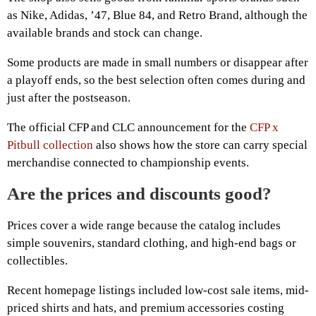
as Nike, Adidas, ’47, Blue 84, and Retro Brand, although the
available brands and stock can change.
Some products are made in small numbers or disappear after
a playoff ends, so the best selection often comes during and
just after the postseason.
The official CFP and CLC announcement for the
CFP x
Pitbull collection
also shows how the store can carry special
merchandise connected to championship events.
Are the prices and discounts good?
Prices cover a wide range because the catalog includes
simple souvenirs, standard clothing, and high-end bags or
collectibles.
Recent homepage listings included low-cost sale items, mid-
priced shirts and hats, and premium accessories costing