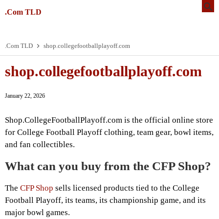
.Com TLD
.Com TLD
shop.collegefootballplayoff.com
shop.collegefootballplayoff.com
January 22, 2026
Shop.CollegeFootballPlayoff.com is the official online store
for College Football Playoff clothing, team gear, bowl items,
and fan collectibles.
What can you buy from the CFP Shop?
The
CFP Shop
sells licensed products tied to the College
Football Playoff, its teams, its championship game, and its
major bowl games.