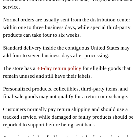
service.
Normal orders are usually sent from the distribution center
within one to three business days, while special third-party
products can take four to six weeks.
Standard delivery inside the contiguous United States may
add four to seven business days after processing.
The store has a
30-day return policy
for eligible goods that
remain unused and still have their labels.
Personalized products, collectibles, third-party items, and
final-sale goods may not qualify for a return or exchange.
Customers normally pay return shipping and should use a
tracked service, while damaged or faulty products should be
reported to support before being sent back.