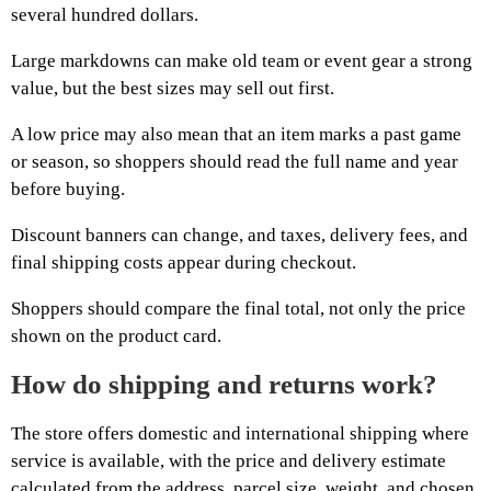
several hundred dollars.
Large markdowns can make old team or event gear a strong
value, but the best sizes may sell out first.
A low price may also mean that an item marks a past game
or season, so shoppers should read the full name and year
before buying.
Discount banners can change, and taxes, delivery fees, and
final shipping costs appear during checkout.
Shoppers should compare the final total, not only the price
shown on the product card.
How do shipping and returns work?
The store offers domestic and international shipping where
service is available, with the price and delivery estimate
calculated from the address, parcel size, weight, and chosen