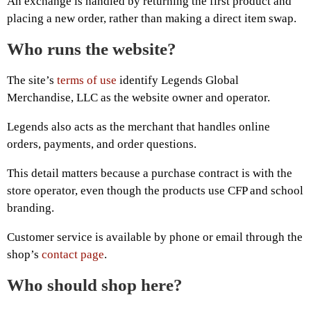
An exchange is handled by returning the first product and
placing a new order, rather than making a direct item swap.
Who runs the website?
The site’s
terms of use
identify Legends Global
Merchandise, LLC as the website owner and operator.
Legends also acts as the merchant that handles online
orders, payments, and order questions.
This detail matters because a purchase contract is with the
store operator, even though the products use CFP and school
branding.
Customer service is available by phone or email through the
shop’s
contact page
.
Who should shop here?