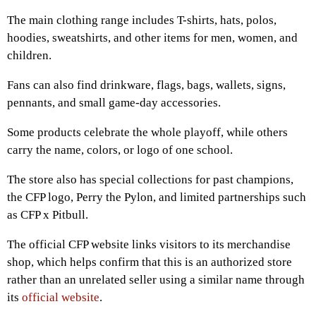
The main clothing range includes T-shirts, hats, polos,
hoodies, sweatshirts, and other items for men, women, and
children.
Fans can also find drinkware, flags, bags, wallets, signs,
pennants, and small game-day accessories.
Some products celebrate the whole playoff, while others
carry the name, colors, or logo of one school.
The store also has special collections for past champions,
the CFP logo, Perry the Pylon, and limited partnerships such
as CFP x Pitbull.
The official CFP website links visitors to its merchandise
shop, which helps confirm that this is an authorized store
rather than an unrelated seller using a similar name through
its
official website
.