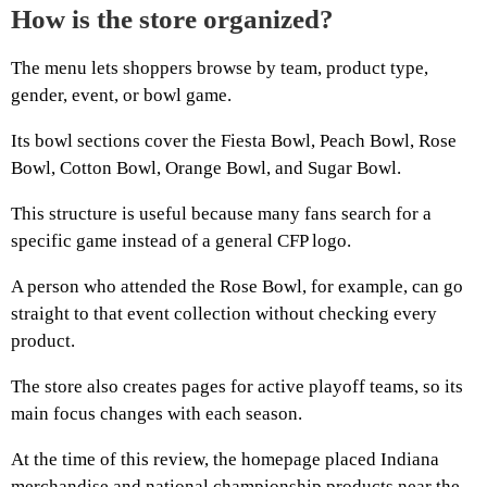
How is the store organized?
The menu lets shoppers browse by team, product type,
gender, event, or bowl game.
Its bowl sections cover the Fiesta Bowl, Peach Bowl, Rose
Bowl, Cotton Bowl, Orange Bowl, and Sugar Bowl.
This structure is useful because many fans search for a
specific game instead of a general CFP logo.
A person who attended the Rose Bowl, for example, can go
straight to that event collection without checking every
product.
The store also creates pages for active playoff teams, so its
main focus changes with each season.
At the time of this review, the homepage placed Indiana
merchandise and national championship products near the