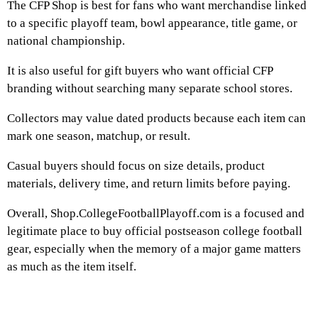
The CFP Shop is best for fans who want merchandise linked
to a specific playoff team, bowl appearance, title game, or
national championship.
It is also useful for gift buyers who want official CFP
branding without searching many separate school stores.
Collectors may value dated products because each item can
mark one season, matchup, or result.
Casual buyers should focus on size details, product
materials, delivery time, and return limits before paying.
Overall, Shop.CollegeFootballPlayoff.com is a focused and
legitimate place to buy official postseason college football
gear, especially when the memory of a major game matters
as much as the item itself.