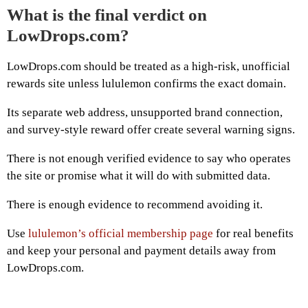
What is the final verdict on
LowDrops.com?
LowDrops.com should be treated as a high-risk, unofficial
rewards site unless lululemon confirms the exact domain.
Its separate web address, unsupported brand connection,
and survey-style reward offer create several warning signs.
There is not enough verified evidence to say who operates
the site or promise what it will do with submitted data.
There is enough evidence to recommend avoiding it.
Use
lululemon’s official membership page
for real benefits
and keep your personal and payment details away from
LowDrops.com.