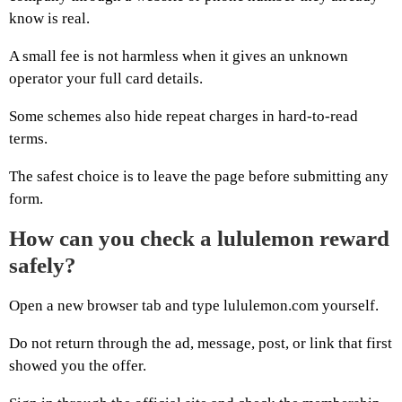
know is real.
A small fee is not harmless when it gives an unknown
operator your full card details.
Some schemes also hide repeat charges in hard-to-read
terms.
The safest choice is to leave the page before submitting any
form.
How can you check a lululemon reward
safely?
Open a new browser tab and type lululemon.com yourself.
Do not return through the ad, message, post, or link that first
showed you the offer.