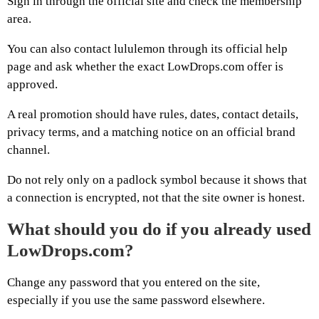
Sign in through the official site and check the membership
area.
You can also contact lululemon through its official help
page and ask whether the exact LowDrops.com offer is
approved.
A real promotion should have rules, dates, contact details,
privacy terms, and a matching notice on an official brand
channel.
Do not rely only on a padlock symbol because it shows that
a connection is encrypted, not that the site owner is honest.
What should you do if you already used
LowDrops.com?
Change any password that you entered on the site,
especially if you use the same password elsewhere.