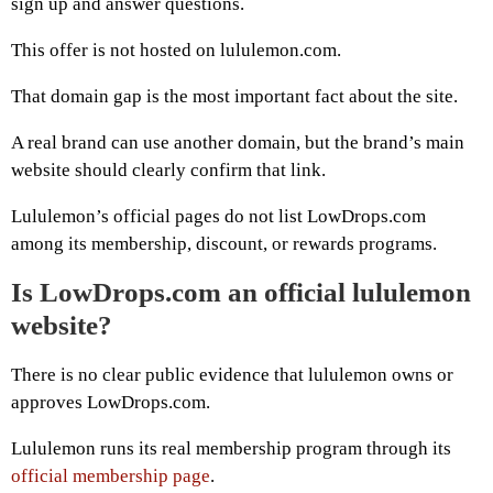
sign up and answer questions.
This offer is not hosted on lululemon.com.
That domain gap is the most important fact about the site.
A real brand can use another domain, but the brand’s main
website should clearly confirm that link.
Lululemon’s official pages do not list LowDrops.com
among its membership, discount, or rewards programs.
Is LowDrops.com an official lululemon
website?
There is no clear public evidence that lululemon owns or
approves LowDrops.com.
Lululemon runs its real membership program through its
official membership page
.