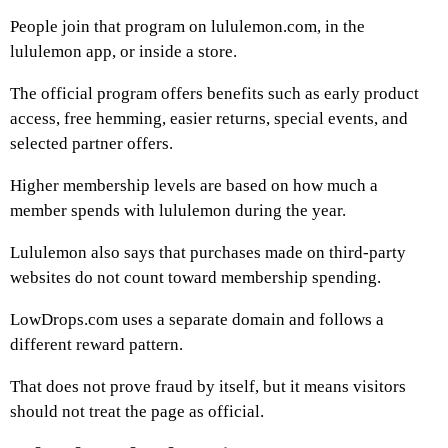
People join that program on lululemon.com, in the
lululemon app, or inside a store.
The official program offers benefits such as early product
access, free hemming, easier returns, special events, and
selected partner offers.
Higher membership levels are based on how much a
member spends with lululemon during the year.
Lululemon also says that purchases made on third-party
websites do not count toward membership spending.
LowDrops.com uses a separate domain and follows a
different reward pattern.
That does not prove fraud by itself, but it means visitors
should not treat the page as official.