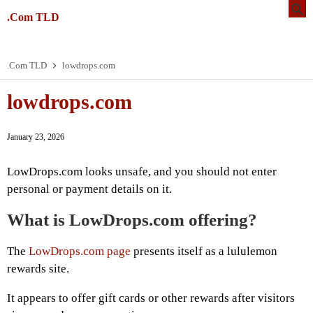
.Com TLD
.Com TLD
lowdrops.com
lowdrops.com
January 23, 2026
LowDrops.com looks unsafe, and you should not enter
personal or payment details on it.
What is LowDrops.com offering?
The
LowDrops.com page
presents itself as a lululemon
rewards site.
It appears to offer gift cards or other rewards after visitors