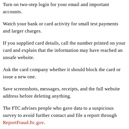
Turn on two-step login for your email and important
accounts.
Watch your bank or card activity for small test payments
and larger charges.
If you supplied card details, call the number printed on your
card and explain that the information may have reached an
unsafe website.
Ask the card company whether it should block the card or
issue a new one.
Save screenshots, messages, receipts, and the full website
address before deleting anything.
The FTC advises people who gave data to a suspicious
survey to avoid further contact and file a report through
ReportFraud.ftc.gov
.