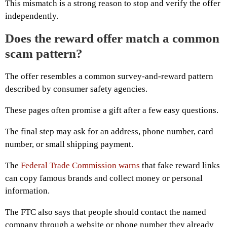
This mismatch is a strong reason to stop and verify the offer
independently.
Does the reward offer match a common
scam pattern?
The offer resembles a common survey-and-reward pattern
described by consumer safety agencies.
These pages often promise a gift after a few easy questions.
The final step may ask for an address, phone number, card
number, or small shipping payment.
The
Federal Trade Commission warns
that fake reward links
can copy famous brands and collect money or personal
information.
The FTC also says that people should contact the named
company through a website or phone number they already