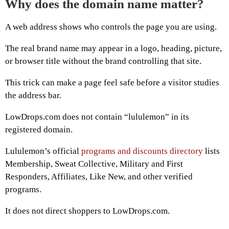
Why does the domain name matter?
A web address shows who controls the page you are using.
The real brand name may appear in a logo, heading, picture,
or browser title without the brand controlling that site.
This trick can make a page feel safe before a visitor studies
the address bar.
LowDrops.com does not contain “lululemon” in its
registered domain.
Lululemon’s official
programs and discounts directory
lists
Membership, Sweat Collective, Military and First
Responders, Affiliates, Like New, and other verified
programs.
It does not direct shoppers to LowDrops.com.