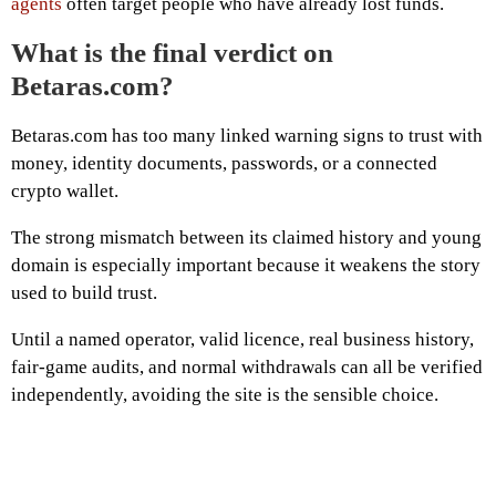
agents
often target people who have already lost funds.
What is the final verdict on
Betaras.com?
Betaras.com has too many linked warning signs to trust with
money, identity documents, passwords, or a connected
crypto wallet.
The strong mismatch between its claimed history and young
domain is especially important because it weakens the story
used to build trust.
Until a named operator, valid licence, real business history,
fair-game audits, and normal withdrawals can all be verified
independently, avoiding the site is the sensible choice.