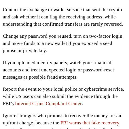
Contact the exchange or wallet service that sent the crypto
and ask whether it can flag the receiving address, while
understanding that confirmed transfers are rarely reversed.
Change any password you reused, turn on two-factor login,
and move funds to a new wallet if you exposed a seed
phrase or private key.
If you uploaded identity papers, watch your financial
accounts and treat unexpected login or password-reset
messages as possible fraud attempts.
Report the event to your local police or cybercrime service,
while US users can also submit the evidence through the
FBI’s
Internet Crime Complaint Center
.
Ignore strangers who promise to recover the money for an
upfront charge, because the
FBI warns that fake recovery