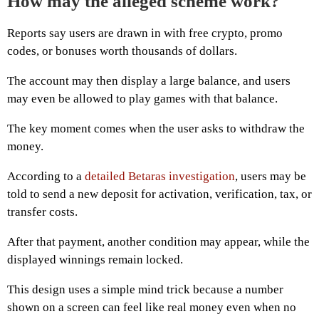
How may the alleged scheme work?
Reports say users are drawn in with free crypto, promo
codes, or bonuses worth thousands of dollars.
The account may then display a large balance, and users
may even be allowed to play games with that balance.
The key moment comes when the user asks to withdraw the
money.
According to a
detailed Betaras investigation
, users may be
told to send a new deposit for activation, verification, tax, or
transfer costs.
After that payment, another condition may appear, while the
displayed winnings remain locked.
This design uses a simple mind trick because a number
shown on a screen can feel like real money even when no