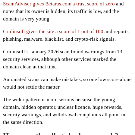
ScamAdviser gives Betaras.com a trust score of zero
and
notes that its owner is hidden, its traffic is low, and the
domain is very young.
Gridinsoft gives the site a score of 1 out of 100
and reports
phishing, malware, blacklist, and crypto-risk signals.
Gridinsoft’s January 2026 scan found warnings from 13
security services, although other services marked the
domain clean at that time.
Automated scans can make mistakes, so one low score alone
would not settle the matter.
The wider pattern is more serious because the young
domain, hidden operator, unclear licence, huge rewards,
security warnings, and withdrawal complaints all point in
the same direction.