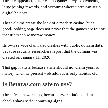
The site appears to offer casino games, crypto payments,
large joining rewards, and accounts where users can see a
digital balance.
These claims create the look of a modern casino, but a
good-looking page does not prove that the games are fair or
that users can withdraw money.
Its own service claim also clashes with public domain data,
because security researchers report that the domain was
created on January 11, 2026.
That gap matters because a site should not claim years of
history when its present web address is only months old.
Is Betaras.com safe to use?
The safest answer is no, because several independent
checks show serious warning signs.