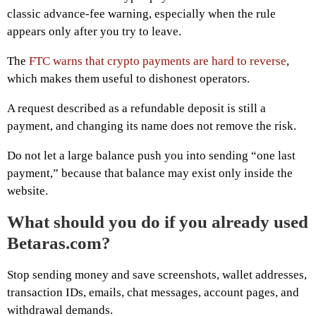
classic advance-fee warning, especially when the rule
appears only after you try to leave.
The
FTC warns that crypto payments are hard to reverse
,
which makes them useful to dishonest operators.
A request described as a refundable deposit is still a
payment, and changing its name does not remove the risk.
Do not let a large balance push you into sending “one last
payment,” because that balance may exist only inside the
website.
What should you do if you already used
Betaras.com?
Stop sending money and save screenshots, wallet addresses,
transaction IDs, emails, chat messages, account pages, and
withdrawal demands.