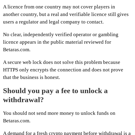
A licence from one country may not cover players in
another country, but a real and verifiable licence still gives
users a regulator and legal company to contact.
No clear, independently verified operator or gambling
licence appears in the public material reviewed for
Betaras.com.
A secure web lock does not solve this problem because
HTTPS only encrypts the connection and does not prove
that the business is honest.
Should you pay a fee to unlock a
withdrawal?
You should not send more money to unlock funds on
Betaras.com.
A demand for a fresh crypto payment before withdrawal is a