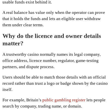
usable funds exist behind it.
A real balance has value only when the operator can prove
that it holds the funds and lets an eligible user withdraw
them under clear terms.
Why do the licence and owner details
matter?
A trustworthy casino normally names its legal company,
office address, licence number, regulator, game-testing
partners, and dispute process.
Users should be able to match those details with an official
record rather than trust a logo or badge shown by the casino
itself.
For example, Britain’s
public gambling register
lets people
search by company, trading name, or domain.