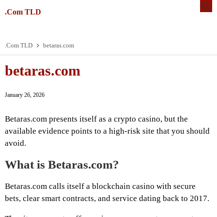
.Com TLD
.Com TLD
betaras.com
betaras.com
January 26, 2026
Betaras.com presents itself as a crypto casino, but the
available evidence points to a high-risk site that you should
avoid.
What is Betaras.com?
Betaras.com calls itself a blockchain casino with secure
bets, clear smart contracts, and service dating back to 2017.