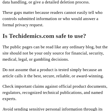
data handling, or give a detailed deletion process.
These gaps matter because readers cannot easily tell who
controls submitted information or who would answer a
formal privacy request.
Is Techidemics.com safe to use?
The public pages can be read like any ordinary blog, but the
site should not be your only source for financial, security,
medical, legal, or gambling decisions.
Do not assume that a product is tested simply because an
article calls it the best, secure, reliable, or award-winning.
Check important claims against official product documents,
regulators, recognized technical publications, and named
experts.
Avoid sending sensitive personal information through its