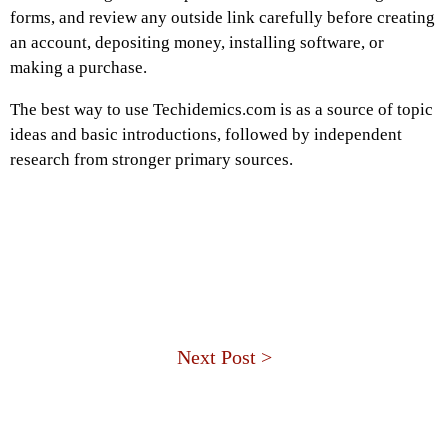
forms, and review any outside link carefully before creating
an account, depositing money, installing software, or
making a purchase.
The best way to use Techidemics.com is as a source of topic
ideas and basic introductions, followed by independent
research from stronger primary sources.
Next Post >