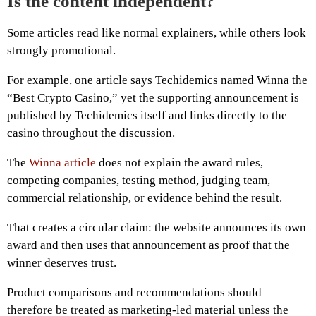
Is the content independent?
Some articles read like normal explainers, while others look
strongly promotional.
For example, one article says Techidemics named Winna the
“Best Crypto Casino,” yet the supporting announcement is
published by Techidemics itself and links directly to the
casino throughout the discussion.
The
Winna article
does not explain the award rules,
competing companies, testing method, judging team,
commercial relationship, or evidence behind the result.
That creates a circular claim: the website announces its own
award and then uses that announcement as proof that the
winner deserves trust.
Product comparisons and recommendations should
therefore be treated as marketing-led material unless the