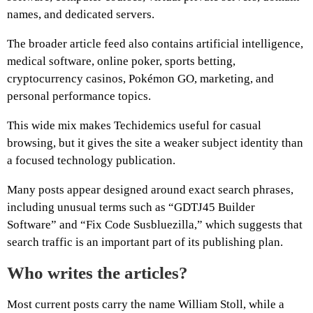
names, and dedicated servers.
The broader article feed also contains artificial intelligence,
medical software, online poker, sports betting,
cryptocurrency casinos, Pokémon GO, marketing, and
personal performance topics.
This wide mix makes Techidemics useful for casual
browsing, but it gives the site a weaker subject identity than
a focused technology publication.
Many posts appear designed around exact search phrases,
including unusual terms such as “GDTJ45 Builder
Software” and “Fix Code Susbluezilla,” which suggests that
search traffic is an important part of its publishing plan.
Who writes the articles?
Most current posts carry the name William Stoll, while a