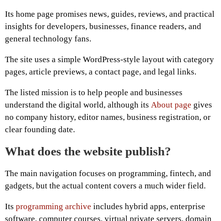
Its home page promises news, guides, reviews, and practical
insights for developers, businesses, finance readers, and
general technology fans.
The site uses a simple WordPress-style layout with category
pages, article previews, a contact page, and legal links.
The listed mission is to help people and businesses
understand the digital world, although its
About page
gives
no company history, editor names, business registration, or
clear founding date.
What does the website publish?
The main navigation focuses on programming, fintech, and
gadgets, but the actual content covers a much wider field.
Its
programming archive
includes hybrid apps, enterprise
software, computer courses, virtual private servers, domain