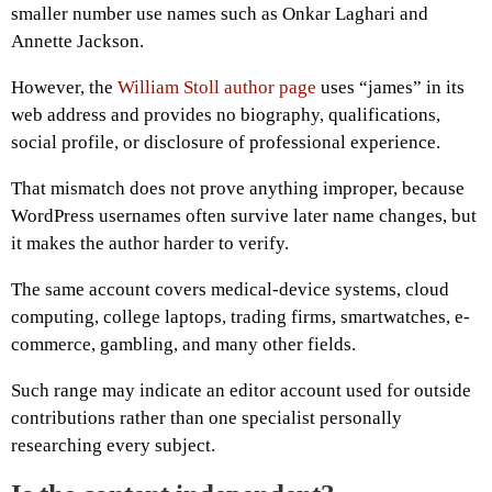
smaller number use names such as Onkar Laghari and
Annette Jackson.
However, the
William Stoll author page
uses “james” in its
web address and provides no biography, qualifications,
social profile, or disclosure of professional experience.
That mismatch does not prove anything improper, because
WordPress usernames often survive later name changes, but
it makes the author harder to verify.
The same account covers medical-device systems, cloud
computing, college laptops, trading firms, smartwatches, e-
commerce, gambling, and many other fields.
Such range may indicate an editor account used for outside
contributions rather than one specialist personally
researching every subject.