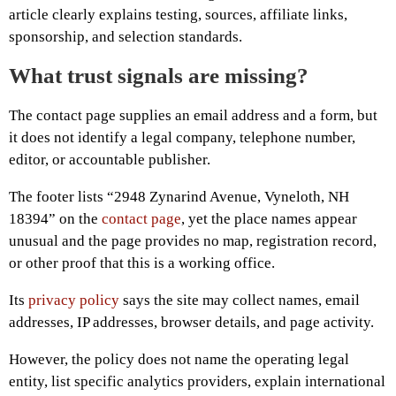
article clearly explains testing, sources, affiliate links,
sponsorship, and selection standards.
What trust signals are missing?
The contact page supplies an email address and a form, but
it does not identify a legal company, telephone number,
editor, or accountable publisher.
The footer lists “2948 Zynarind Avenue, Vyneloth, NH
18394” on the
contact page
, yet the place names appear
unusual and the page provides no map, registration record,
or other proof that this is a working office.
Its
privacy policy
says the site may collect names, email
addresses, IP addresses, browser details, and page activity.
However, the policy does not name the operating legal
entity, list specific analytics providers, explain international