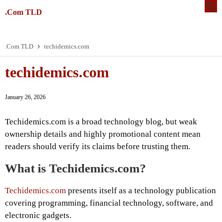
.Com TLD
.Com TLD
techidemics.com
techidemics.com
January 26, 2026
Techidemics.com is a broad technology blog, but weak
ownership details and highly promotional content mean
readers should verify its claims before trusting them.
What is Techidemics.com?
Techidemics.com
presents itself as a technology publication
covering programming, financial technology, software, and
electronic gadgets.