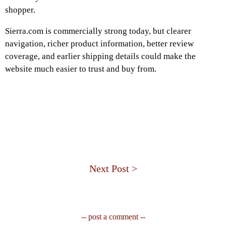
shopper.
Sierra.com is commercially strong today, but clearer
navigation, richer product information, better review
coverage, and earlier shipping details could make the
website much easier to trust and buy from.
Next Post >
-- post a comment --