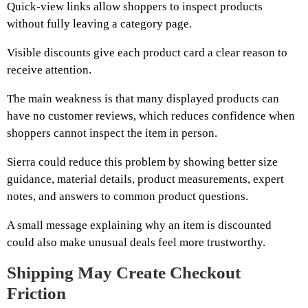
Quick-view links allow shoppers to inspect products
without fully leaving a category page.
Visible discounts give each product card a clear reason to
receive attention.
The main weakness is that many displayed products can
have no customer reviews, which reduces confidence when
shoppers cannot inspect the item in person.
Sierra could reduce this problem by showing better size
guidance, material details, product measurements, expert
notes, and answers to common product questions.
A small message explaining why an item is discounted
could also make unusual deals feel more trustworthy.
Shipping May Create Checkout
Friction