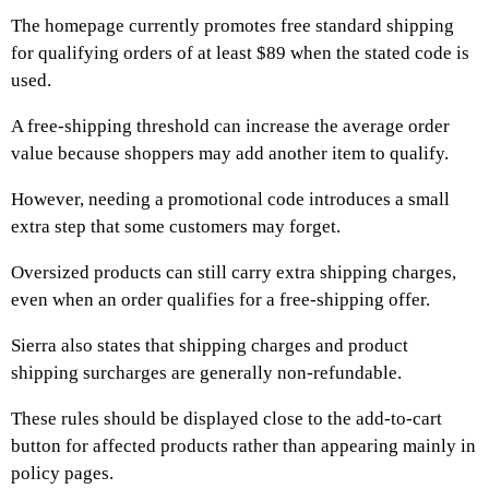
The homepage currently promotes free standard shipping
for qualifying orders of at least $89 when the stated code is
used.
A free-shipping threshold can increase the average order
value because shoppers may add another item to qualify.
However, needing a promotional code introduces a small
extra step that some customers may forget.
Oversized products can still carry extra shipping charges,
even when an order qualifies for a free-shipping offer.
Sierra also states that shipping charges and product
shipping surcharges are generally non-refundable.
These rules should be displayed close to the add-to-cart
button for affected products rather than appearing mainly in
policy pages.