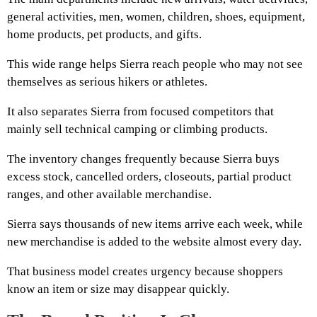
general activities, men, women, children, shoes, equipment,
home products, pet products, and gifts.
This wide range helps Sierra reach people who may not see
themselves as serious hikers or athletes.
It also separates Sierra from focused competitors that
mainly sell technical camping or climbing products.
The inventory changes frequently because Sierra buys
excess stock, cancelled orders, closeouts, partial product
ranges, and other available merchandise.
Sierra says thousands of new items arrive each week, while
new merchandise is added to the website almost every day.
That business model creates urgency because shoppers
know an item or size may disappear quickly.