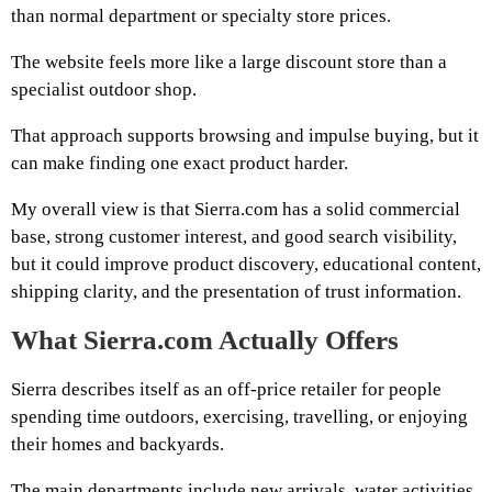
than normal department or specialty store prices.
The website feels more like a large discount store than a
specialist outdoor shop.
That approach supports browsing and impulse buying, but it
can make finding one exact product harder.
My overall view is that Sierra.com has a solid commercial
base, strong customer interest, and good search visibility,
but it could improve product discovery, educational content,
shipping clarity, and the presentation of trust information.
What Sierra.com Actually Offers
Sierra describes itself as an off-price retailer for people
spending time outdoors, exercising, travelling, or enjoying
their homes and backyards.
The main departments include new arrivals, water activities,