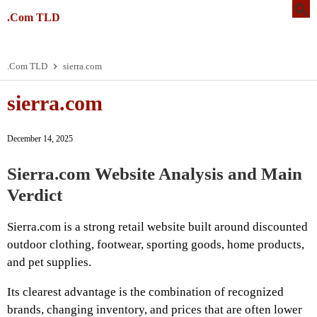
.Com TLD
.Com TLD
sierra.com
sierra.com
December 14, 2025
Sierra.com Website Analysis and Main
Verdict
Sierra.com is a strong retail website built around discounted
outdoor clothing, footwear, sporting goods, home products,
and pet supplies.
Its clearest advantage is the combination of recognized
brands, changing inventory, and prices that are often lower