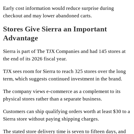
Early cost information would reduce surprise during
checkout and may lower abandoned carts.
Stores Give Sierra an Important
Advantage
Sierra is part of The TJX Companies and had 145 stores at
the end of its 2026 fiscal year.
TJX sees room for Sierra to reach 325 stores over the long
term, which suggests continued investment in the brand.
The company views e-commerce as a complement to its
physical stores rather than a separate business.
Customers can ship qualifying orders worth at least $30 to a
Sierra store without paying shipping charges.
The stated store delivery time is seven to fifteen days, and