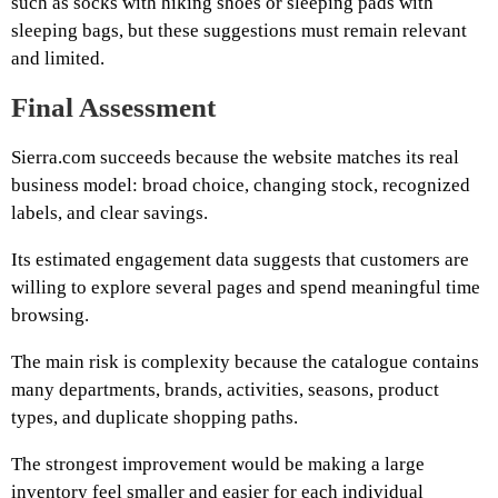
such as socks with hiking shoes or sleeping pads with
sleeping bags, but these suggestions must remain relevant
and limited.
Final Assessment
Sierra.com succeeds because the website matches its real
business model: broad choice, changing stock, recognized
labels, and clear savings.
Its estimated engagement data suggests that customers are
willing to explore several pages and spend meaningful time
browsing.
The main risk is complexity because the catalogue contains
many departments, brands, activities, seasons, product
types, and duplicate shopping paths.
The strongest improvement would be making a large
inventory feel smaller and easier for each individual