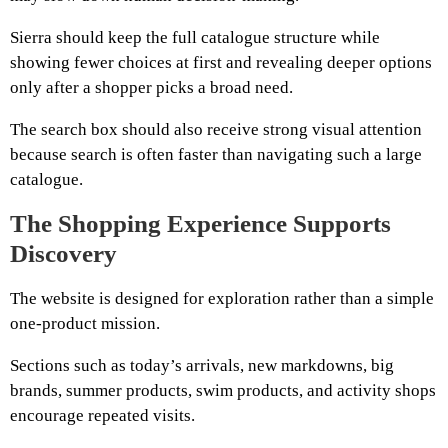
Sierra should keep the full catalogue structure while
showing fewer choices at first and revealing deeper options
only after a shopper picks a broad need.
The search box should also receive strong visual attention
because search is often faster than navigating such a large
catalogue.
The Shopping Experience Supports
Discovery
The website is designed for exploration rather than a simple
one-product mission.
Sections such as today’s arrivals, new markdowns, big
brands, summer products, swim products, and activity shops
encourage repeated visits.