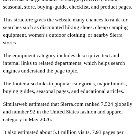
seasonal, store, buying-guide, checklist, and product pages.
This structure gives the website many chances to rank for
searches such as discounted hiking shoes, cheap camping
equipment, women’s outdoor clothing, or nearby Sierra
stores.
The equipment category includes descriptive text and
internal links to related departments, which helps search
engines understand the page topic.
The footer also links to popular categories, major brands,
buying guides, seasonal pages, and educational articles.
Similarweb estimated that Sierra.com ranked 7,524 globally
and number 92 in the United States fashion and apparel
category in May 2026.
It also estimated about 5.1 million visits, 7.93 pages per