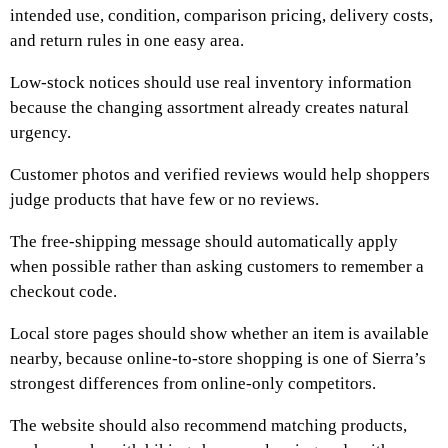
intended use, condition, comparison pricing, delivery costs,
and return rules in one easy area.
Low-stock notices should use real inventory information
because the changing assortment already creates natural
urgency.
Customer photos and verified reviews would help shoppers
judge products that have few or no reviews.
The free-shipping message should automatically apply
when possible rather than asking customers to remember a
checkout code.
Local store pages should show whether an item is available
nearby, because online-to-store shopping is one of Sierra’s
strongest differences from online-only competitors.
The website should also recommend matching products,