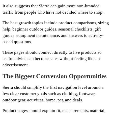
It also suggests that Sierra can gain more non-branded
traffic from people who have not decided where to shop.
The best growth topics include product comparisons, sizing
help, beginner outdoor guides, seasonal checklists, gift
guides, equipment maintenance, and answers to activity-
based questions.
These pages should connect directly to live products so
useful advice can become sales without feeling like an
advertisement.
The Biggest Conversion Opportunities
Sierra should simplify the first navigation level around a
few clear customer goals such as clothing, footwear,
outdoor gear, activities, home, pet, and deals.
Product pages should explain fit, measurements, material,