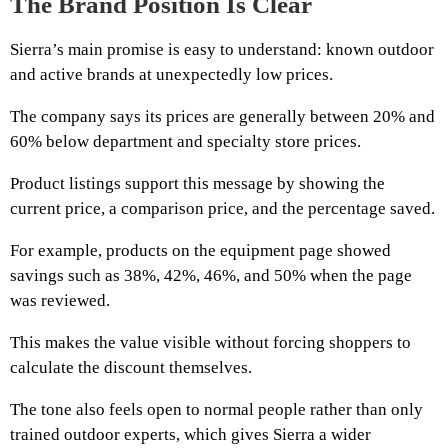
The Brand Position Is Clear
Sierra’s main promise is easy to understand: known outdoor
and active brands at unexpectedly low prices.
The company says its prices are generally between 20% and
60% below department and specialty store prices.
Product listings support this message by showing the
current price, a comparison price, and the percentage saved.
For example, products on the equipment page showed
savings such as 38%, 42%, 46%, and 50% when the page
was reviewed.
This makes the value visible without forcing shoppers to
calculate the discount themselves.
The tone also feels open to normal people rather than only
trained outdoor experts, which gives Sierra a wider