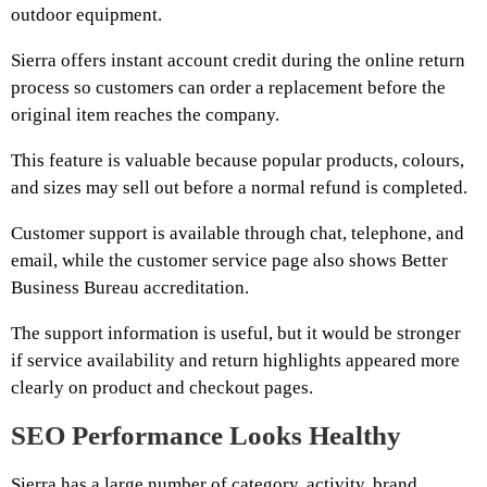
outdoor equipment.
Sierra offers instant account credit during the online return
process so customers can order a replacement before the
original item reaches the company.
This feature is valuable because popular products, colours,
and sizes may sell out before a normal refund is completed.
Customer support is available through chat, telephone, and
email, while the customer service page also shows Better
Business Bureau accreditation.
The support information is useful, but it would be stronger
if service availability and return highlights appeared more
clearly on product and checkout pages.
SEO Performance Looks Healthy
Sierra has a large number of category, activity, brand,