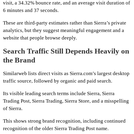
visit, a 34.32% bounce rate, and an average visit duration of
6 minutes and 37 seconds.
These are third-party estimates rather than Sierra’s private
analytics, but they suggest meaningful engagement and a
website that people browse deeply.
Search Traffic Still Depends Heavily on
the Brand
Similarweb lists direct visits as Sierra.com’s largest desktop
traffic source, followed by organic and paid search.
Its visible leading search terms include Sierra, Sierra
Trading Post, Sierra Trading, Sierra Store, and a misspelling
of Sierra.
This shows strong brand recognition, including continued
recognition of the older Sierra Trading Post name.