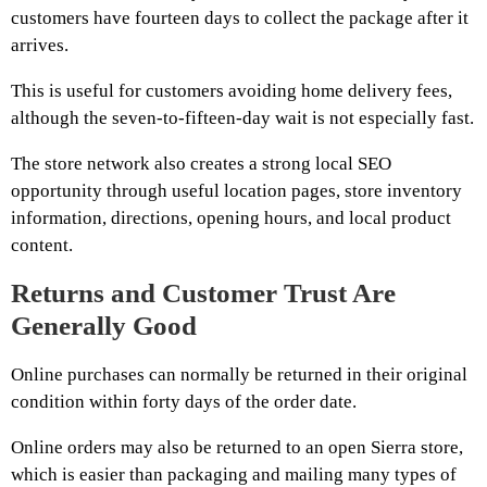
customers have fourteen days to collect the package after it
arrives.
This is useful for customers avoiding home delivery fees,
although the seven-to-fifteen-day wait is not especially fast.
The store network also creates a strong local SEO
opportunity through useful location pages, store inventory
information, directions, opening hours, and local product
content.
Returns and Customer Trust Are
Generally Good
Online purchases can normally be returned in their original
condition within forty days of the order date.
Online orders may also be returned to an open Sierra store,
which is easier than packaging and mailing many types of