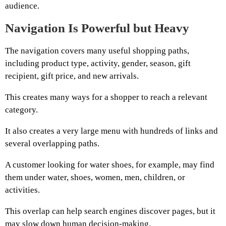
audience.
Navigation Is Powerful but Heavy
The navigation covers many useful shopping paths,
including product type, activity, gender, season, gift
recipient, gift price, and new arrivals.
This creates many ways for a shopper to reach a relevant
category.
It also creates a very large menu with hundreds of links and
several overlapping paths.
A customer looking for water shoes, for example, may find
them under water, shoes, women, men, children, or
activities.
This overlap can help search engines discover pages, but it
may slow down human decision-making.