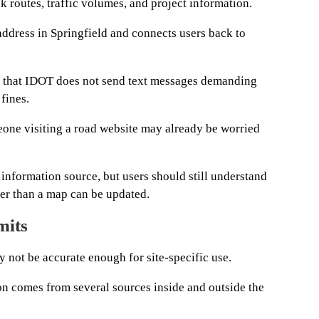
ck routes, traffic volumes, and project information.
address in Springfield and connects users back to
rs that IDOT does not send text messages demanding
 fines.
one visiting a road website may already be worried
l information source, but users should still understand
ter than a map can be updated.
mits
y not be accurate enough for site-specific use.
on comes from several sources inside and outside the