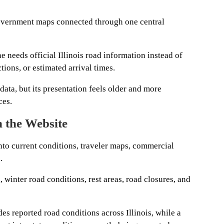
government maps connected through one central
 needs official Illinois road information instead of
tions, or estimated arrival times.
data, but its presentation feels older and more
ces.
n the Website
nto current conditions, traveler maps, commercial
.
 winter road conditions, rest areas, road closures, and
es reported road conditions across Illinois, while a