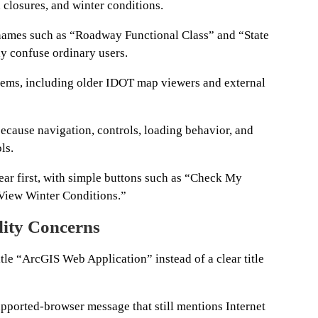
 closures, and winter conditions.
names such as “Roadway Functional Class” and “State
y confuse ordinary users.
stems, including older IDOT map viewers and external
ecause navigation, controls, loading behavior, and
ls.
ar first, with simple buttons such as “Check My
View Winter Conditions.”
lity Concerns
tle “ArcGIS Web Application” instead of a clear title
pported-browser message that still mentions Internet