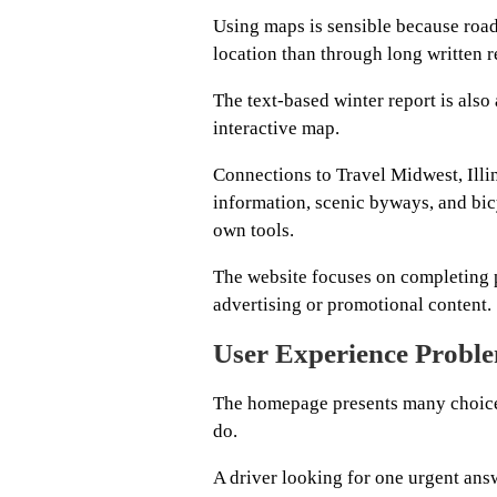
Using maps is sensible because road
location than through long written r
The text-based winter report is also
interactive map.
Connections to Travel Midwest, Illin
information, scenic byways, and bi
own tools.
The website focuses on completing pr
advertising or promotional content.
User Experience Probl
The homepage presents many choices 
do.
A driver looking for one urgent ans