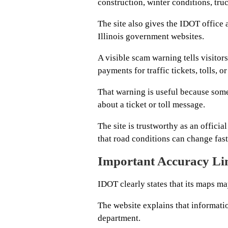
construction, winter conditions, tru
The site also gives the IDOT office 
Illinois government websites.
A visible scam warning tells visito
payments for traffic tickets, tolls, or
That warning is useful because some
about a ticket or toll message.
The site is trustworthy as an officia
that road conditions can change fas
Important Accuracy Li
IDOT clearly states that its maps ma
The website explains that informati
department.