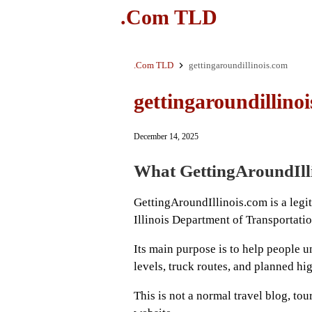
.Com TLD
.Com TLD
gettingaroundillinois.com
gettingaroundillino
December 14, 2025
What GettingAroundIlli
GettingAroundIllinois.com is a legi
Illinois Department of Transportat
Its main purpose is to help people u
levels, truck routes, and planned hi
This is not a normal travel blog, t