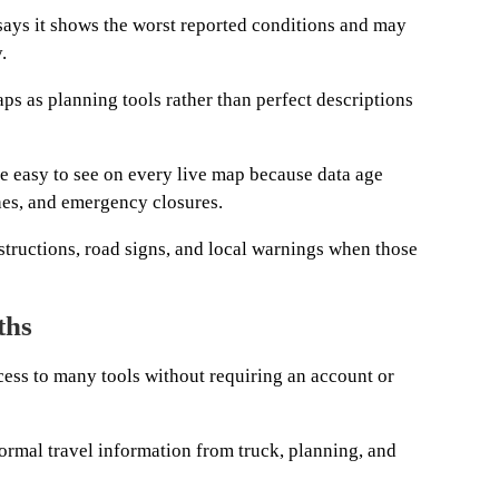
 says it shows the worst reported conditions and may
.
ps as planning tools rather than perfect descriptions
be easy to see on every live map because data age
hes, and emergency closures.
structions, road signs, and local warnings when those
ths
ess to many tools without requiring an account or
ormal travel information from truck, planning, and