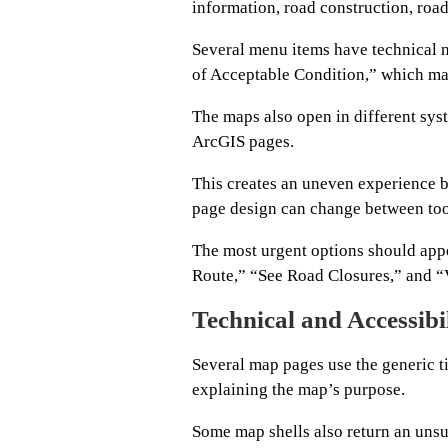
information, road construction, road
Several menu items have technical 
of Acceptable Condition,” which ma
The maps also open in different sy
ArcGIS pages.
This creates an uneven experience b
page design can change between too
The most urgent options should appe
Route,” “See Road Closures,” and “
Technical and Accessibi
Several map pages use the generic ti
explaining the map’s purpose.
Some map shells also return an unsu