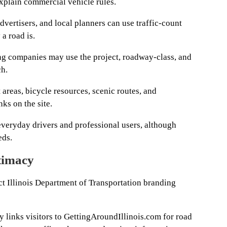
plain commercial vehicle rules.
vertisers, and local planners can use traffic-count
a road is.
g companies may use the project, roadway-class, and
ch.
t areas, bicycle resources, scenic routes, and
nks on the site.
everyday drivers and professional users, although
eds.
timacy
rect Illinois Department of Transportation branding
y links visitors to GettingAroundIllinois.com for road