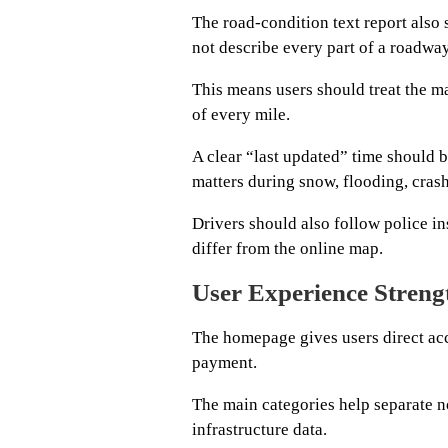
The road-condition text report also
not describe every part of a roadway
This means users should treat the ma
of every mile.
A clear “last updated” time should 
matters during snow, flooding, cras
Drivers should also follow police in
differ from the online map.
User Experience Streng
The homepage gives users direct acc
payment.
The main categories help separate n
infrastructure data.