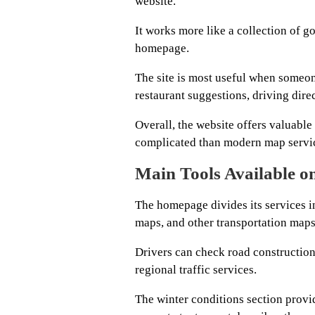
website.
It works more like a collection of 
homepage.
The site is most useful when someone
restaurant suggestions, driving direc
Overall, the website offers valuable 
complicated than modern map servi
Main Tools Available o
The homepage divides its services i
maps, and other transportation maps
Drivers can check road construction,
regional traffic services.
The winter conditions section provid