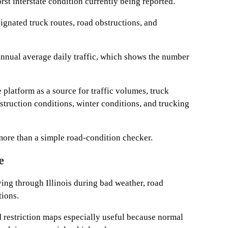
rst interstate condition currently being reported.
ignated truck routes, road obstructions, and
nnual average daily traffic, which shows the number
platform as a source for traffic volumes, truck
struction conditions, winter conditions, and trucking
ore than a simple road-condition checker.
e
ving through Illinois during bad weather, road
tions.
d restriction maps especially useful because normal