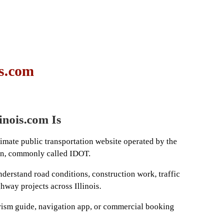
is.com
nois.com Is
timate public transportation website operated by the
ion, commonly called IDOT.
nderstand road conditions, construction work, traffic
ghway projects across Illinois.
ourism guide, navigation app, or commercial booking