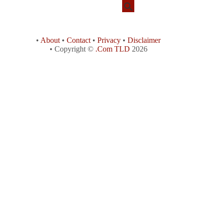
•
About
•
Contact
•
Privacy
•
Disclaimer
• Copyright ©
.Com TLD
2026