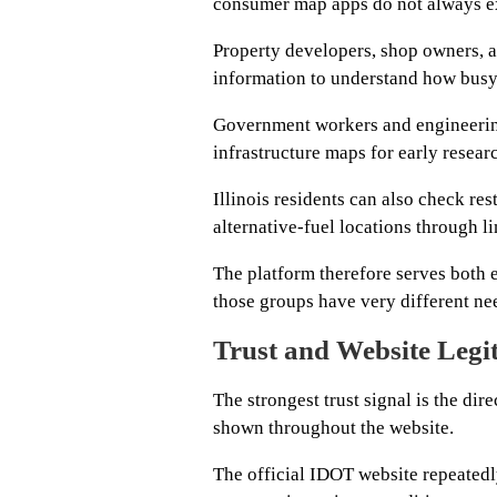
consumer map apps do not always ex
Property developers, shop owners, ad
information to understand how busy 
Government workers and engineerin
infrastructure maps for early resear
Illinois residents can also check res
alternative-fuel locations through li
The platform therefore serves both 
those groups have very different ne
Trust and Website Legi
The strongest trust signal is the di
shown throughout the website.
The official IDOT website repeatedl