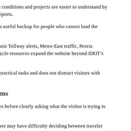
 conditions and projects are easier to understand by
eports.
 a useful backup for people who cannot load the
ois Tollway alerts, Metro-East traffic, Peoria
cycle resources expand the website beyond IDOT’s
actical tasks and does not distract visitors with
ems
before clearly asking what the visitor is trying to
wer may have difficulty deciding between traveler