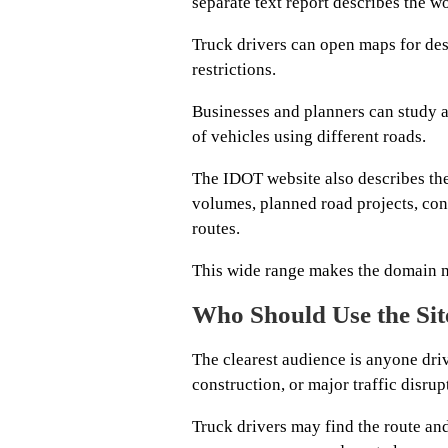
separate text report describes the wo
Truck drivers can open maps for des
restrictions.
Businesses and planners can study a
of vehicles using different roads.
The IDOT website also describes the 
volumes, planned road projects, con
routes.
This wide range makes the domain m
Who Should Use the Sit
The clearest audience is anyone dri
construction, or major traffic disrup
Truck drivers may find the route an