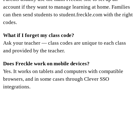
account if they want to manage learning at home. Families
can then send students to student.freckle.com with the right
codes.
What if I forget my class code?
Ask your teacher — class codes are unique to each class
and provided by the teacher.
Does Freckle work on mobile devices?
Yes. It works on tablets and computers with compatible
browsers, and in some cases through Clever SSO
integrations.