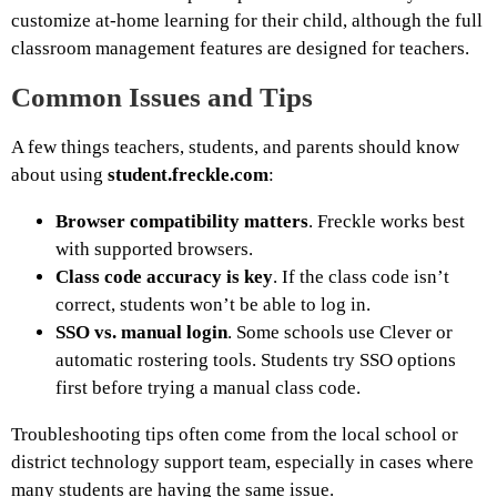
customize at-home learning for their child, although the full
classroom management features are designed for teachers.
Common Issues and Tips
A few things teachers, students, and parents should know
about using
student.freckle.com
:
Browser compatibility matters
. Freckle works best
with supported browsers.
Class code accuracy is key
. If the class code isn’t
correct, students won’t be able to log in.
SSO vs. manual login
. Some schools use Clever or
automatic rostering tools. Students try SSO options
first before trying a manual class code.
Troubleshooting tips often come from the local school or
district technology support team, especially in cases where
many students are having the same issue.