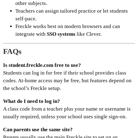
other subjects.
Teachers can assign tailored practice or let students
self-pace.
Freckle works best on modern browsers and can
integrate with
SSO systems
like Clever.
FAQs
Is student.freckle.com free to use?
Students can log in for free if their school provides class
codes. At-home access may be free, but features depend on
the school’s Freckle setup.
What do I need to log in?
A class code from a teacher plus your name or username is
usually required, unless your school uses single sign-on.
Can parents use the same site?
Parents usually use the main Freckle site to set up an