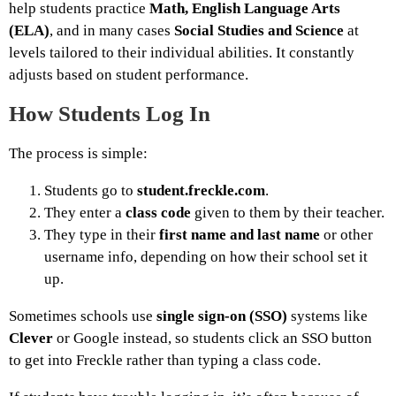
help students practice
Math, English Language Arts
(ELA)
, and in many cases
Social Studies and Science
at
levels tailored to their individual abilities. It constantly
adjusts based on student performance.
How Students Log In
The process is simple:
Students go to
student.freckle.com
.
They enter a
class code
given to them by their teacher.
They type in their
first name and last name
or other
username info, depending on how their school set it
up.
Sometimes schools use
single sign-on (SSO)
systems like
Clever
or Google instead, so students click an SSO button
to get into Freckle rather than typing a class code.