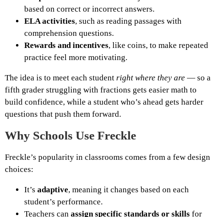
based on correct or incorrect answers.
ELA activities
, such as reading passages with
comprehension questions.
Rewards and incentives
, like coins, to make repeated
practice feel more motivating.
The idea is to meet each student
right where they are
— so a
fifth grader struggling with fractions gets easier math to
build confidence, while a student who’s ahead gets harder
questions that push them forward.
Why Schools Use Freckle
Freckle’s popularity in classrooms comes from a few design
choices:
It’s
adaptive
, meaning it changes based on each
student’s performance.
Teachers can
assign specific standards or skills
for