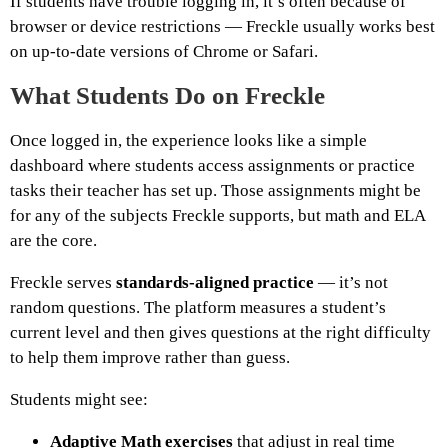
If students have trouble logging in, it’s often because of
browser or device restrictions — Freckle usually works best
on up-to-date versions of Chrome or Safari.
What Students Do on Freckle
Once logged in, the experience looks like a simple
dashboard where students access assignments or practice
tasks their teacher has set up. Those assignments might be
for any of the subjects Freckle supports, but math and ELA
are the core.
Freckle serves
standards-aligned practice
— it’s not
random questions. The platform measures a student’s
current level and then gives questions at the right difficulty
to help them improve rather than guess.
Students might see:
Adaptive Math exercises
that adjust in real time