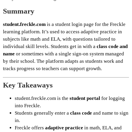
Summary
student.freckle.com
is a student login page for the Freckle
learning platform. It’s used to access adaptive practice in
subjects like math and ELA, with questions tailored to
individual skill levels. Students get in with a
class code and
name
or sometimes with a single sign-on system managed
by their school. The platform adapts as students work and
tracks progress so teachers can support growth.
Key Takeaways
student.freckle.com is the
student portal
for logging
into Freckle.
Students generally enter a
class code
and name to sign
in.
Freckle offers
adaptive practice
in math, ELA, and