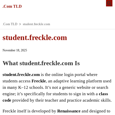
.Com TLD
.Com TLD
student.freckle.com
student.freckle.com
November 18, 2025
What
student.freckle.com
Is
student.freckle.com
is the online login portal where
students access
Freckle
, an adaptive learning platform used
in many K–12 schools. It’s not a generic website or search
engine; it’s specifically for students to sign in with a
class
code
provided by their teacher and practice academic skills.
Freckle itself is developed by
Renaissance
and designed to