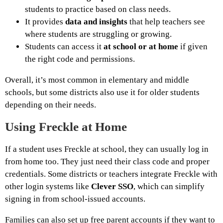
students to practice based on class needs.
It provides
data and insights
that help teachers see
where students are struggling or growing.
Students can access it
at school or at home
if given
the right code and permissions.
Overall, it’s most common in elementary and middle
schools, but some districts also use it for older students
depending on their needs.
Using Freckle at Home
If a student uses Freckle at school, they can usually log in
from home too. They just need their class code and proper
credentials. Some districts or teachers integrate Freckle with
other login systems like
Clever SSO
, which can simplify
signing in from school-issued accounts.
Families can also set up free parent accounts if they want to