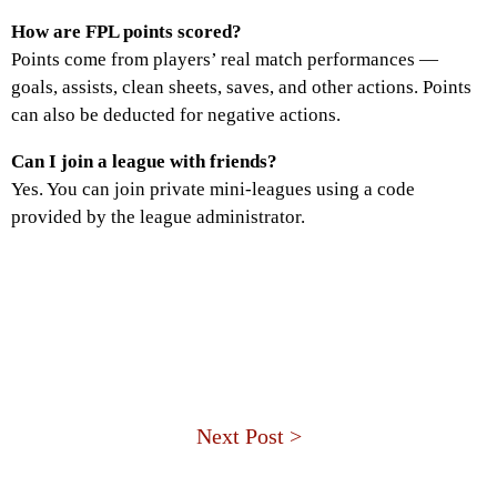
How are FPL points scored?
Points come from players’ real match performances —
goals, assists, clean sheets, saves, and other actions. Points
can also be deducted for negative actions.
Can I join a league with friends?
Yes. You can join private mini-leagues using a code
provided by the league administrator.
Next Post >