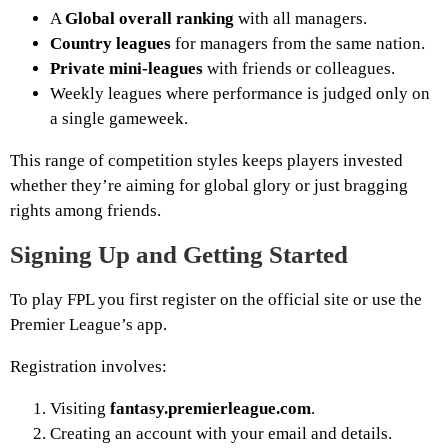
A
Global overall ranking
with all managers.
Country leagues
for managers from the same nation.
Private mini-leagues
with friends or colleagues.
Weekly leagues where performance is judged only on
a single gameweek.
This range of competition styles keeps players invested
whether they’re aiming for global glory or just bragging
rights among friends.
Signing Up and Getting Started
To play FPL you first register on the official site or use the
Premier League’s app.
Registration involves:
Visiting
fantasy.premierleague.com
.
Creating an account with your email and details.