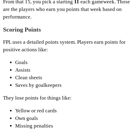
From that 15, you pick a starting
11
each gameweek. Those
are the players who earn you points that week based on
performance.
Scoring Points
FPL uses a detailed points system. Players earn points for
positive actions like:
Goals
Assists
Clean sheets
Saves by goalkeepers
They lose points for things like:
Yellow or red cards
Own goals
Missing penalties