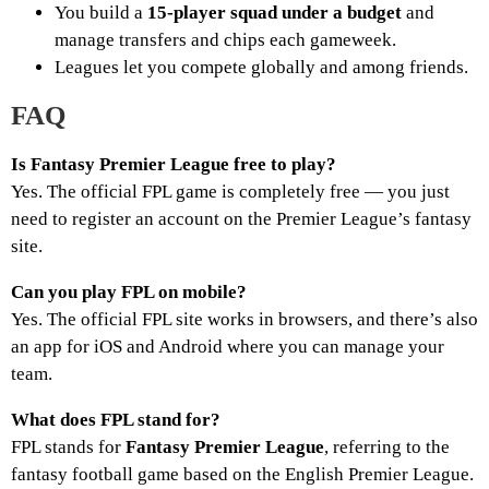
You build a
15-player squad under a budget
and
manage transfers and chips each gameweek.
Leagues let you compete globally and among friends.
FAQ
Is Fantasy Premier League free to play?
Yes. The official FPL game is completely free — you just
need to register an account on the Premier League’s fantasy
site.
Can you play FPL on mobile?
Yes. The official FPL site works in browsers, and there’s also
an app for iOS and Android where you can manage your
team.
What does FPL stand for?
FPL stands for
Fantasy Premier League
, referring to the
fantasy football game based on the English Premier League.