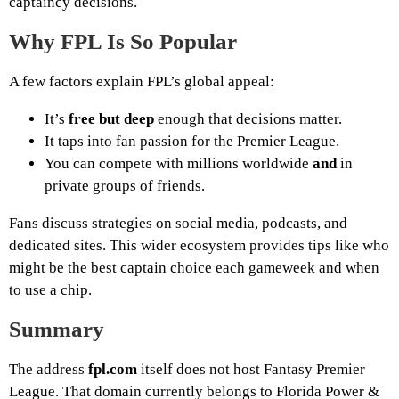
captaincy decisions.
Why FPL Is So Popular
A few factors explain FPL’s global appeal:
It’s
free but deep
enough that decisions matter.
It taps into fan passion for the Premier League.
You can compete with millions worldwide
and
in
private groups of friends.
Fans discuss strategies on social media, podcasts, and
dedicated sites. This wider ecosystem provides tips like who
might be the best captain choice each gameweek and when
to use a chip.
Summary
The address
fpl.com
itself does not host Fantasy Premier
League. That domain currently belongs to Florida Power &