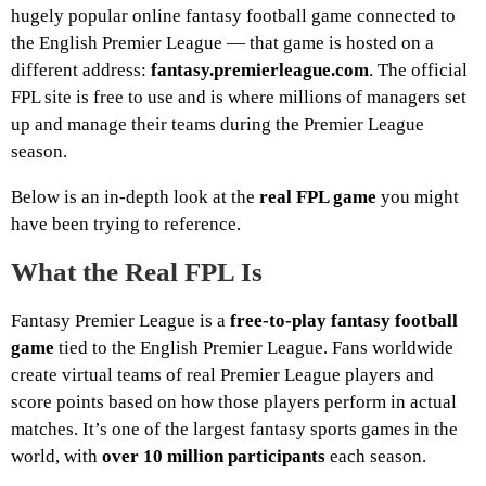
hugely popular online fantasy football game connected to
the English Premier League — that game is hosted on a
different address:
fantasy.premierleague.com
. The official
FPL site is free to use and is where millions of managers set
up and manage their teams during the Premier League
season.
Below is an in-depth look at the
real FPL game
you might
have been trying to reference.
What the Real FPL Is
Fantasy Premier League is a
free-to-play fantasy football
game
tied to the English Premier League. Fans worldwide
create virtual teams of real Premier League players and
score points based on how those players perform in actual
matches. It’s one of the largest fantasy sports games in the
world, with
over 10 million participants
each season.