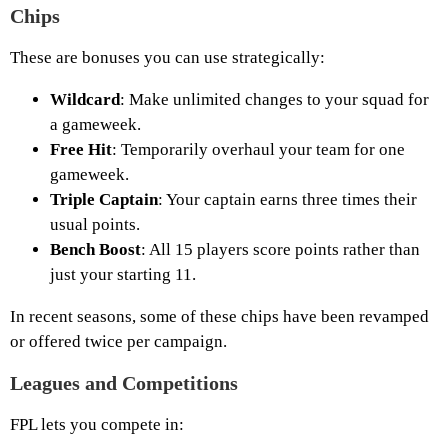
Chips
These are bonuses you can use strategically:
Wildcard
: Make unlimited changes to your squad for
a gameweek.
Free Hit
: Temporarily overhaul your team for one
gameweek.
Triple Captain
: Your captain earns three times their
usual points.
Bench Boost
: All 15 players score points rather than
just your starting 11.
In recent seasons, some of these chips have been revamped
or offered twice per campaign.
Leagues and Competitions
FPL lets you compete in: