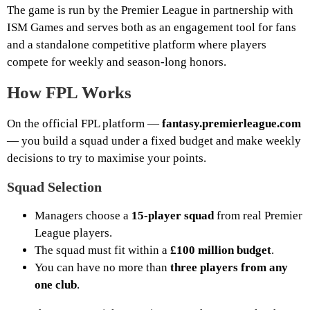
The game is run by the Premier League in partnership with
ISM Games and serves both as an engagement tool for fans
and a standalone competitive platform where players
compete for weekly and season-long honors.
How FPL Works
On the official FPL platform —
fantasy.premierleague.com
— you build a squad under a fixed budget and make weekly
decisions to try to maximise your points.
Squad Selection
Managers choose a
15-player squad
from real Premier
League players.
The squad must fit within a
£100 million budget
.
You can have no more than
three players from any
one club
.