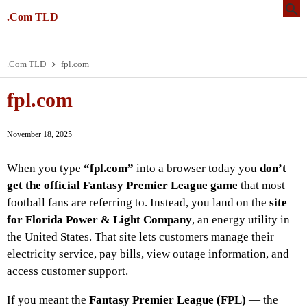
.Com TLD
.Com TLD
fpl.com
fpl.com
November 18, 2025
When you type
“fpl.com”
into a browser today you
don’t
get the official Fantasy Premier League game
that most
football fans are referring to. Instead, you land on the
site
for Florida Power & Light Company
, an energy utility in
the United States. That site lets customers manage their
electricity service, pay bills, view outage information, and
access customer support.
If you meant the
Fantasy Premier League (FPL)
— the