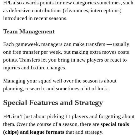
FPL also awards points for new categories sometimes, such
as defensive contributions (clearances, interceptions)
introduced in recent seasons.
Team Management
Each gameweek, managers can make transfers — usually
one free transfer per week, but making extra moves costs
points. Transfers let you bring in new players or react to
injuries and fixture changes.
Managing your squad well over the season is about
planning, research, and sometimes a bit of luck.
Special Features and Strategy
FPL isn’t just about picking 11 players and forgetting about
them. Over the course of a season, there are
special tools
(chips) and league formats
that add strategy.