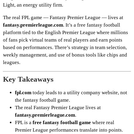
Light, an energy utility firm.
The real FPL game — Fantasy Premier League — lives at
fantasy.premierleague.com
. It’s a free fantasy football
platform tied to the English Premier League where millions
of fans pick virtual teams of real players and earn points
based on performances. There’s strategy in team selection,
weekly management, and use of bonus tools like chips and
leagues.
Key Takeaways
fpl.com
today leads to a utility company website, not
the fantasy football game.
The real Fantasy Premier League lives at
fantasy.premierleague.com
.
FPL is a
free fantasy football game
where real
Premier League performances translate into points.