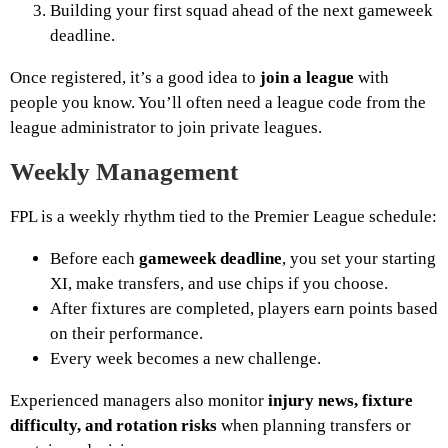
Building your first squad ahead of the next gameweek
deadline.
Once registered, it’s a good idea to
join a league
with
people you know. You’ll often need a league code from the
league administrator to join private leagues.
Weekly Management
FPL is a weekly rhythm tied to the Premier League schedule:
Before each
gameweek deadline
, you set your starting
XI, make transfers, and use chips if you choose.
After fixtures are completed, players earn points based
on their performance.
Every week becomes a new challenge.
Experienced managers also monitor
injury news, fixture
difficulty, and rotation risks
when planning transfers or