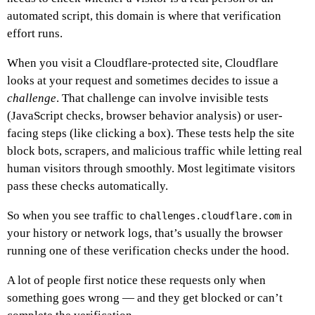
automated script, this domain is where that verification
effort runs.
When you visit a Cloudflare-protected site, Cloudflare
looks at your request and sometimes decides to issue a
challenge
. That challenge can involve invisible tests
(JavaScript checks, browser behavior analysis) or user-
facing steps (like clicking a box). These tests help the site
block bots, scrapers, and malicious traffic while letting real
human visitors through smoothly. Most legitimate visitors
pass these checks automatically.
So when you see traffic to
in
challenges.cloudflare.com
your history or network logs, that’s usually the browser
running one of these verification checks under the hood.
A lot of people first notice these requests only when
something goes wrong — and they get blocked or can’t