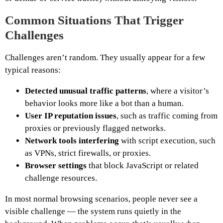
Common Situations That Trigger
Challenges
Challenges aren’t random. They usually appear for a few
typical reasons:
Detected unusual traffic patterns
, where a visitor’s
behavior looks more like a bot than a human.
User IP reputation issues
, such as traffic coming from
proxies or previously flagged networks.
Network tools interfering
with script execution, such
as VPNs, strict firewalls, or proxies.
Browser settings
that block JavaScript or related
challenge resources.
In most normal browsing scenarios, people never see a
visible challenge — the system runs quietly in the