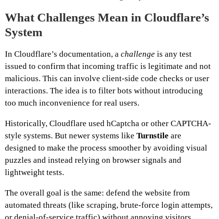
What
Challenges
Mean in Cloudflare’s
System
In Cloudflare’s documentation, a
challenge
is any test
issued to confirm that incoming traffic is legitimate and not
malicious. This can involve client-side code checks or user
interactions. The idea is to filter bots without introducing
too much inconvenience for real users.
Historically, Cloudflare used hCaptcha or other CAPTCHA-
style systems. But newer systems like
Turnstile
are
designed to make the process smoother by avoiding visual
puzzles and instead relying on browser signals and
lightweight tests.
The overall goal is the same: defend the website from
automated threats (like scraping, brute-force login attempts,
or denial-of-service traffic) without annoying visitors.