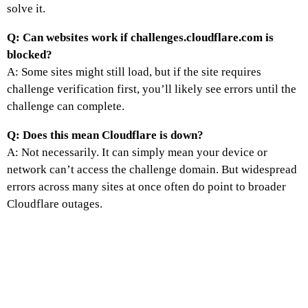
solve it.
Q: Can websites work if challenges.cloudflare.com is
blocked?
A: Some sites might still load, but if the site requires
challenge verification first, you’ll likely see errors until the
challenge can complete.
Q: Does this mean Cloudflare is down?
A: Not necessarily. It can simply mean your device or
network can’t access the challenge domain. But widespread
errors across many sites at once often do point to broader
Cloudflare outages.