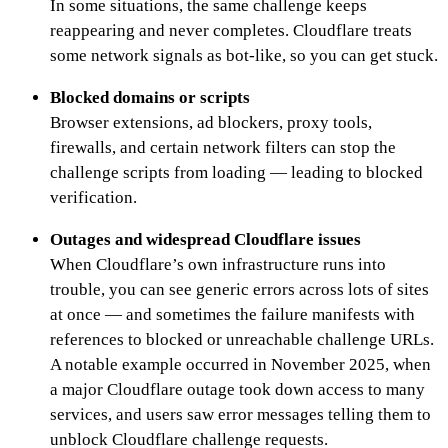
In some situations, the same challenge keeps
reappearing and never completes. Cloudflare treats
some network signals as bot-like, so you can get stuck.
Blocked domains or scripts
Browser extensions, ad blockers, proxy tools,
firewalls, and certain network filters can stop the
challenge scripts from loading — leading to blocked
verification.
Outages and widespread Cloudflare issues
When Cloudflare’s own infrastructure runs into
trouble, you can see generic errors across lots of sites
at once — and sometimes the failure manifests with
references to blocked or unreachable challenge URLs.
A notable example occurred in November 2025, when
a major Cloudflare outage took down access to many
services, and users saw error messages telling them to
unblock Cloudflare challenge requests.