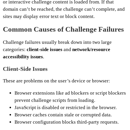
or interactive challenge content is loaded from. If that
domain can’t be reached, the challenge can’t complete, and
sites may display error text or block content.
Common Causes of Challenge Failures
Challenge failures usually break down into two large
categories:
client-side issues
and
network/resource
accessibility issues
.
Client-Side Issues
These are problems on the user’s device or browser:
Browser extensions like ad blockers or script blockers
prevent challenge scripts from loading.
JavaScript is disabled or restricted in the browser.
Browser caches contain stale or corrupted data.
Browser configuration blocks third-party requests.