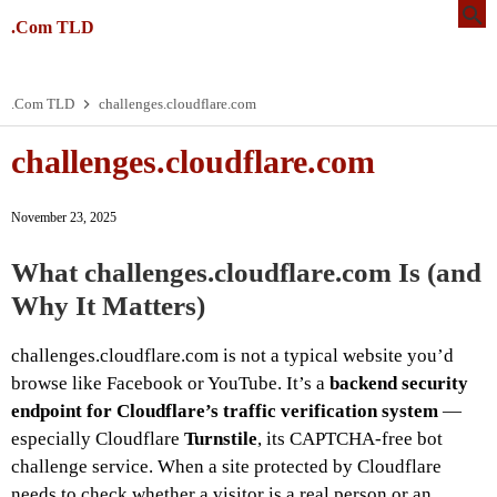
.Com TLD
.Com TLD
challenges.cloudflare.com
challenges.cloudflare.com
November 23, 2025
What
challenges.cloudflare.com
Is (and
Why It Matters)
challenges.cloudflare.com is not a typical website you’d
browse like Facebook or YouTube. It’s a
backend security
endpoint for Cloudflare’s traffic verification system
—
especially Cloudflare
Turnstile
, its CAPTCHA-free bot
challenge service. When a site protected by Cloudflare
needs to check whether a visitor is a real person or an