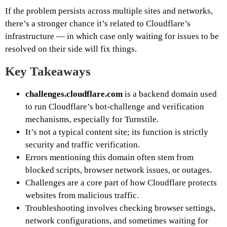
If the problem persists across multiple sites and networks,
there’s a stronger chance it’s related to Cloudflare’s
infrastructure — in which case only waiting for issues to be
resolved on their side will fix things.
Key Takeaways
challenges.cloudflare.com
is a backend domain used
to run Cloudflare’s bot-challenge and verification
mechanisms, especially for Turnstile.
It’s not a typical content site; its function is strictly
security and traffic verification.
Errors mentioning this domain often stem from
blocked scripts, browser network issues, or outages.
Challenges are a core part of how Cloudflare protects
websites from malicious traffic.
Troubleshooting involves checking browser settings,
network configurations, and sometimes waiting for