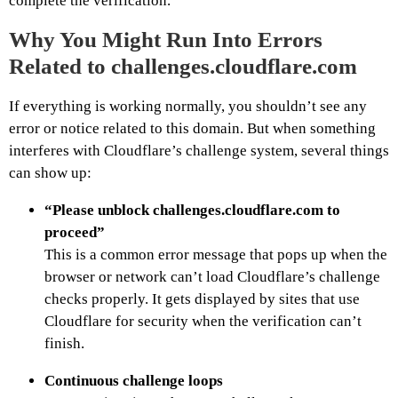
complete the verification.
Why You Might Run Into Errors
Related to challenges.cloudflare.com
If everything is working normally, you shouldn’t see any
error or notice related to this domain. But when something
interferes with Cloudflare’s challenge system, several things
can show up:
“Please unblock challenges.cloudflare.com to
proceed”
This is a common error message that pops up when the
browser or network can’t load Cloudflare’s challenge
checks properly. It gets displayed by sites that use
Cloudflare for security when the verification can’t
finish.
Continuous challenge loops