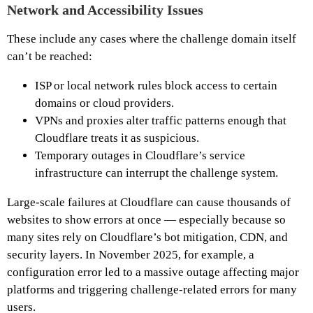
Network and Accessibility Issues
These include any cases where the challenge domain itself
can’t be reached:
ISP or local network rules block access to certain
domains or cloud providers.
VPNs and proxies alter traffic patterns enough that
Cloudflare treats it as suspicious.
Temporary outages in Cloudflare’s service
infrastructure can interrupt the challenge system.
Large-scale failures at Cloudflare can cause thousands of
websites to show errors at once — especially because so
many sites rely on Cloudflare’s bot mitigation, CDN, and
security layers. In November 2025, for example, a
configuration error led to a massive outage affecting major
platforms and triggering challenge-related errors for many
users.