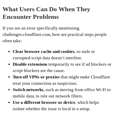
What Users Can Do When They
Encounter Problems
If you see an error specifically mentioning
challenges.cloudflare.com, here are practical steps people
often take:
Clear browser cache and cookies
, so stale or
corrupted script data doesn’t interfere.
Disable extensions
temporarily to see if ad blockers or
script blockers are the cause.
Turn off VPNs or proxies
that might make Cloudflare
treat your connection as suspicious.
Switch networks
, such as moving from office Wi-Fi to
mobile data, to rule out network filters.
Use a different browser or device
, which helps
isolate whether the issue is local to a setup.