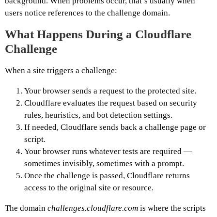
background. When problems occur, that’s usually when
users notice references to the challenge domain.
What Happens
During a Cloudflare
Challenge
When a site triggers a challenge:
Your browser sends a request to the protected site.
Cloudflare evaluates the request based on security
rules, heuristics, and bot detection settings.
If needed, Cloudflare sends back a challenge page or
script.
Your browser runs whatever tests are required —
sometimes invisibly, sometimes with a prompt.
Once the challenge is passed, Cloudflare returns
access to the original site or resource.
The domain
challenges.cloudflare.com
is where the scripts