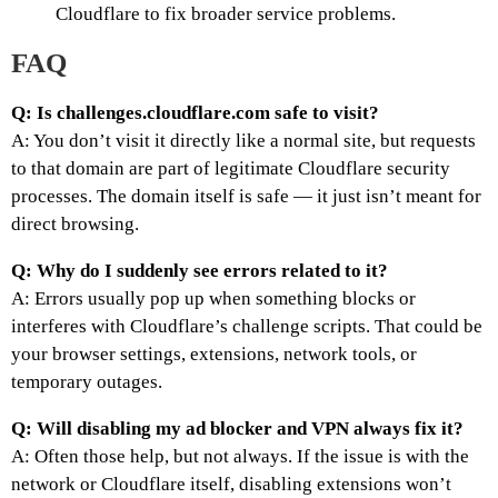
Cloudflare to fix broader service problems.
FAQ
Q: Is challenges.cloudflare.com safe to visit?
A: You don’t visit it directly like a normal site, but requests
to that domain are part of legitimate Cloudflare security
processes. The domain itself is safe — it just isn’t meant for
direct browsing.
Q: Why do I suddenly see errors related to it?
A: Errors usually pop up when something blocks or
interferes with Cloudflare’s challenge scripts. That could be
your browser settings, extensions, network tools, or
temporary outages.
Q: Will disabling my ad blocker and VPN always fix it?
A: Often those help, but not always. If the issue is with the
network or Cloudflare itself, disabling extensions won’t