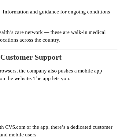
 Information and guidance for ongoing conditions
Health’s care network — these are walk-in medical
cations across the country.
d Customer Support
owsers, the company also pushes a mobile app
 on the website. The app lets you:
ith CVS.com or the app, there’s a dedicated customer
 and mobile users.