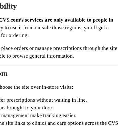
bility
CVS.com’s services are only available to people in
ry to use it from outside those regions, you’ll get a
 for ordering.
 place orders or manage prescriptions through the site
ble to browse general information.
om
oose the site over in-store visits:
fer prescriptions without waiting in line.
ns brought to your door.
 management make tracking easier.
e site links to clinics and care options across the CVS