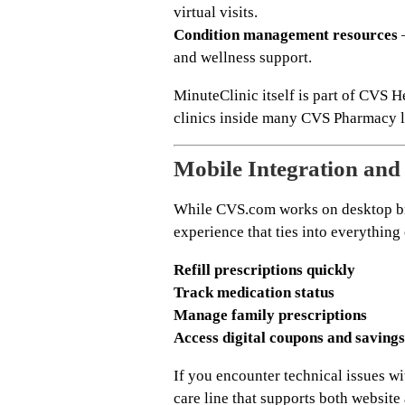
virtual visits.
Condition management resources
–
and wellness support.
MinuteClinic itself is part of CVS 
clinics inside many CVS Pharmacy lo
Mobile Integration an
While CVS.com works on desktop br
experience that ties into everything
Refill prescriptions quickly
Track medication status
Manage family prescriptions
Access digital coupons and savings
If you encounter technical issues w
care line that supports both website