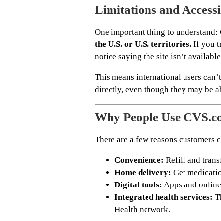
Limitations and Accessi
One important thing to understand:
the U.S. or U.S. territories.
If you t
notice saying the site isn’t available
This means international users can’t
directly, even though they may be a
Why People Use CVS.c
There are a few reasons customers ch
Convenience:
Refill and trans
Home delivery:
Get medicatio
Digital tools:
Apps and online
Integrated health services:
Th
Health network.