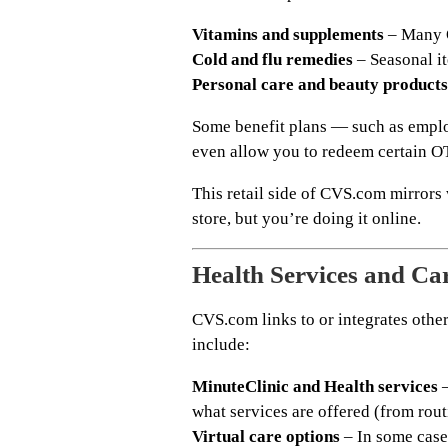
Vitamins and supplements
– Many O
Cold and flu remedies
– Seasonal i
Personal care and beauty products
Some benefit plans — such as empl
even allow you to redeem certain OTC
This retail side of CVS.com mirror
store, but you’re doing it online.
Health Services and Ca
CVS.com links to or integrates othe
include:
MinuteClinic and Health services
–
what services are offered (from rou
Virtual care options
– In some case