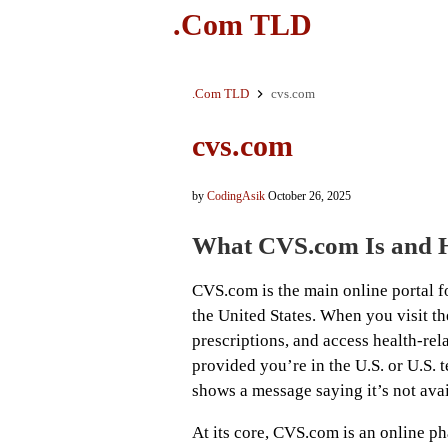
.Com TLD
.Com TLD
cvs.com
cvs.com
by
CodingAsik
October 26, 2025
What CVS.com Is and 
CVS.com is the main online portal f
the United States. When you visit th
prescriptions, and access health-rel
provided you’re in the U.S. or U.S. te
shows a message saying it’s not avai
At its core, CVS.com is an online ph