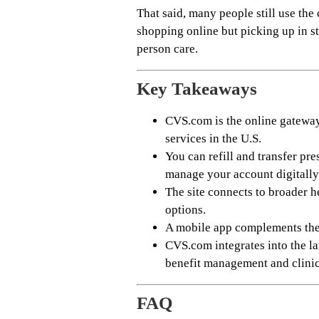
That said, many people still use the
shopping online but picking up in sto
person care.
Key Takeaways
CVS.com is the online gatewa
services in the U.S.
You can refill and transfer pr
manage your account digitally
The site connects to broader h
options.
A mobile app complements the 
CVS.com integrates into the 
benefit management and clinic
FAQ