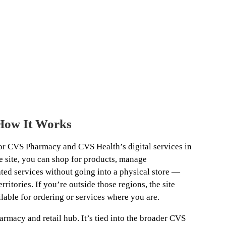
How It Works
or CVS Pharmacy and CVS Health’s digital services in
e site, you can shop for products, manage
ated services without going into a physical store —
rritories. If you’re outside those regions, the site
lable for ordering or services where you are.
armacy and retail hub. It’s tied into the broader CVS