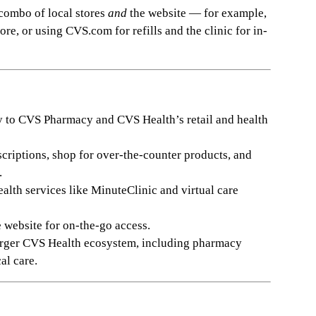
 combo of local stores
and
the website — for example,
re, or using CVS.com for refills and the clinic for in-
y to CVS Pharmacy and CVS Health’s retail and health
escriptions, shop for over-the-counter products, and
.
ealth services like MinuteClinic and virtual care
website for on-the-go access.
larger CVS Health ecosystem, including pharmacy
al care.