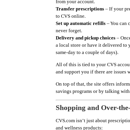
from your account.
Transfer prescriptions
– If your pr
to CVS online.
Set up automatic refills
– You can c
never forget.
Delivery and pickup choices
– Once 
a local store or have it delivered t
same-day to a couple of days).
All of this is tied to your CVS acc
and support you if there are issues 
On top of that, the site offers info
savings programs or by talking with
Shopping and Over-the
CVS.com isn’t just about prescription
and wellness products: