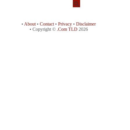
•
About
•
Contact
•
Privacy
•
Disclaimer
• Copyright ©
.Com TLD
2026