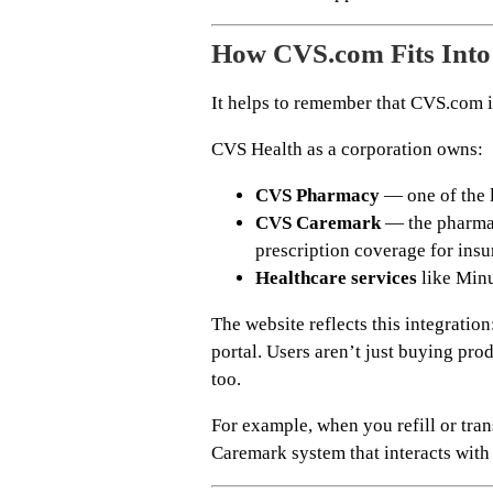
How CVS.com Fits Into
It helps to remember that CVS.com i
CVS Health as a corporation owns:
CVS Pharmacy
— one of the l
CVS Caremark
— the pharma
prescription coverage for insu
Healthcare services
like Minu
The website reflects this integration
portal. Users aren’t just buying pro
too.
For example, when you refill or trans
Caremark system that interacts with