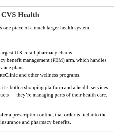
 CVS Health
s one piece of a much larger health system.
argest U.S. retail pharmacy chains.
cy benefit management (PBM) arm, which handles
rance plans.
teClinic and other wellness programs.
: it’s both a shopping platform and a health services
ducts — they’re managing parts of their health care,
fer a prescription online, that order is tied into the
 insurance and pharmacy benefits.