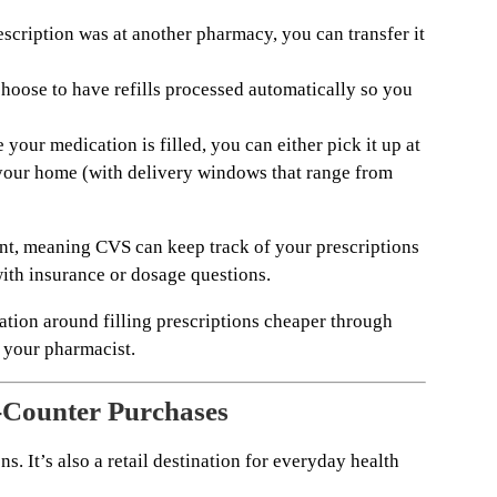
escription was at another pharmacy, you can transfer it
hoose to have refills processed automatically so you
your medication is filled, you can either pick it up at
o your home (with delivery windows that range from
ount, meaning CVS can keep track of your prescriptions
with insurance or dosage questions.
rmation around filling prescriptions cheaper through
 your pharmacist.
-Counter Purchases
s. It’s also a retail destination for everyday health