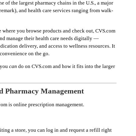
e of the largest pharmacy chains in the U.S., a major
mark), and health care services ranging from walk-
e where you browse products and check out, CVS.com
and manage their health care needs digitally —
edication delivery, and access to wellness resources. It
 convenience on the go.
 you
can
do on CVS.com and how it fits into the larger
and Pharmacy Management
com is online prescription management.
iting a store, you can log in and request a refill right