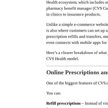
Health ecosystem, which includes on
pharmacy benefit manager (CVS Care
in clinics to insurance products.
Unlike a simple e-commerce websit
is also where customers can set up 
prescription refills and transfers, m
even connects with mobile apps for
Here’s a clearer breakdown of what
CVS Health model.
Online Prescriptions 
One of the biggest features of CVS.
You can:
Refill prescriptions
– Instead of vis