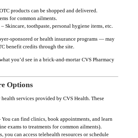
TC products can be shopped and delivered.
tems for common ailments.
– Skincare, toothpaste, personal hygiene items, etc.
oyer-sponsored or health insurance programs — may
 benefit credits through the site.
s what you’d see in a brick-and-mortar CVS Pharmacy
re Options
r health services provided by CVS Health. These
 You can find clinics, book appointments, and learn
tine exams to treatments for common ailments).
s, you can access telehealth resources or schedule