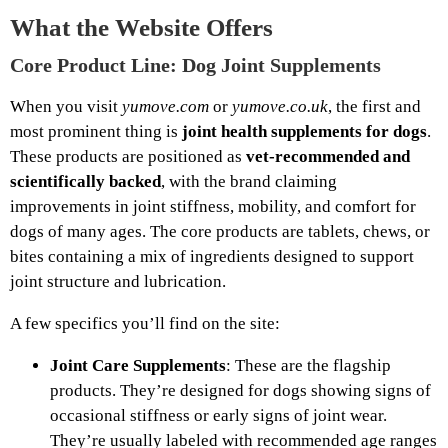
What the Website Offers
Core Product Line: Dog Joint Supplements
When you visit
yumove.com
or
yumove.co.uk
, the first and
most prominent thing is
joint health supplements for dogs
.
These products are positioned as
vet‑recommended and
scientifically backed
, with the brand claiming
improvements in joint stiffness, mobility, and comfort for
dogs of many ages. The core products are tablets, chews, or
bites containing a mix of ingredients designed to support
joint structure and lubrication.
A few specifics you’ll find on the site:
Joint Care Supplements
: These are the flagship
products. They’re designed for dogs showing signs of
occasional stiffness or early signs of joint wear.
They’re usually labeled with recommended age ranges