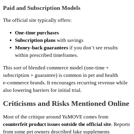
Paid and Subscription Models
The official site typically offers:
One‑time purchases
Subscription plans
with savings
Money‑back guarantees
if you don’t see results
within prescribed timeframes.
This sort of blended commerce model (one‑time +
subscription + guarantee) is common in pet and health
e‑commerce brands. It encourages recurring revenue while
also lowering barriers for initial trial.
Criticisms and Risks Mentioned Online
Most of the critique around YuMOVE comes from
counterfeit product issues outside the official site
. Reports
from some pet owners described fake supplements