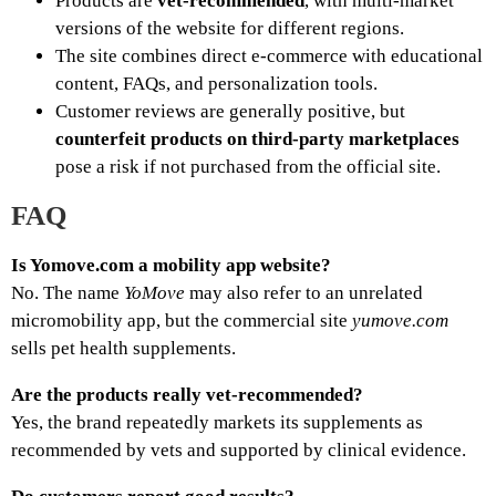
Products are
vet‑recommended
, with multi‑market
versions of the website for different regions.
The site combines direct e‑commerce with educational
content, FAQs, and personalization tools.
Customer reviews are generally positive, but
counterfeit products on third‑party marketplaces
pose a risk if not purchased from the official site.
FAQ
Is Yomove.com a mobility app website?
No. The name
YoMove
may also refer to an unrelated
micromobility app, but the commercial site
yumove.com
sells pet health supplements.
Are the products really vet‑recommended?
Yes, the brand repeatedly markets its supplements as
recommended by vets and supported by clinical evidence.