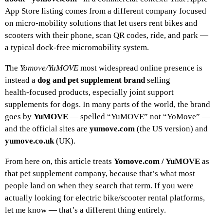
App Store listing comes from a different company focused
on micro‑mobility solutions that let users rent bikes and
scooters with their phone, scan QR codes, ride, and park —
a typical dock‑free micromobility system.
The
Yomove/YuMOVE
most widespread online presence is
instead a
dog and pet supplement brand
selling
health‑focused products, especially joint support
supplements for dogs. In many parts of the world, the brand
goes by
YuMOVE
— spelled “YuMOVE” not “YoMove” —
and the official sites are
yumove.com
(the US version) and
yumove.co.uk
(UK).
From here on, this article treats
Yomove.com / YuMOVE
as
that pet supplement company, because that’s what most
people land on when they search that term. If you were
actually looking for electric bike/scooter rental platforms,
let me know — that’s a different thing entirely.