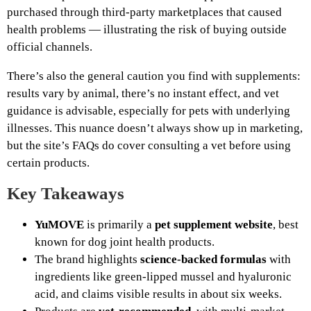
purchased through third‑party marketplaces that caused
health problems — illustrating the risk of buying outside
official channels.
There’s also the general caution you find with supplements:
results vary by animal, there’s no instant effect, and vet
guidance is advisable, especially for pets with underlying
illnesses. This nuance doesn’t always show up in marketing,
but the site’s FAQs do cover consulting a vet before using
certain products.
Key Takeaways
YuMOVE
is primarily a
pet supplement website
, best
known for dog joint health products.
The brand highlights
science‑backed formulas
with
ingredients like green‑lipped mussel and hyaluronic
acid, and claims visible results in about six weeks.