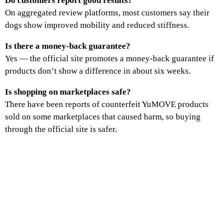
Do customers report good results?
On aggregated review platforms, most customers say their
dogs show improved mobility and reduced stiffness.
Is there a money‑back guarantee?
Yes — the official site promotes a money‑back guarantee if
products don’t show a difference in about six weeks.
Is shopping on marketplaces safe?
There have been reports of counterfeit YuMOVE products
sold on some marketplaces that caused harm, so buying
through the official site is safer.