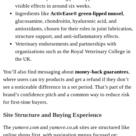
visible effects in around six weeks.
Ingredients like
ActivEase® green‑lipped mussel
,
glucosamine, chondroitin, hyaluronic acid, and
antioxidants, chosen for their roles in joint lubrication,
structure support, and anti‑inflammatory effects.
Veterinary endorsements and partnerships with
organizations such as the Royal Veterinary College in
the UK.
You’ll also find messaging about
money‑back guarantees
,
where users can try products and get a refund if they don’t
see a noticeable difference in a set period. That’s part of the
brand’s confidence pitch and a common way to reduce risk
for first‑time buyers.
Site Structure and Buying Experience
The
yumove.com
and
yumove.co.uk
sites are structured like
online shops first, with navigation menus focused on: