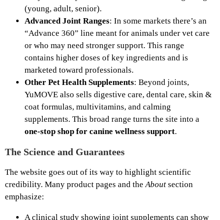
(young, adult, senior).
Advanced Joint Ranges
: In some markets there’s an
“Advance 360” line meant for animals under vet care
or who may need stronger support. This range
contains higher doses of key ingredients and is
marketed toward professionals.
Other Pet Health Supplements
: Beyond joints,
YuMOVE also sells digestive care, dental care, skin &
coat formulas, multivitamins, and calming
supplements. This broad range turns the site into a
one‑stop shop for canine wellness support
.
The Science and Guarantees
The website goes out of its way to highlight scientific
credibility. Many product pages and the
About
section
emphasize:
A clinical study showing joint supplements can show