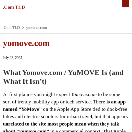
.Com TLD
.Com TLD
yomove.com
yomove.com
July 28, 2025
What
Yomove.com / YuMOVE
Is (and
What It Isn’t)
At first glance you might expect
Yomove.com
to be some
sort of trendy mobility app or tech service. There
is an app
named “YoMove”
on the Apple App Store tied to dock‑free
bikes and electric scooters for urban travel, but that appears
unrelated to the site most people mean when they talk
about “yomove.com”
in a commercial context. That Apple