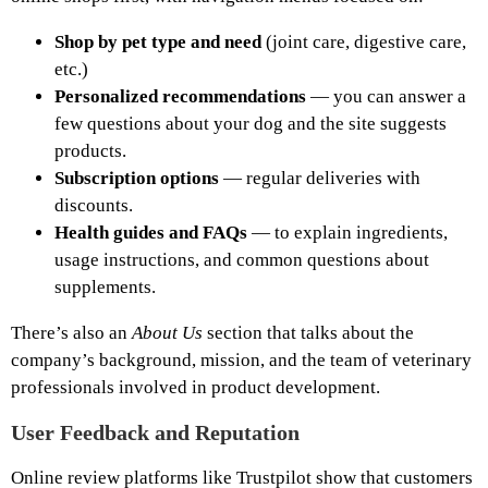
Shop by pet type and need
(joint care, digestive care,
etc.)
Personalized recommendations
— you can answer a
few questions about your dog and the site suggests
products.
Subscription options
— regular deliveries with
discounts.
Health guides and FAQs
— to explain ingredients,
usage instructions, and common questions about
supplements.
There’s also an
About Us
section that talks about the
company’s background, mission, and the team of veterinary
professionals involved in product development.
User Feedback and Reputation
Online review platforms like Trustpilot show that customers