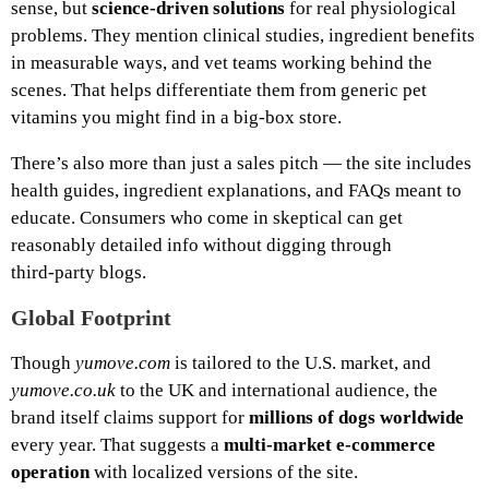
sense, but
science‑driven solutions
for real physiological
problems. They mention clinical studies, ingredient benefits
in measurable ways, and vet teams working behind the
scenes. That helps differentiate them from generic pet
vitamins you might find in a big‑box store.
There’s also more than just a sales pitch — the site includes
health guides, ingredient explanations, and FAQs meant to
educate. Consumers who come in skeptical can get
reasonably detailed info without digging through
third‑party blogs.
Global Footprint
Though
yumove.com
is tailored to the U.S. market, and
yumove.co.uk
to the UK and international audience, the
brand itself claims support for
millions of dogs worldwide
every year. That suggests a
multi‑market e‑commerce
operation
with localized versions of the site.