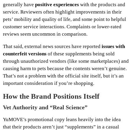
generally have
positive experiences
with the products and
service. Reviewers often highlight improvements in their
pets’ mobility and quality of life, and some point to helpful
customer service interactions. Complaints or lower‑rated
reviews seem uncommon in comparison.
That said, external news sources have reported
issues with
counterfeit versions
of these supplements being sold
through unauthorized vendors (like some marketplaces) and
causing harm to pets because the contents weren’t genuine.
That’s not a problem with the official site itself, but it’s an
important consideration if you’re shopping.
How the Brand Positions Itself
Vet Authority and “Real Science”
YuMOVE’s promotional copy leans heavily into the idea
that their products aren’t just “supplements” in a casual