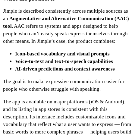
Jimple is described consistently across multiple sources as
an
Augmentative and Alternative Communication (AAC)
tool
. AAC refers to systems and apps designed to help
people who can’t easily speak express themselves through
other means. In Jimple’s case, the product combines:
Icon‑based vocabulary and visual prompts
Voice‑to‑text and text‑to‑speech capabilities
AI‑driven predictions and context awareness
The goal is to make expressive communication easier for
people who otherwise struggle with speaking.
The app is available on major platforms (iOS & Android),
and its listing in app stores is consistent with this
description. Its interface includes customizable icons and
vocabulary that reflect what a user wants to express — from
basic words to more complex phrases — helping users build