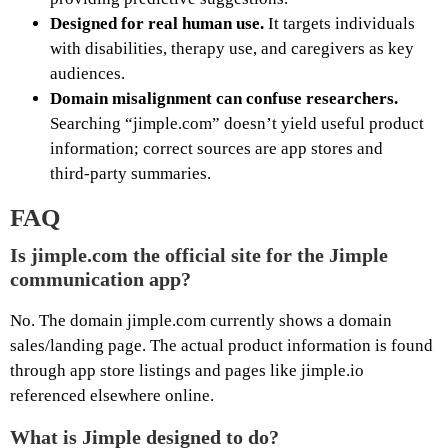
Designed for real human use.
It targets individuals
with disabilities, therapy use, and caregivers as key
audiences.
Domain misalignment can confuse researchers.
Searching “jimple.com” doesn’t yield useful product
information; correct sources are app stores and
third‑party summaries.
FAQ
Is
jimple.com
the official site for the Jimple
communication app?
No. The domain jimple.com currently shows a domain
sales/landing page. The actual product information is found
through app store listings and pages like jimple.io
referenced elsewhere online.
What is Jimple designed to do?