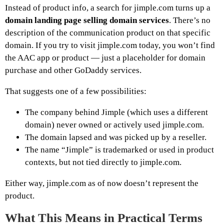
Instead of product info, a search for jimple.com turns up a
domain landing page selling domain services
. There’s no
description of the communication product on that specific
domain. If you try to visit jimple.com today, you won’t find
the AAC app or product — just a placeholder for domain
purchase and other GoDaddy services.
That suggests one of a few possibilities:
The company behind Jimple (which uses a different
domain) never owned or actively used jimple.com.
The domain lapsed and was picked up by a reseller.
The name “Jimple” is trademarked or used in product
contexts, but not tied directly to jimple.com.
Either way, jimple.com as of now doesn’t represent the
product.
What This Means in Practical Terms