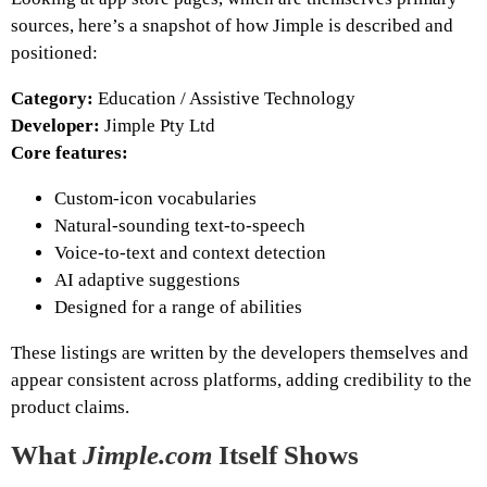
sources, here’s a snapshot of how Jimple is described and
positioned:
Category:
Education / Assistive Technology
Developer:
Jimple Pty Ltd
Core features:
Custom‑icon vocabularies
Natural‑sounding text‑to‑speech
Voice‑to‑text and context detection
AI adaptive suggestions
Designed for a range of abilities
These listings are written by the developers themselves and
appear consistent across platforms, adding credibility to the
product claims.
What
Jimple.com
Itself Shows