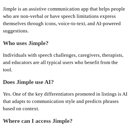
Jimple is an assistive communication app that helps people
who are non‑verbal or have speech limitations express
themselves through icons, voice‑to‑text, and AI‑powered
suggestions.
Who uses Jimple?
Individuals with speech challenges, caregivers, therapists,
and educators are all typical users who benefit from the
tool.
Does Jimple use AI?
Yes. One of the key differentiators promoted in listings is AI
that adapts to communication style and predicts phrases
based on context.
Where can I access Jimple?