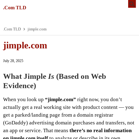
.Com TLD
.Com TLD
jimple.com
jimple.com
July 28, 2025
What Jimple
Is
(Based on Web
Evidence)
When you look up
“jimple.com”
right now, you don’t
actually get a real working site with product content — you
get a parked/landing page from a domain registrar
(GoDaddy) advertising domain purchases and transfers, not
an app or service. That means
there’s no real information
on jimple.com itself
to analyze or describe in its own