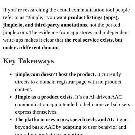
If you’re researching the actual communication tool people
refer to as “Jimple,” you want
product listings (apps),
jimple.io, and third‑party annotations
, not the parked
jimple.com. The evidence from app stores and independent
write‑ups makes it clear that
the real service exists, but
under a different domain
.
Key Takeaways
jimple.com doesn’t host the product.
It currently
directs to a domain registrar page with no product
content.
Jimple as a product exists.
It’s an AI‑driven AAC
communication app intended to help non‑verbal users
express themselves.
The platform uses icons, speech tech, and AI.
It goes
beyond basic AAC by adapting to user behavior and
providing predictive suggestions.