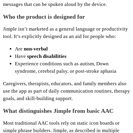
messages that can be spoken aloud by the device.
Who the product is designed for
Jimple isn’t marketed as a general language or productivity
tool. It’s explicitly designed as an aid for people who:
Are
non‑verbal
Have
speech disabilities
Experience conditions such as autism, Down
syndrome, cerebral palsy, or post‑stroke aphasia
Caregivers, therapists, educators, and family members also
use the app as part of daily communication routines, therapy
goals, and skill‑building support.
What distinguishes Jimple from basic AAC
Most traditional AAC tools rely on static icon boards or
simple phrase builders. Jimple, as described in multiple