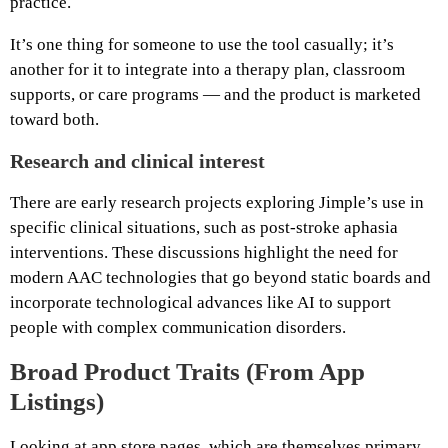
practice.
It’s one thing for someone to use the tool casually; it’s
another for it to integrate into a therapy plan, classroom
supports, or care programs — and the product is marketed
toward both.
Research and clinical interest
There are early research projects exploring Jimple’s use in
specific clinical situations, such as post‑stroke aphasia
interventions. These discussions highlight the need for
modern AAC technologies that go beyond static boards and
incorporate technological advances like AI to support
people with complex communication disorders.
Broad Product Traits (From App
Listings)
Looking at app store pages, which are themselves primary