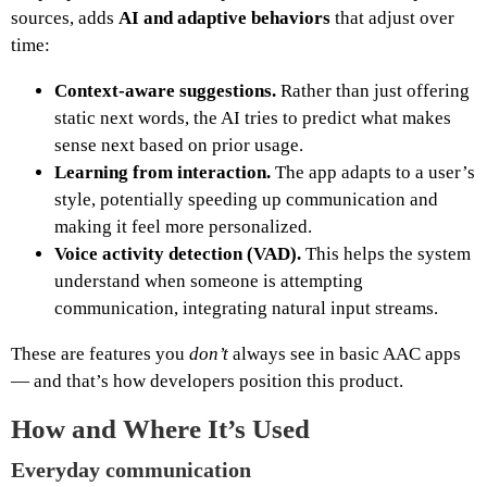
sources, adds
AI and adaptive behaviors
that adjust over
time:
Context‑aware suggestions.
Rather than just offering
static next words, the AI tries to predict what makes
sense next based on prior usage.
Learning from interaction.
The app adapts to a user’s
style, potentially speeding up communication and
making it feel more personalized.
Voice activity detection (VAD).
This helps the system
understand when someone is attempting
communication, integrating natural input streams.
These are features you
don’t
always see in basic AAC apps
— and that’s how developers position this product.
How and Where It’s Used
Everyday communication