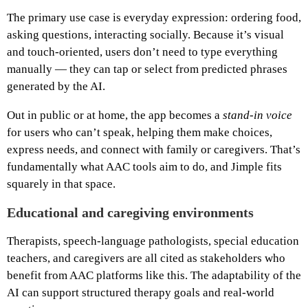
The primary use case is everyday expression: ordering food,
asking questions, interacting socially. Because it’s visual
and touch‑oriented, users don’t need to type everything
manually — they can tap or select from predicted phrases
generated by the AI.
Out in public or at home, the app becomes a
stand‑in voice
for users who can’t speak, helping them make choices,
express needs, and connect with family or caregivers. That’s
fundamentally what AAC tools aim to do, and Jimple fits
squarely in that space.
Educational and caregiving environments
Therapists, speech‑language pathologists, special education
teachers, and caregivers are all cited as stakeholders who
benefit from AAC platforms like this. The adaptability of the
AI can support structured therapy goals and real‑world