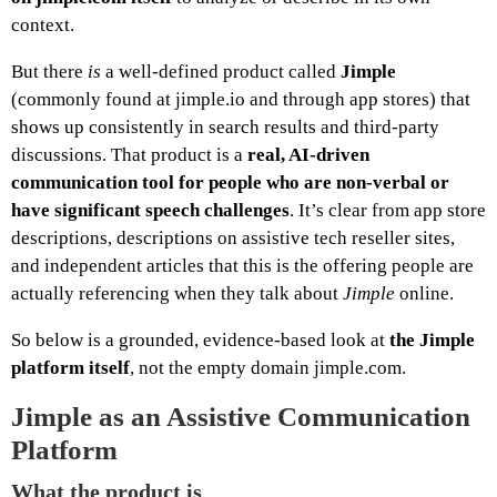
context.
But there
is
a well‑defined product called
Jimple
(commonly found at jimple.io and through app stores) that
shows up consistently in search results and third‑party
discussions. That product is a
real, AI‑driven
communication tool for people who are non‑verbal or
have significant speech challenges
. It’s clear from app store
descriptions, descriptions on assistive tech reseller sites,
and independent articles that this is the offering people are
actually referencing when they talk about
Jimple
online.
So below is a grounded, evidence‑based look at
the Jimple
platform itself
, not the empty domain jimple.com.
Jimple as an Assistive Communication
Platform
What the product is