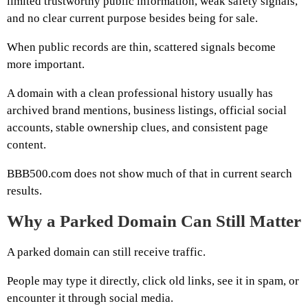
limited trustworthy public information, weak safety signals,
and no clear current purpose besides being for sale.
When public records are thin, scattered signals become
more important.
A domain with a clean professional history usually has
archived brand mentions, business listings, official social
accounts, stable ownership clues, and consistent page
content.
BBB500.com does not show much of that in current search
results.
Why a Parked Domain Can Still Matter
A parked domain can still receive traffic.
People may type it directly, click old links, see it in spam, or
encounter it through social media.