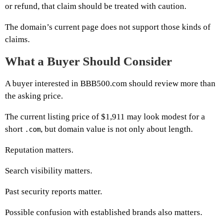
or refund, that claim should be treated with caution.
The domain’s current page does not support those kinds of
claims.
What a Buyer Should Consider
A buyer interested in BBB500.com should review more than
the asking price.
The current listing price of $1,911 may look modest for a
short
, but domain value is not only about length.
.com
Reputation matters.
Search visibility matters.
Past security reports matter.
Possible confusion with established brands also matters.