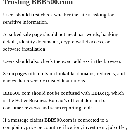
Trusting BBB500.com
Users should first check whether the site is asking for
sensitive information.
A parked sale page should not need passwords, banking
details, identity documents, crypto wallet access, or
software installation.
Users should also check the exact address in the browser.
Scam pages often rely on lookalike domains, redirects, and
names that resemble trusted institutions.
BBB500.com should not be confused with BBB.org, which
is the Better Business Bureau’s official domain for
consumer reviews and scam reporting tools.
If a message claims BBB500.com is connected to a
complaint, prize, account verification, investment, job offer,