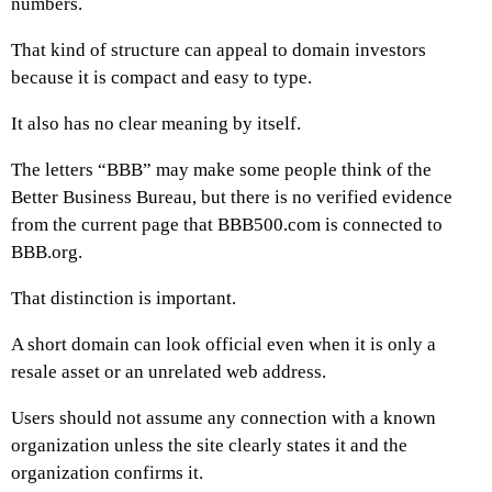
numbers.
That kind of structure can appeal to domain investors
because it is compact and easy to type.
It also has no clear meaning by itself.
The letters “BBB” may make some people think of the
Better Business Bureau, but there is no verified evidence
from the current page that BBB500.com is connected to
BBB.org.
That distinction is important.
A short domain can look official even when it is only a
resale asset or an unrelated web address.
Users should not assume any connection with a known
organization unless the site clearly states it and the
organization confirms it.