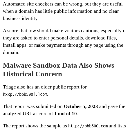
Automated site checkers can be wrong, but they are useful
when a domain has little public information and no clear
business identity.
A score that low should make visitors cautious, especially if
they are asked to enter personal details, download files,
install apps, or make payments through any page using the
domain.
Malware Sandbox Data Also Shows
Historical Concern
Triage also has an older public report for
.
hxxp://bbb500[.]com
That report was submitted on
October 5, 2023
and gave the
analyzed URL a score of
1 out of 10
.
The report shows the sample as
and lists
http://bbb500.com