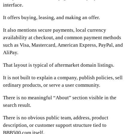
interface.
It offers buying, leasing, and making an offer.
It also mentions secure payments, local currency
availability at checkout, and common payment methods
such as Visa, Mastercard, American Express, PayPal, and
AliPay.
That layout is typical of aftermarket domain listings.
It is not built to explain a company, publish policies, sell
ordinary products, or serve a user community.
There is no meaningful “About” section visible in the
search result.
There is no obvious public team, address, product
description, or customer support structure tied to
BBB500.com itself.