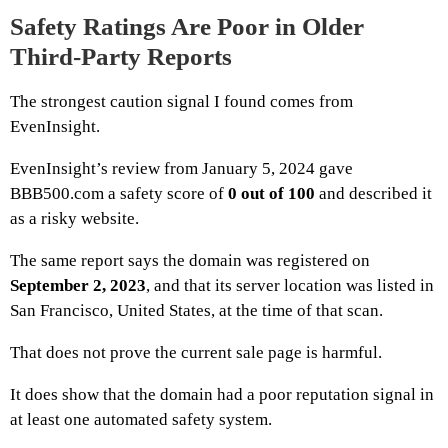
Safety Ratings Are Poor in Older
Third-Party Reports
The strongest caution signal I found comes from
EvenInsight.
EvenInsight’s review from January 5, 2024 gave
BBB500.com a safety score of
0 out of 100
and described it
as a risky website.
The same report says the domain was registered on
September 2, 2023
, and that its server location was listed in
San Francisco, United States, at the time of that scan.
That does not prove the current sale page is harmful.
It does show that the domain had a poor reputation signal in
at least one automated safety system.