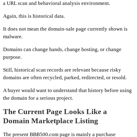
a URL scan and behavioral analysis environment.
Again, this is historical data.
It does not mean the domain-sale page currently shown is
malware.
Domains can change hands, change hosting, or change
purpose.
Still, historical scan records are relevant because risky
domains are often recycled, parked, redirected, or resold.
A buyer would want to understand that history before using
the domain for a serious project.
The Current Page Looks Like a
Domain Marketplace Listing
The present BBB500.com page is mainly a purchase