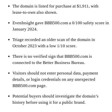
The domain is listed for purchase at $1,911, with
lease-to-own also shown.
EvenInsight gave BBB500.com a 0/100 safety score in
January 2024.
Triage recorded an older scan of the domain in
October 2023 with a low 1/10 score.
There is no verified sign that BBB500.com is
connected to the Better Business Bureau.
Visitors should not enter personal data, payment
details, or login credentials on any unexpected
BBB500.com page.
Potential buyers should investigate the domain’s
history before using it for a public brand.