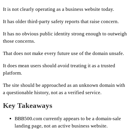
It is not clearly operating as a business website today.
It has older third-party safety reports that raise concern.
It has no obvious public identity strong enough to outweigh
those concerns.
That does not make every future use of the domain unsafe.
It does mean users should avoid treating it as a trusted
platform.
The site should be approached as an unknown domain with
a questionable history, not as a verified service.
Key Takeaways
BBB500.com currently appears to be a domain-sale
landing page, not an active business website.