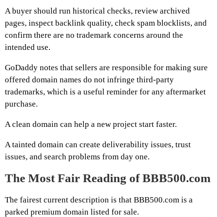
A buyer should run historical checks, review archived
pages, inspect backlink quality, check spam blocklists, and
confirm there are no trademark concerns around the
intended use.
GoDaddy notes that sellers are responsible for making sure
offered domain names do not infringe third-party
trademarks, which is a useful reminder for any aftermarket
purchase.
A clean domain can help a new project start faster.
A tainted domain can create deliverability issues, trust
issues, and search problems from day one.
The Most Fair Reading of BBB500.com
The fairest current description is that BBB500.com is a
parked premium domain listed for sale.