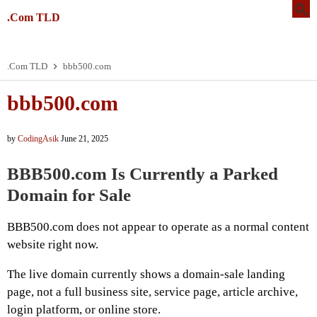
.Com TLD
.Com TLD
bbb500.com
bbb500.com
by
CodingAsik
June 21, 2025
BBB500.com Is Currently a Parked
Domain for Sale
BBB500.com does not appear to operate as a normal content
website right now.
The live domain currently shows a domain-sale landing
page, not a full business site, service page, article archive,
login platform, or online store.