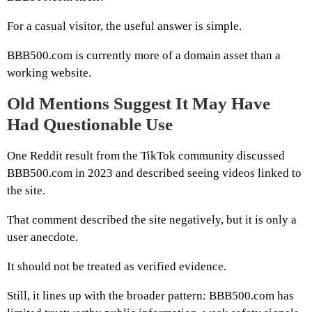
For a casual visitor, the useful answer is simple.
BBB500.com is currently more of a domain asset than a
working website.
Old Mentions Suggest It May Have
Had Questionable Use
One Reddit result from the TikTok community discussed
BBB500.com in 2023 and described seeing videos linked to
the site.
That comment described the site negatively, but it is only a
user anecdote.
It should not be treated as verified evidence.
Still, it lines up with the broader pattern: BBB500.com has