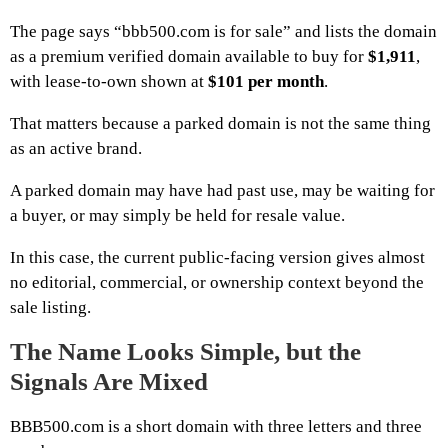
The page says “bbb500.com is for sale” and lists the domain
as a premium verified domain available to buy for
$1,911
,
with lease-to-own shown at
$101 per month
.
That matters because a parked domain is not the same thing
as an active brand.
A parked domain may have had past use, may be waiting for
a buyer, or may simply be held for resale value.
In this case, the current public-facing version gives almost
no editorial, commercial, or ownership context beyond the
sale listing.
The Name Looks Simple, but the
Signals Are Mixed
BBB500.com is a short domain with three letters and three