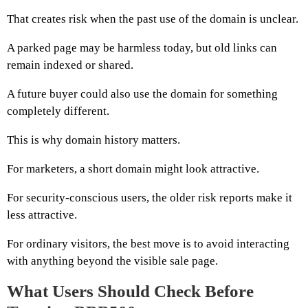
That creates risk when the past use of the domain is unclear.
A parked page may be harmless today, but old links can
remain indexed or shared.
A future buyer could also use the domain for something
completely different.
This is why domain history matters.
For marketers, a short domain might look attractive.
For security-conscious users, the older risk reports make it
less attractive.
For ordinary visitors, the best move is to avoid interacting
with anything beyond the visible sale page.
What Users Should Check Before