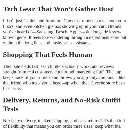
Tech Gear That Won’t Gather Dust
It isn’t just fashion and furniture. Cameras, robots that vacuum your
floors, and even kitchen gizmos showing up in your cart. Brands
you’ve heard of—Samsung, Bosch, Apple—sit alongside lesser-
known gems. It feels like wandering through a department store but
without the long lines and pushy sales assistants.
Shopping That Feels Human
Their site loads fast, search filters actually work, and reviews
straight from real customers cut through marketing fluff. The app
keeps track of your orders and throws you app-only coupons—like
that friend who texts you a heads-up when their favorite store has a
flash sale.
Delivery, Returns, and No-Risk Outfit
Tests
Next-day delivery, tracked shipping, and easy returns? It’s the kind
of flexibility that means you can order three sizes, keep what fits,