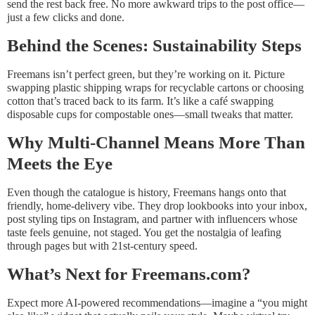
send the rest back free. No more awkward trips to the post office—
just a few clicks and done.
Behind the Scenes: Sustainability Steps
Freemans isn’t perfect green, but they’re working on it. Picture
swapping plastic shipping wraps for recyclable cartons or choosing
cotton that’s traced back to its farm. It’s like a café swapping
disposable cups for compostable ones—small tweaks that matter.
Why Multi-Channel Means More Than
Meets the Eye
Even though the catalogue is history, Freemans hangs onto that
friendly, home-delivery vibe. They drop lookbooks into your inbox,
post styling tips on Instagram, and partner with influencers whose
taste feels genuine, not staged. You get the nostalgia of leafing
through pages but with 21st-century speed.
What’s Next for Freemans.com?
Expect more AI-powered recommendations—imagine a “you might