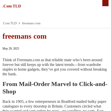
.Com TLD
.Com TLD
freemans com
freemans com
May 29, 2025
Think of Freemans.com as that reliable mate who’s been around
forever but still keeps up with the latest trends—from wardrobe
staples to home gadgets, they’ve got you covered without breaking
the bank.
From Mail-Order Marvel to Click-and-
Shop
Back in 1905, a few entrepreneurs in Bradford mailed bulky paper
catalogues to every doorstep in Britain. Customers circled what
they wanted and sent orders by post—no scrolling, no carts. Fast-