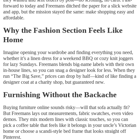
forward to today and Freemans ditched the paper for a slick website
and app, but the mission stayed the same: make shopping easy and
affordable.
Why the Fashion Section Feels Like
Home
Imagine opening your wardrobe and finding everything you need,
whether it’s a linen dress for a weekend BBQ or cozy knit joggers
for lazy Sundays. Freemans blends big-name labels with their own
in-house lines, so you can snag a designer look for less. When they
run “The Big Save,” prices can drop by half—kind of like finding a
designer coat at a charity shop, but guaranteed new.
Furnishing Without the Backache
Buying furniture online sounds risky—will that sofa actually fit?
But Freemans lays out measurements, fabric swatches, even video
demos. They mix modern lines with classic touches, so you can
pick a coffee table that feels like it belongs in your uncle’s Victorian
home or choose a scandi-style bed frame that looks straight off
Pinterest.