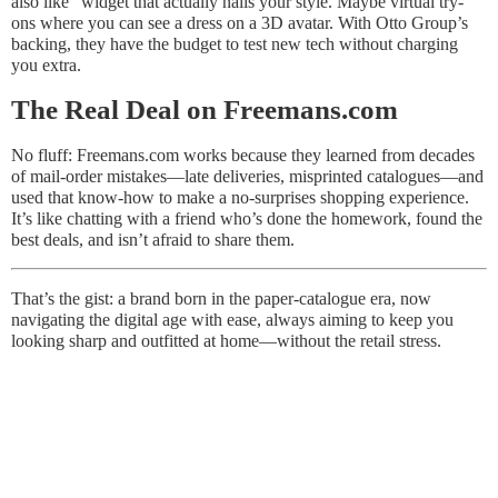
also like” widget that actually nails your style. Maybe virtual try-
ons where you can see a dress on a 3D avatar. With Otto Group’s
backing, they have the budget to test new tech without charging
you extra.
The Real Deal on Freemans.com
No fluff: Freemans.com works because they learned from decades
of mail-order mistakes—late deliveries, misprinted catalogues—and
used that know-how to make a no-surprises shopping experience.
It’s like chatting with a friend who’s done the homework, found the
best deals, and isn’t afraid to share them.
That’s the gist: a brand born in the paper-catalogue era, now
navigating the digital age with ease, always aiming to keep you
looking sharp and outfitted at home—without the retail stress.