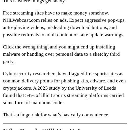
This is where things get shady.
Free streaming sites have to make money somehow.
NHLWebcast.com relies on ads. Expect aggressive pop-ups,
auto-playing videos, misleading download buttons, and
possible redirects to adult content or fake update warnings.
Click the wrong thing, and you might end up installing
malware or handing over personal data to a sketchy third
party.
Cybersecurity researchers have flagged free sports sites as
common delivery points for phishing kits, adware, and even
cryptojackers. A 2023 study by the University of Leeds
found that 54% of illicit sports streaming platforms carried
some form of malicious code.
That’s a huge risk for what’s basically convenience.