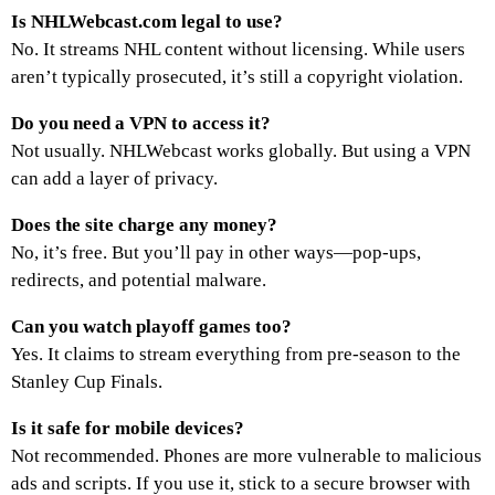
Is NHLWebcast.com legal to use?
No. It streams NHL content without licensing. While users
aren’t typically prosecuted, it’s still a copyright violation.
Do you need a VPN to access it?
Not usually. NHLWebcast works globally. But using a VPN
can add a layer of privacy.
Does the site charge any money?
No, it’s free. But you’ll pay in other ways—pop-ups,
redirects, and potential malware.
Can you watch playoff games too?
Yes. It claims to stream everything from pre-season to the
Stanley Cup Finals.
Is it safe for mobile devices?
Not recommended. Phones are more vulnerable to malicious
ads and scripts. If you use it, stick to a secure browser with