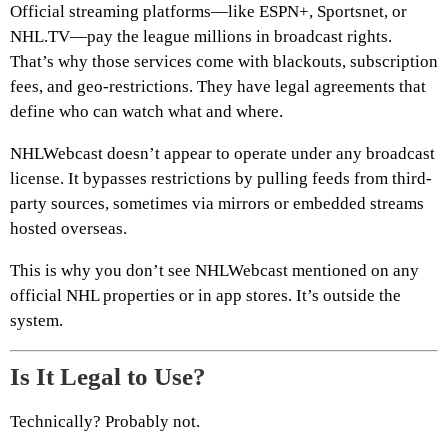
Official streaming platforms—like ESPN+, Sportsnet, or
NHL.TV—pay the league millions in broadcast rights.
That’s why those services come with blackouts, subscription
fees, and geo-restrictions. They have legal agreements that
define who can watch what and where.
NHLWebcast doesn’t appear to operate under any broadcast
license. It bypasses restrictions by pulling feeds from third-
party sources, sometimes via mirrors or embedded streams
hosted overseas.
This is why you don’t see NHLWebcast mentioned on any
official NHL properties or in app stores. It’s outside the
system.
Is It Legal to Use?
Technically? Probably not.