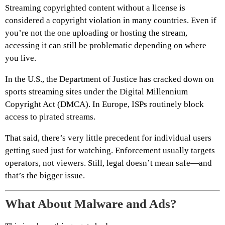
Streaming copyrighted content without a license is
considered a copyright violation in many countries. Even if
you’re not the one uploading or hosting the stream,
accessing it can still be problematic depending on where
you live.
In the U.S., the Department of Justice has cracked down on
sports streaming sites under the Digital Millennium
Copyright Act (DMCA). In Europe, ISPs routinely block
access to pirated streams.
That said, there’s very little precedent for individual users
getting sued just for watching. Enforcement usually targets
operators, not viewers. Still, legal doesn’t mean safe—and
that’s the bigger issue.
What About Malware and Ads?