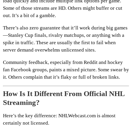
load quickly and include multiple link options per game.
Some of those streams are HD. Others might buffer or cut
out. It’s a bit of a gamble.
There’s also zero guarantee that it’ll work during big games
—Stanley Cup finals, rivalry matchups, or anything with a
spike in traffic. These are usually the first to fail when
server demand overwhelms unlicensed sites.
Community feedback, especially from Reddit and hockey
fan Facebook groups, paints a mixed picture. Some swear by
it. Others complain that it’s flaky or full of broken links.
How Is It Different From Official NHL
Streaming?
Here’s the key difference: NHLWebcast.com is almost
certainly not licensed.