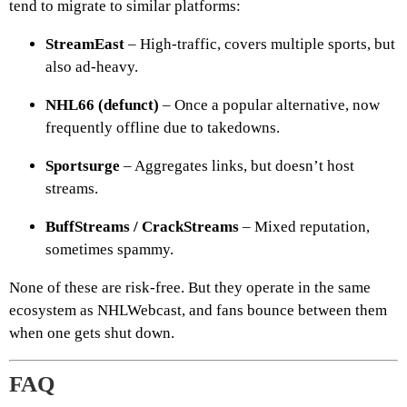
tend to migrate to similar platforms:
StreamEast
– High-traffic, covers multiple sports, but
also ad-heavy.
NHL66 (defunct)
– Once a popular alternative, now
frequently offline due to takedowns.
Sportsurge
– Aggregates links, but doesn’t host
streams.
BuffStreams / CrackStreams
– Mixed reputation,
sometimes spammy.
None of these are risk-free. But they operate in the same
ecosystem as NHLWebcast, and fans bounce between them
when one gets shut down.
FAQ