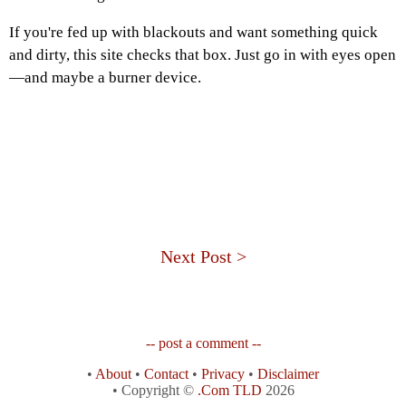
If you're fed up with blackouts and want something quick
and dirty, this site checks that box. Just go in with eyes open
—and maybe a burner device.
Next Post >
-- post a comment --
•
About
•
Contact
•
Privacy
•
Disclaimer
• Copyright ©
.Com TLD
2026