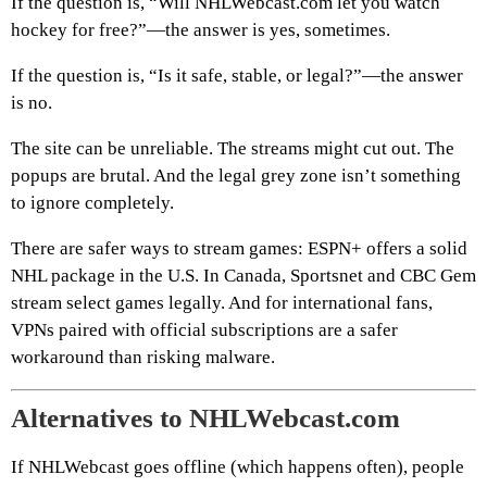
If the question is, “Will NHLWebcast.com let you watch
hockey for free?”—the answer is yes, sometimes.
If the question is, “Is it safe, stable, or legal?”—the answer
is no.
The site can be unreliable. The streams might cut out. The
popups are brutal. And the legal grey zone isn’t something
to ignore completely.
There are safer ways to stream games: ESPN+ offers a solid
NHL package in the U.S. In Canada, Sportsnet and CBC Gem
stream select games legally. And for international fans,
VPNs paired with official subscriptions are a safer
workaround than risking malware.
Alternatives to NHLWebcast.com
If NHLWebcast goes offline (which happens often), people