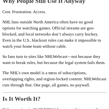
Why People Still Use It Anyway
Cost. Frustration. Access.
NHL fans outside North America often have no good
options for watching games. Official streams are geo-
blocked, and local networks don’t always carry hockey.
Even in the U.S., blackout rules can make it impossible to
watch your home team without cable.
So fans turn to sites like NHLWebcast—not because they
want to break rules, but because the legal system fails them.
The NHL’s own model is a mess of subscriptions,
overlapping rights, and region-locked content. NHLWebcast
cuts through that. One page, all games, no paywall.
Is It Worth It?