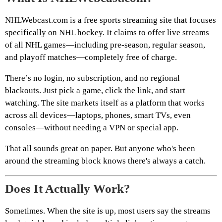
NHLWebcast.com is a free sports streaming site that focuses
specifically on NHL hockey. It claims to offer live streams
of all NHL games—including pre-season, regular season,
and playoff matches—completely free of charge.
There’s no login, no subscription, and no regional
blackouts. Just pick a game, click the link, and start
watching. The site markets itself as a platform that works
across all devices—laptops, phones, smart TVs, even
consoles—without needing a VPN or special app.
That all sounds great on paper. But anyone who's been
around the streaming block knows there's always a catch.
Does It Actually Work?
Sometimes. When the site is up, most users say the streams