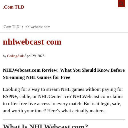
.Com TLD
.Com TLD
nhlwebcast com
nhlwebcast com
by
CodingAsik
April 29, 2025
NHLWebcast.com Review: What You Should Know Before
Streaming NHL Games for Free
Looking for a way to stream NHL games without paying for
ESPN+, cable, or NHL Center Ice? NHLWebcast.com claims
to offer free live access to every match. But is it legit, safe,
and worth your time? Here’s what actually matters.
What Is NHLWebcast.com?