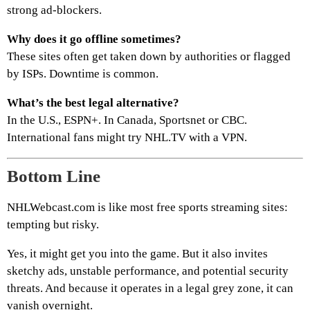
strong ad-blockers.
Why does it go offline sometimes?
These sites often get taken down by authorities or flagged
by ISPs. Downtime is common.
What’s the best legal alternative?
In the U.S., ESPN+. In Canada, Sportsnet or CBC.
International fans might try NHL.TV with a VPN.
Bottom Line
NHLWebcast.com is like most free sports streaming sites:
tempting but risky.
Yes, it might get you into the game. But it also invites
sketchy ads, unstable performance, and potential security
threats. And because it operates in a legal grey zone, it can
vanish overnight.