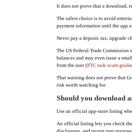
It does not prove that a download, r
The safest choice is to avoid enteri
payment information until the app o
Never pay a deposit, tax, upgrade c
The US Federal Trade Commission wa
balances and may even issue a small
from the user (
FTC task-scam guida
That warning does not prove that Go
risk worth watching for.
Should you download 
Use an official app-store listing whe
An official listing lets you check t
disclosures, and recent user reviews