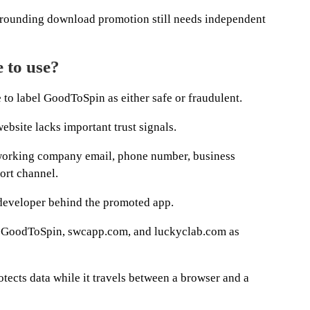
urrounding download promotion still needs independent
 to use?
 to label GoodToSpin as either safe or fraudulent.
ebsite lacks important trust signals.
a working company email, phone number, business
ort channel.
e developer behind the promoted app.
s GoodToSpin, swcapp.com, and luckyclab.com as
ects data while it travels between a browser and a