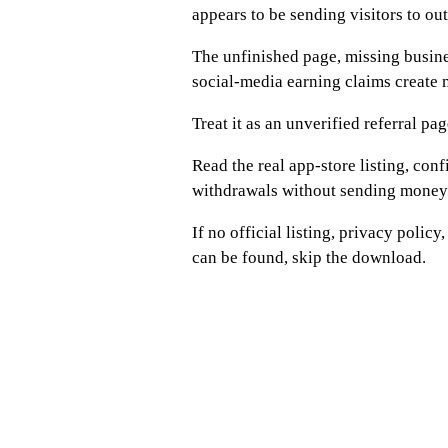
appears to be sending visitors to o
The unfinished page, missing busines
social-media earning claims create 
Treat it as an unverified referral pag
Read the real app-store listing, con
withdrawals without sending money
If no official listing, privacy poli
can be found, skip the download.