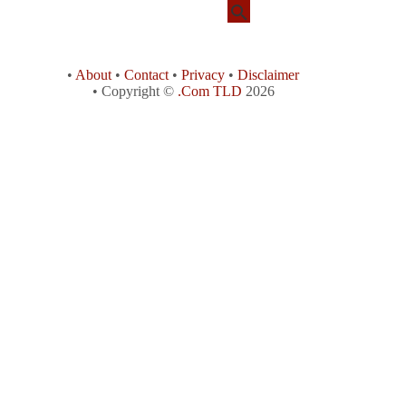
•
About
•
Contact
•
Privacy
•
Disclaimer
• Copyright ©
.Com TLD
2026