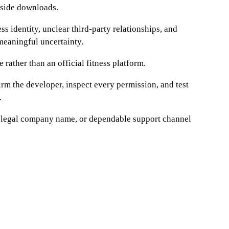
utside downloads.
s identity, unclear third-party relationships, and
meaningful uncertainty.
e rather than an official fitness platform.
firm the developer, inspect every permission, and test
.
cy, legal company name, or dependable support channel