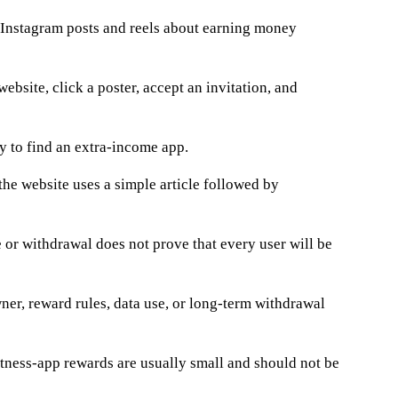
Instagram posts and reels about earning money
ebsite, click a poster, accept an invitation, and
ay to find an extra-income app.
the website uses a simple article followed by
or withdrawal does not prove that every user will be
wner, reward rules, data use, or long-term withdrawal
 fitness-app rewards are usually small and should not be