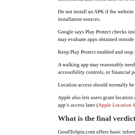
Do not install an APK if the websit
installation sources.
Google says Play Protect checks ins
may evaluate apps obtained outside
Keep Play Protect enabled and stop if
A walking app may reasonably need m
accessibility controls, or financial
Location access should normally be l
Apple also lets users grant location 
app’s access later (
Apple Location S
What is the final verd
GoodToSpin.com offers basic inform