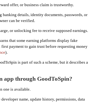
eward offer, or business claim is trustworthy.
ng banking details, identity documents, passwords, or
wner can be verified.
harge, or unlocking fee to receive supposed earnings.
rns that some earning platforms display fake
 first payment to gain trust before requesting money
nce
).
odToSpin is part of such a scheme, but it describes a
an app through GoodToSpin?
n one is available.
he developer name, update history, permissions, data
.