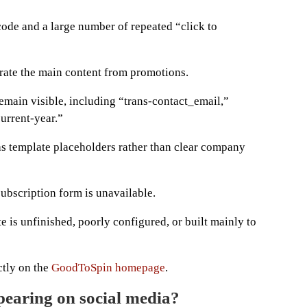
code and a large number of repeated “click to
rate the main content from promotions.
emain visible, including “trans-contact_email,”
urrent-year.”
as template placeholders rather than clear company
subscription form is unavailable.
te is unfinished, poorly configured, or built mainly to
ctly on the
GoodToSpin homepage
.
earing on social media?