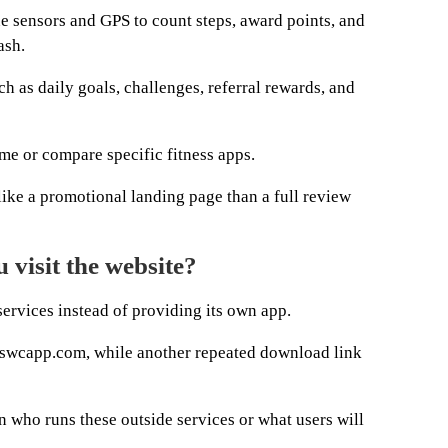
ne sensors and GPS to count steps, award points, and
ash.
h as daily goals, challenges, referral rewards, and
me or compare specific fitness apps.
ke a promotional landing page than a full review
visit the website?
 services instead of providing its own app.
 swcapp.com, while another repeated download link
 who runs these outside services or what users will