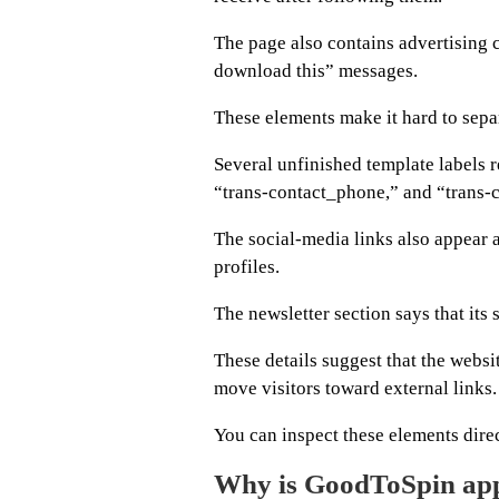
The page also contains advertising 
download this” messages.
These elements make it hard to sepa
Several unfinished template labels r
“trans-contact_phone,” and “trans-c
The social-media links also appear 
profiles.
The newsletter section says that its 
These details suggest that the websi
move visitors toward external links.
You can inspect these elements dire
Why is GoodToSpin app