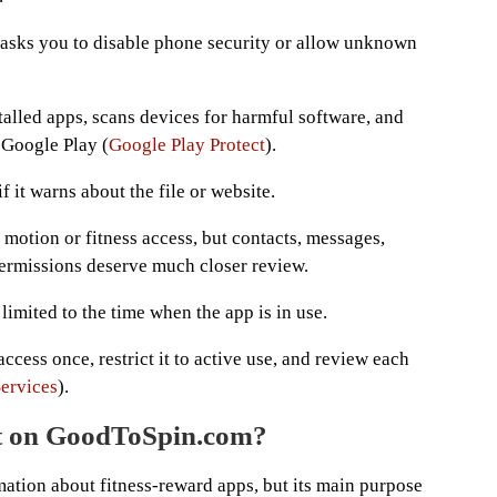
e asks you to disable phone security or allow unknown
talled apps, scans devices for harmful software, and
 Google Play (
Google Play Protect
).
 it warns about the file or website.
otion or fitness access, but contacts, messages,
 permissions deserve much closer review.
imited to the time when the app is in use.
access once, restrict it to active use, and review each
ervices
).
ict on GoodToSpin.com?
ation about fitness-reward apps, but its main purpose