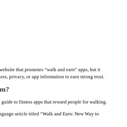
website that promotes “walk and earn” apps, but it
ss, privacy, or app information to earn strong trust.
om?
 guide to fitness apps that reward people for walking.
nguage article titled “Walk and Earn: New Way to