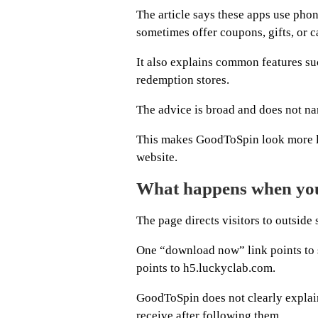
The article says these apps use pho
sometimes offer coupons, gifts, or c
It also explains common features suc
redemption stores.
The advice is broad and does not na
This makes GoodToSpin look more li
website.
What happens when you 
The page directs visitors to outside
One “download now” link points to
points to h5.luckyclab.com.
GoodToSpin does not clearly explain
receive after following them.