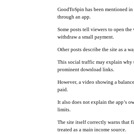
GoodToSpin has been mentioned in 
through an app.
Some posts tell viewers to open the w
withdraw a small payment.
Other posts describe the site as a w
This social traffic may explain why 
prominent download links.
However, a video showing a balance 
paid.
It also does not explain the app’s o
limits.
The site itself correctly warns that
treated as a main income source.