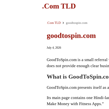
.Com TLD
.Com TLD
goodtospin.com
goodtospin.com
July 4, 2026
GoodToSpin.com is a small referral 
does not provide enough clear busine
What is GoodToSpin.c
GoodToSpin.com presents itself as a
Its main page contains one Hindi-la
Make Money with Fitness Apps.”