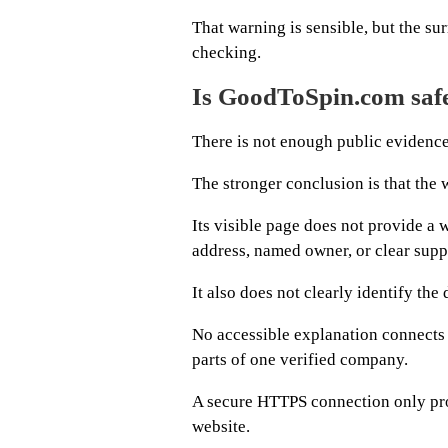
That warning is sensible, but the s
checking.
Is GoodToSpin.com safe
There is not enough public evidence
The stronger conclusion is that the w
Its visible page does not provide 
address, named owner, or clear supp
It also does not clearly identify th
No accessible explanation connect
parts of one verified company.
A secure HTTPS connection only prot
website.