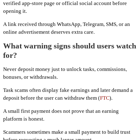
verified app-store page or official social account before
opening it.
A link received through WhatsApp, Telegram, SMS, or an
online advertisement deserves extra care.
What warning signs should users watch
for?
Never deposit money just to unlock tasks, commissions,
bonuses, or withdrawals.
Task scams often display fake earnings and later demand a
deposit before the user can withdraw them (
FTC
).
A small first payment does not prove that an earning
platform is honest.
Scammers sometimes make a small payment to build trust
before requesting a much larger amount.