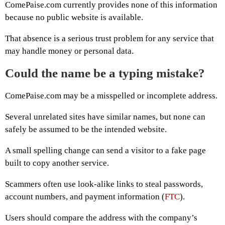
ComePaise.com currently provides none of this information
because no public website is available.
That absence is a serious trust problem for any service that
may handle money or personal data.
Could the name be a typing mistake?
ComePaise.com may be a misspelled or incomplete address.
Several unrelated sites have similar names, but none can
safely be assumed to be the intended website.
A small spelling change can send a visitor to a fake page
built to copy another service.
Scammers often use look-alike links to steal passwords,
account numbers, and payment information (
FTC
).
Users should compare the address with the company’s