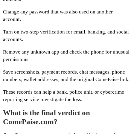
Change any password that was also used on another
account.
Turn on two-step verification for email, banking, and social
accounts.
Remove any unknown app and check the phone for unusual
permissions.
Save screenshots, payment records, chat messages, phone
numbers, wallet addresses, and the original ComePaise link.
These records can help a bank, police unit, or cybercrime
reporting service investigate the loss.
What is the final verdict on
ComePaise.com?