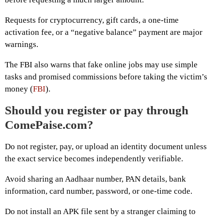
Requests for cryptocurrency, gift cards, a one-time
activation fee, or a “negative balance” payment are major
warnings.
The FBI also warns that fake online jobs may use simple
tasks and promised commissions before taking the victim’s
money (
FBI
).
Should you register or pay through
ComePaise.com?
Do not register, pay, or upload an identity document unless
the exact service becomes independently verifiable.
Avoid sharing an Aadhaar number, PAN details, bank
information, card number, password, or one-time code.
Do not install an APK file sent by a stranger claiming to