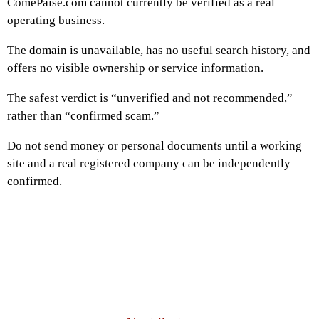
ComePaise.com cannot currently be verified as a real
operating business.
The domain is unavailable, has no useful search history, and
offers no visible ownership or service information.
The safest verdict is “unverified and not recommended,”
rather than “confirmed scam.”
Do not send money or personal documents until a working
site and a real registered company can be independently
confirmed.