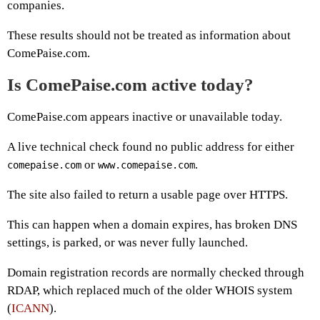
companies.
These results should not be treated as information about
ComePaise.com.
Is ComePaise.com active today?
ComePaise.com appears inactive or unavailable today.
A live technical check found no public address for either
or
.
comepaise.com
www.comepaise.com
The site also failed to return a usable page over HTTPS.
This can happen when a domain expires, has broken DNS
settings, is parked, or was never fully launched.
Domain registration records are normally checked through
RDAP, which replaced much of the older WHOIS system
(
ICANN
).