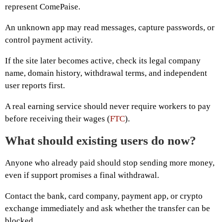
represent ComePaise.
An unknown app may read messages, capture passwords, or
control payment activity.
If the site later becomes active, check its legal company
name, domain history, withdrawal terms, and independent
user reports first.
A real earning service should never require workers to pay
before receiving their wages (
FTC
).
What should existing users do now?
Anyone who already paid should stop sending more money,
even if support promises a final withdrawal.
Contact the bank, card company, payment app, or crypto
exchange immediately and ask whether the transfer can be
blocked.