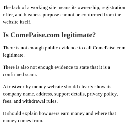
The lack of a working site means its ownership, registration
offer, and business purpose cannot be confirmed from the
website itself.
Is ComePaise.com legitimate?
There is not enough public evidence to call ComePaise.com
legitimate.
There is also not enough evidence to state that it is a
confirmed scam.
A trustworthy money website should clearly show its
company name, address, support details, privacy policy,
fees, and withdrawal rules.
It should explain how users earn money and where that
money comes from.