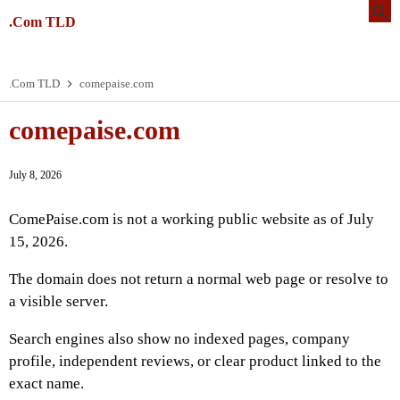
.Com TLD
.Com TLD
comepaise.com
comepaise.com
July 8, 2026
ComePaise.com is not a working public website as of July
15, 2026.
The domain does not return a normal web page or resolve to
a visible server.
Search engines also show no indexed pages, company
profile, independent reviews, or clear product linked to the
exact name.