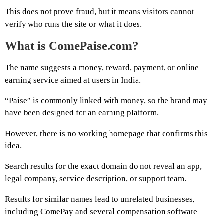
This does not prove fraud, but it means visitors cannot
verify who runs the site or what it does.
What is ComePaise.com?
The name suggests a money, reward, payment, or online
earning service aimed at users in India.
“Paise” is commonly linked with money, so the brand may
have been designed for an earning platform.
However, there is no working homepage that confirms this
idea.
Search results for the exact domain do not reveal an app,
legal company, service description, or support team.
Results for similar names lead to unrelated businesses,
including ComePay and several compensation software