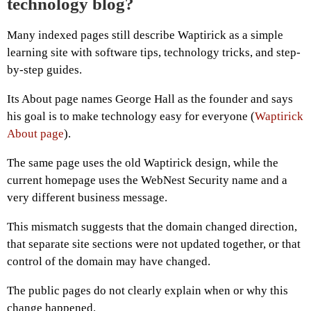
technology blog?
Many indexed pages still describe Waptirick as a simple
learning site with software tips, technology tricks, and step-
by-step guides.
Its About page names George Hall as the founder and says
his goal is to make technology easy for everyone (
Waptirick
About page
).
The same page uses the old Waptirick design, while the
current homepage uses the WebNest Security name and a
very different business message.
This mismatch suggests that the domain changed direction,
that separate site sections were not updated together, or that
control of the domain may have changed.
The public pages do not clearly explain when or why this
change happened.