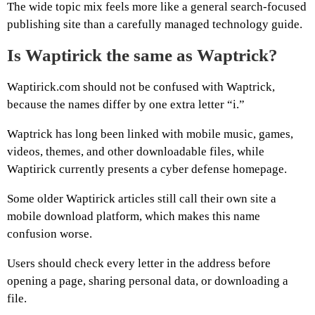
The wide topic mix feels more like a general search-focused
publishing site than a carefully managed technology guide.
Is Waptirick the same as Waptrick?
Waptirick.com should not be confused with Waptrick,
because the names differ by one extra letter “i.”
Waptrick has long been linked with mobile music, games,
videos, themes, and other downloadable files, while
Waptirick currently presents a cyber defense homepage.
Some older Waptirick articles still call their own site a
mobile download platform, which makes this name
confusion worse.
Users should check every letter in the address before
opening a page, sharing personal data, or downloading a
file.