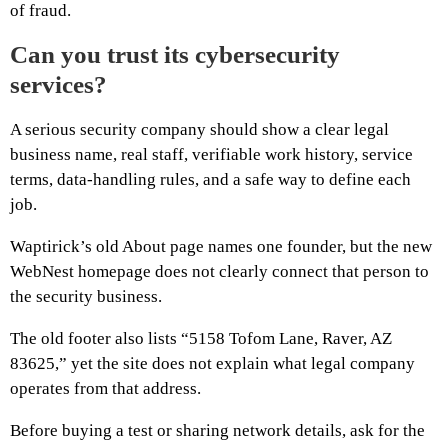
of fraud.
Can you trust its cybersecurity
services?
A serious security company should show a clear legal
business name, real staff, verifiable work history, service
terms, data-handling rules, and a safe way to define each
job.
Waptirick’s old About page names one founder, but the new
WebNest homepage does not clearly connect that person to
the security business.
The old footer also lists “5158 Tofom Lane, Raver, AZ
83625,” yet the site does not explain what legal company
operates from that address.
Before buying a test or sharing network details, ask for the