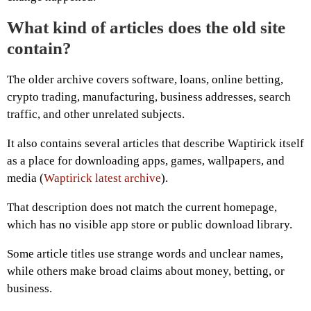
What kind of articles does the old site
contain?
The older archive covers software, loans, online betting,
crypto trading, manufacturing, business addresses, search
traffic, and other unrelated subjects.
It also contains several articles that describe Waptirick itself
as a place for downloading apps, games, wallpapers, and
media (
Waptirick latest archive
).
That description does not match the current homepage,
which has no visible app store or public download library.
Some article titles use strange words and unclear names,
while others make broad claims about money, betting, or
business.