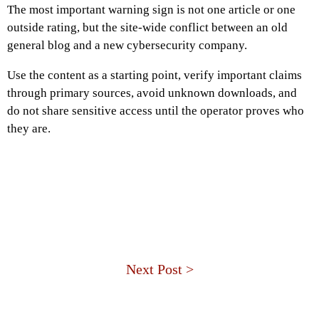
The most important warning sign is not one article or one
outside rating, but the site-wide conflict between an old
general blog and a new cybersecurity company.
Use the content as a starting point, verify important claims
through primary sources, avoid unknown downloads, and
do not share sensitive access until the operator proves who
they are.
Next Post >