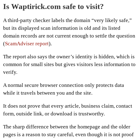
Is Waptirick.com safe to visit?
A third-party checker labels the domain “very likely safe,”
but its displayed scan information is old and its listed
domain records are not current enough to settle the question
(
ScamAdviser report
).
The report also says the owner’s identity is hidden, which is
common for small sites but gives visitors less information to
verify.
A normal secure browser connection only protects data
while it travels between you and the site.
It does not prove that every article, business claim, contact
form, outside link, or download is trustworthy.
The sharp difference between the homepage and the older
pages is a reason to stay careful, even though it is not proof