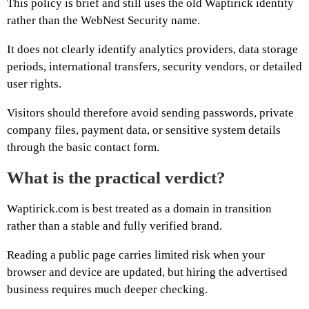
This policy is brief and still uses the old Waptirick identity
rather than the WebNest Security name.
It does not clearly identify analytics providers, data storage
periods, international transfers, security vendors, or detailed
user rights.
Visitors should therefore avoid sending passwords, private
company files, payment data, or sensitive system details
through the basic contact form.
What is the practical verdict?
Waptirick.com is best treated as a domain in transition
rather than a stable and fully verified brand.
Reading a public page carries limited risk when your
browser and device are updated, but hiring the advertised
business requires much deeper checking.