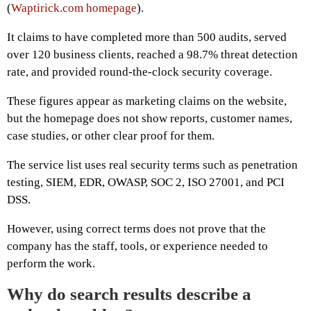
(
Waptirick.com homepage
).
It claims to have completed more than 500 audits, served
over 120 business clients, reached a 98.7% threat detection
rate, and provided round-the-clock security coverage.
These figures appear as marketing claims on the website,
but the homepage does not show reports, customer names,
case studies, or other clear proof for them.
The service list uses real security terms such as penetration
testing, SIEM, EDR, OWASP, SOC 2, ISO 27001, and PCI
DSS.
However, using correct terms does not prove that the
company has the staff, tools, or experience needed to
perform the work.
Why do search results describe a