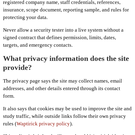
registered company name, staff credentials, references,
insurance, scope document, reporting sample, and rules for
protecting your data.
Never allow a security tester into a live system without a
signed contract that defines permission, limits, dates,
targets, and emergency contacts.
What privacy information does the site
provide?
The privacy page says the site may collect names, email
addresses, and other details entered through its contact
form.
It also says that cookies may be used to improve the site and
study traffic, while outside links follow their own privacy
rules (
Waptirick privacy policy
).