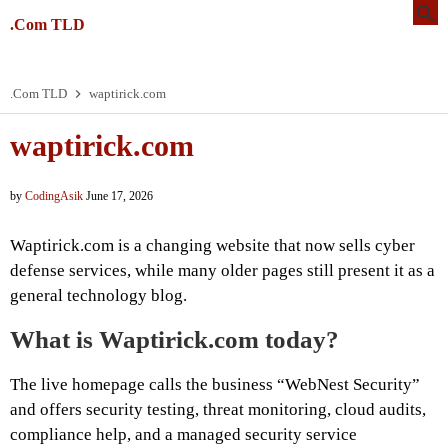
.Com TLD
.Com TLD
waptirick.com
waptirick.com
by
CodingAsik
June 17, 2026
Waptirick.com is a changing website that now sells cyber
defense services, while many older pages still present it as a
general technology blog.
What is Waptirick.com today?
The live homepage calls the business “WebNest Security”
and offers security testing, threat monitoring, cloud audits,
compliance help, and a managed security service