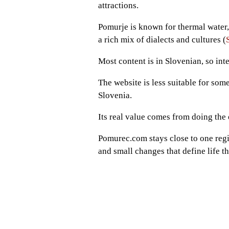
attractions.
Pomurje is known for thermal water, 
a rich mix of dialects and cultures (
Most content is in Slovenian, so int
The website is less suitable for som
Slovenia.
Its real value comes from doing the 
Pomurec.com stays close to one regi
and small changes that define life th