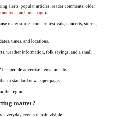
ing alerts, popular articles, reader comments, older
Pomurec.com home page
).
use many stories concern festivals, concerts, storms,
 dates, times, and locations.
rts, weather information, folk sayings, and a small
” lets people advertise items for sale.
han a standard newspaper page.
or the region.
rting matter?
e everyday events remain visible.