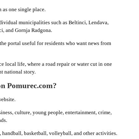
n as one single place.
ividual municipalities such as Beltinci, Lendava,
ci, and Gornja Radgona.
he portal useful for residents who want news from
e local life, where a road repair or water cut in one
t national story.
 on Pomurec.com?
website.
siness, culture, young people, entertainment, crime,
nds.
, handball, basketball, volleyball, and other activities.