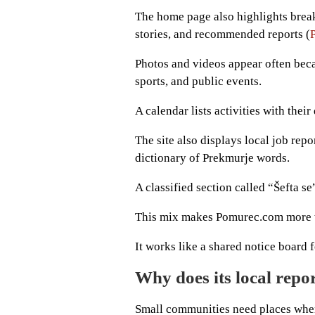
The home page also highlights break
stories, and recommended reports (
Photos and videos appear often beca
sports, and public events.
A calendar lists activities with their
The site also displays local job repo
dictionary of Prekmurje words.
A classified section called “Šefta se
This mix makes Pomurec.com more t
It works like a shared notice board f
Why does its local repo
Small communities need places wher