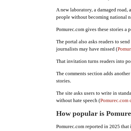
A new laboratory, a damaged road, a 
people without becoming national n
Pomurec.com gives these stories a p
The portal also asks readers to send i
journalists may have missed (
Pomure
That invitation turns readers into p
The comments section adds another l
stories.
The site asks users to write in stan
without hate speech (
Pomurec.com 
How popular is Pomur
Pomurec.com reported in 2025 that 