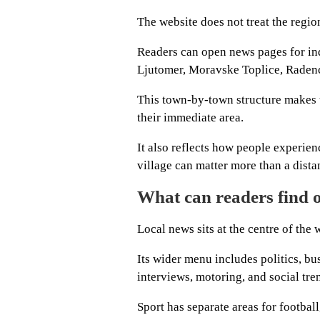
The website does not treat the regio
Readers can open news pages for ind
Ljutomer, Moravske Toplice, Raden
This town-by-town structure makes t
their immediate area.
It also reflects how people experienc
village can matter more than a distan
What can readers find
Local news sits at the centre of the 
Its wider menu includes politics, bu
interviews, motoring, and social tre
Sport has separate areas for football