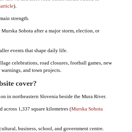
article
).
 main strength.
 Murska Sobota after a major storm, election, or
ler events that shape daily life.
llage celebrations, road closures, football games, new
er warnings, and town projects.
bsite cover?
on in northeastern Slovenia beside the Mura River.
d across 1,337 square kilometres (
Murska Sobota
cultural, business, school, and government centre.