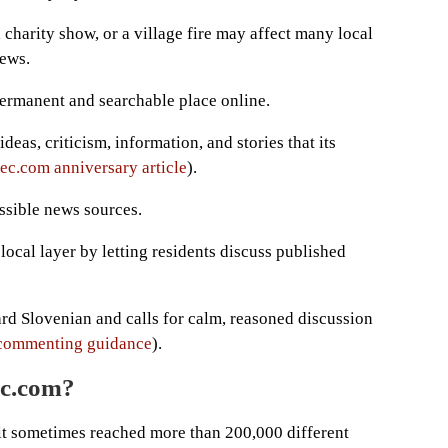
charity show, or a village fire may affect many local
ews.
ermanent and searchable place online.
deas, criticism, information, and stories that its
c.com anniversary article
).
ossible news sources.
ocal layer by letting residents discuss published
dard Slovenian and calls for calm, reasoned discussion
commenting guidance
).
ec.com?
it sometimes reached more than 200,000 different