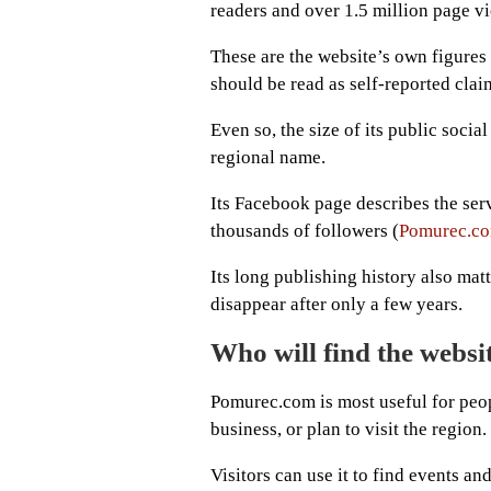
readers and over 1.5 million page v
These are the website’s own figures
should be read as self-reported clai
Even so, the size of its public socia
regional name.
Its Facebook page describes the ser
thousands of followers (
Pomurec.co
Its long publishing history also mat
disappear after only a few years.
Who will find the websi
Pomurec.com is most useful for peop
business, or plan to visit the region.
Visitors can use it to find events a