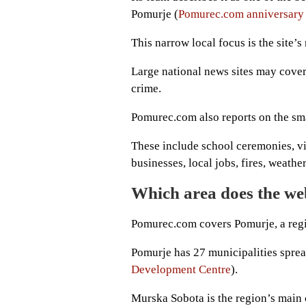
Pomurje (
Pomurec.com anniversary 
This narrow local focus is the site’s
Large national news sites may cover
crime.
Pomurec.com also reports on the smal
These include school ceremonies, vi
businesses, local jobs, fires, weath
Which area does the we
Pomurec.com covers Pomurje, a regi
Pomurje has 27 municipalities sprea
Development Centre
).
Murska Sobota is the region’s main 