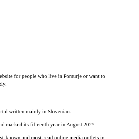
bsite for people who live in Pomurje or want to
ely.
rtal written mainly in Slovenian.
nd marked its fifteenth year in August 2025.
best-known and most-read online media outlets in