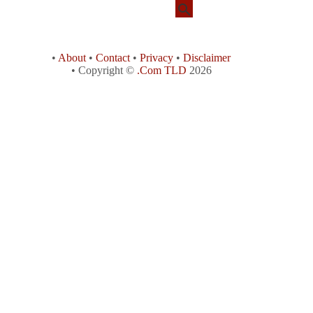
•
About
•
Contact
•
Privacy
•
Disclaimer
• Copyright ©
.Com TLD
2026