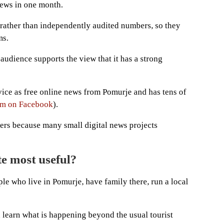
iews in one month.
 rather than independently audited numbers, so they
ms.
l audience supports the view that it has a strong
vice as free online news from Pomurje and has tens of
m on Facebook
).
ters because many small digital news projects
te most useful?
le who live in Pomurje, have family there, run a local
nd learn what is happening beyond the usual tourist