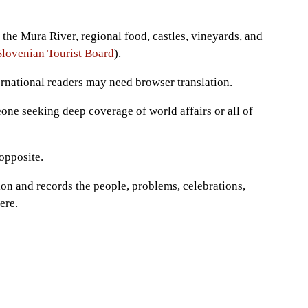
the Mura River, regional food, castles, vineyards, and
Slovenian Tourist Board
).
ernational readers may need browser translation.
eone seeking deep coverage of world affairs or all of
opposite.
on and records the people, problems, celebrations,
ere.