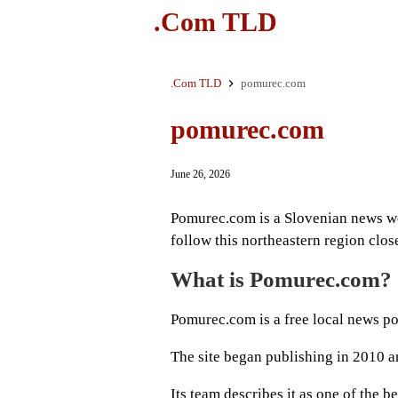
.Com TLD
.Com TLD
pomurec.com
pomurec.com
June 26, 2026
Pomurec.com is a Slovenian news we
follow this northeastern region clos
What is Pomurec.com?
Pomurec.com is a free local news po
The site began publishing in 2010 a
Its team describes it as one of the 