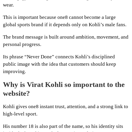
wear.
This is important because one8 cannot become a large
global sports brand if it depends only on Kohli’s male fans.
The brand message is built around ambition, movement, and
personal progress.
Its phrase “Never Done” connects Kohli’s disciplined
public image with the idea that customers should keep
improving.
Why is Virat Kohli so important to the
website?
Kohli gives one8 instant trust, attention, and a strong link to
high-level sport.
His number 18 is also part of the name, so his identity sits