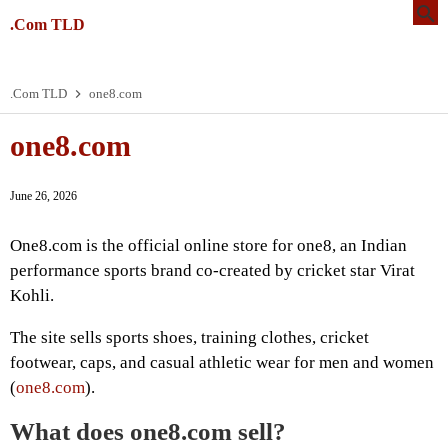
.Com TLD
.Com TLD
one8.com
one8.com
June 26, 2026
One8.com is the official online store for one8, an Indian
performance sports brand co-created by cricket star Virat
Kohli.
The site sells sports shoes, training clothes, cricket
footwear, caps, and casual athletic wear for men and women
(
one8.com
).
What does one8.com sell?