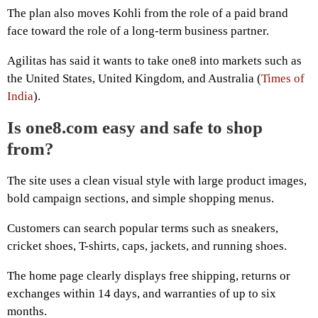
The plan also moves Kohli from the role of a paid brand
face toward the role of a long-term business partner.
Agilitas has said it wants to take one8 into markets such as
the United States, United Kingdom, and Australia (
Times of
India
).
Is one8.com easy and safe to shop
from?
The site uses a clean visual style with large product images,
bold campaign sections, and simple shopping menus.
Customers can search popular terms such as sneakers,
cricket shoes, T-shirts, caps, jackets, and running shoes.
The home page clearly displays free shipping, returns or
exchanges within 14 days, and warranties of up to six
months.