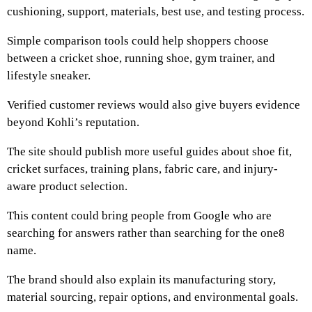
cushioning, support, materials, best use, and testing process.
Simple comparison tools could help shoppers choose
between a cricket shoe, running shoe, gym trainer, and
lifestyle sneaker.
Verified customer reviews would also give buyers evidence
beyond Kohli’s reputation.
The site should publish more useful guides about shoe fit,
cricket surfaces, training plans, fabric care, and injury-
aware product selection.
This content could bring people from Google who are
searching for answers rather than searching for the one8
name.
The brand should also explain its manufacturing story,
material sourcing, repair options, and environmental goals.