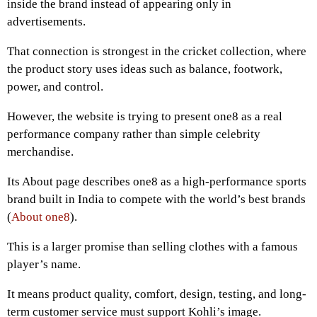
inside the brand instead of appearing only in
advertisements.
That connection is strongest in the cricket collection, where
the product story uses ideas such as balance, footwork,
power, and control.
However, the website is trying to present one8 as a real
performance company rather than simple celebrity
merchandise.
Its About page describes one8 as a high-performance sports
brand built in India to compete with the world’s best brands
(
About one8
).
This is a larger promise than selling clothes with a famous
player’s name.
It means product quality, comfort, design, testing, and long-
term customer service must support Kohli’s image.