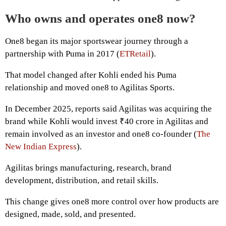
Who owns and operates one8 now?
One8 began its major sportswear journey through a
partnership with Puma in 2017 (
ETRetail
).
That model changed after Kohli ended his Puma
relationship and moved one8 to Agilitas Sports.
In December 2025, reports said Agilitas was acquiring the
brand while Kohli would invest ₹40 crore in Agilitas and
remain involved as an investor and one8 co-founder (
The
New Indian Express
).
Agilitas brings manufacturing, research, brand
development, distribution, and retail skills.
This change gives one8 more control over how products are
designed, made, sold, and presented.