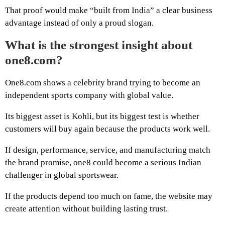
That proof would make “built from India” a clear business
advantage instead of only a proud slogan.
What is the strongest insight about
one8.com?
One8.com shows a celebrity brand trying to become an
independent sports company with global value.
Its biggest asset is Kohli, but its biggest test is whether
customers will buy again because the products work well.
If design, performance, service, and manufacturing match
the brand promise, one8 could become a serious Indian
challenger in global sportswear.
If the products depend too much on fame, the website may
create attention without building lasting trust.