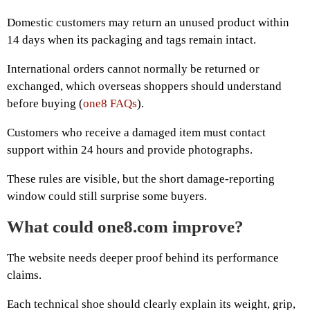
Domestic customers may return an unused product within
14 days when its packaging and tags remain intact.
International orders cannot normally be returned or
exchanged, which overseas shoppers should understand
before buying (
one8 FAQs
).
Customers who receive a damaged item must contact
support within 24 hours and provide photographs.
These rules are visible, but the short damage-reporting
window could still surprise some buyers.
What could one8.com improve?
The website needs deeper proof behind its performance
claims.
Each technical shoe should clearly explain its weight, grip,