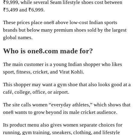
₹9,999, while several Seam lifestyle shoes cost between
₹5,499 and ₹6,999.
These prices place one8 above low-cost Indian sports
brands but below many premium shoes sold by the largest
global names.
Who is one8.com made for?
The main customer is a young Indian shopper who likes
sport, fitness, cricket, and Virat Kohli.
This shopper may want a gym shoe that also looks good at a
café, college, office, or airport.
The site calls women “everyday athletes,” which shows that
one8 wants to grow beyond its male cricket audience.
Its product menu also gives women separate choices for
running, gym training, sneakers, clothing, and lifestyle