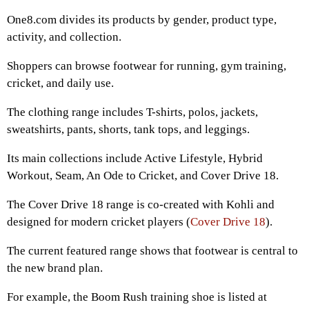
One8.com divides its products by gender, product type,
activity, and collection.
Shoppers can browse footwear for running, gym training,
cricket, and daily use.
The clothing range includes T-shirts, polos, jackets,
sweatshirts, pants, shorts, tank tops, and leggings.
Its main collections include Active Lifestyle, Hybrid
Workout, Seam, An Ode to Cricket, and Cover Drive 18.
The Cover Drive 18 range is co-created with Kohli and
designed for modern cricket players (
Cover Drive 18
).
The current featured range shows that footwear is central to
the new brand plan.
For example, the Boom Rush training shoe is listed at