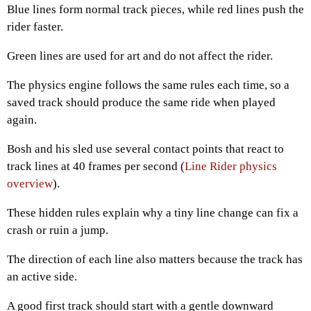
Blue lines form normal track pieces, while red lines push the
rider faster.
Green lines are used for art and do not affect the rider.
The physics engine follows the same rules each time, so a
saved track should produce the same ride when played
again.
Bosh and his sled use several contact points that react to
track lines at 40 frames per second (
Line Rider physics
overview
).
These hidden rules explain why a tiny line change can fix a
crash or ruin a jump.
The direction of each line also matters because the track has
an active side.
A good first track should start with a gentle downward