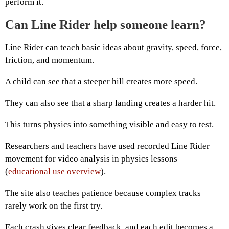
perform it.
Can Line Rider help someone learn?
Line Rider can teach basic ideas about gravity, speed, force,
friction, and momentum.
A child can see that a steeper hill creates more speed.
They can also see that a sharp landing creates a harder hit.
This turns physics into something visible and easy to test.
Researchers and teachers have used recorded Line Rider
movement for video analysis in physics lessons
(
educational use overview
).
The site also teaches patience because complex tracks
rarely work on the first try.
Each crash gives clear feedback, and each edit becomes a