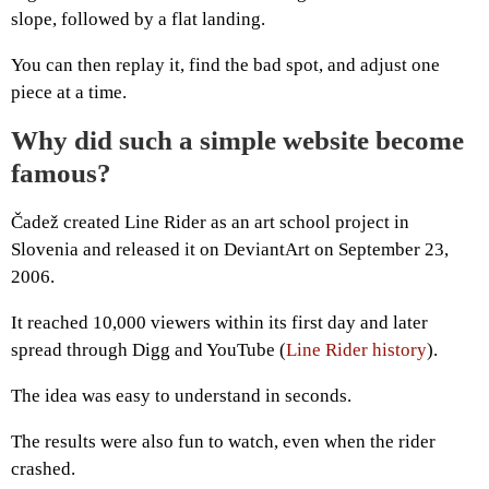
slope, followed by a flat landing.
You can then replay it, find the bad spot, and adjust one
piece at a time.
Why did such a simple website become
famous?
Čadež created Line Rider as an art school project in
Slovenia and released it on DeviantArt on September 23,
2006.
It reached 10,000 viewers within its first day and later
spread through Digg and YouTube (
Line Rider history
).
The idea was easy to understand in seconds.
The results were also fun to watch, even when the rider
crashed.