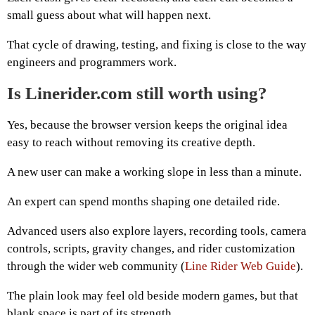
small guess about what will happen next.
That cycle of drawing, testing, and fixing is close to the way
engineers and programmers work.
Is Linerider.com still worth using?
Yes, because the browser version keeps the original idea
easy to reach without removing its creative depth.
A new user can make a working slope in less than a minute.
An expert can spend months shaping one detailed ride.
Advanced users also explore layers, recording tools, camera
controls, scripts, gravity changes, and rider customization
through the wider web community (
Line Rider Web Guide
).
The plain look may feel old beside modern games, but that
blank space is part of its strength.