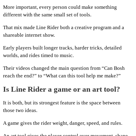
More important, every person could make something
different with the same small set of tools.
That mix made Line Rider both a creative program and a
shareable internet show.
Early players built longer tracks, harder tricks, detailed
worlds, and rides timed to music.
Their videos changed the main question from “Can Bosh
reach the end?” to “What can this tool help me make?”
Is Line Rider a game or an art tool?
It is both, but its strongest feature is the space between
those two ideas.
A game gives the rider weight, danger, speed, and rules.
An art tool gives the player control over movement, shape,