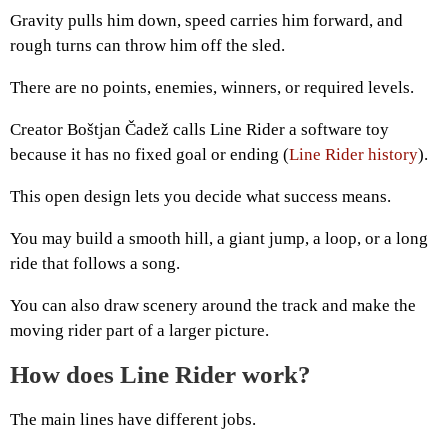
Gravity pulls him down, speed carries him forward, and
rough turns can throw him off the sled.
There are no points, enemies, winners, or required levels.
Creator Boštjan Čadež calls Line Rider a software toy
because it has no fixed goal or ending (
Line Rider history
).
This open design lets you decide what success means.
You may build a smooth hill, a giant jump, a loop, or a long
ride that follows a song.
You can also draw scenery around the track and make the
moving rider part of a larger picture.
How does Line Rider work?
The main lines have different jobs.