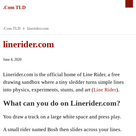
.Com TLD
.Com TLD
linerider.com
linerider.com
June 4, 2026
Linerider.com is the official home of Line Rider, a free
drawing sandbox where a tiny sledder turns simple lines
into physics, experiments, stunts, and art (
Line Rider
).
What can you do on Linerider.com?
You draw a track on a large white space and press play.
A small rider named Bosh then slides across your lines.