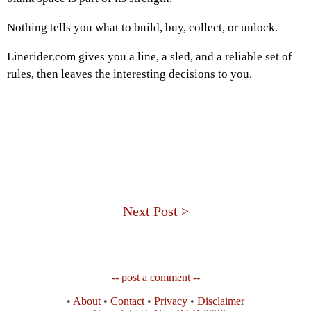
Nothing tells you what to build, buy, collect, or unlock.
Linerider.com gives you a line, a sled, and a reliable set of
rules, then leaves the interesting decisions to you.
Next Post >
-- post a comment --
•
About
•
Contact
•
Privacy
•
Disclaimer