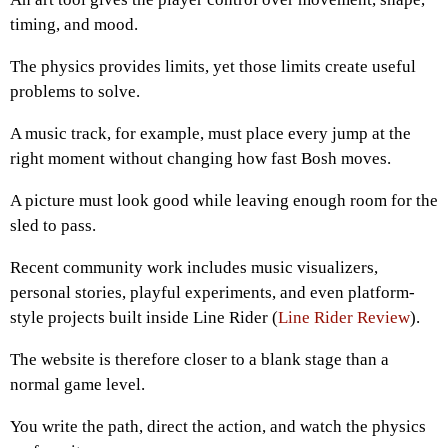
timing, and mood.
The physics provides limits, yet those limits create useful
problems to solve.
A music track, for example, must place every jump at the
right moment without changing how fast Bosh moves.
A picture must look good while leaving enough room for the
sled to pass.
Recent community work includes music visualizers,
personal stories, playful experiments, and even platform-
style projects built inside Line Rider (
Line Rider Review
).
The website is therefore closer to a blank stage than a
normal game level.
You write the path, direct the action, and watch the physics