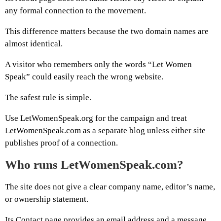
any formal connection to the movement.
This difference matters because the two domain names are
almost identical.
A visitor who remembers only the words “Let Women
Speak” could easily reach the wrong website.
The safest rule is simple.
Use LetWomenSpeak.org for the campaign and treat
LetWomenSpeak.com as a separate blog unless either site
publishes proof of a connection.
Who runs LetWomenSpeak.com?
The site does not give a clear company name, editor’s name,
or ownership statement.
Its Contact page provides an email address and a message