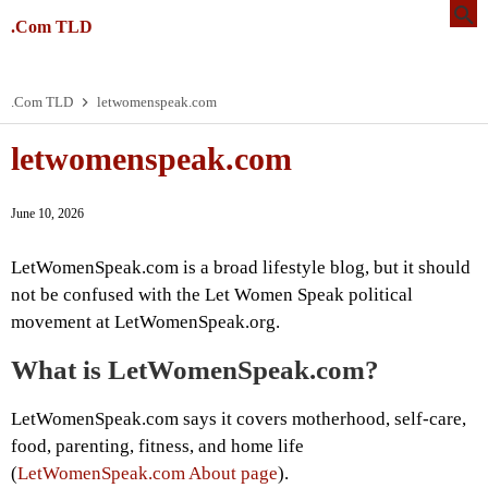
.Com TLD
.Com TLD
letwomenspeak.com
letwomenspeak.com
June 10, 2026
LetWomenSpeak.com is a broad lifestyle blog, but it should
not be confused with the Let Women Speak political
movement at LetWomenSpeak.org.
What is LetWomenSpeak.com?
LetWomenSpeak.com says it covers motherhood, self-care,
food, parenting, fitness, and home life
(
LetWomenSpeak.com About page
).