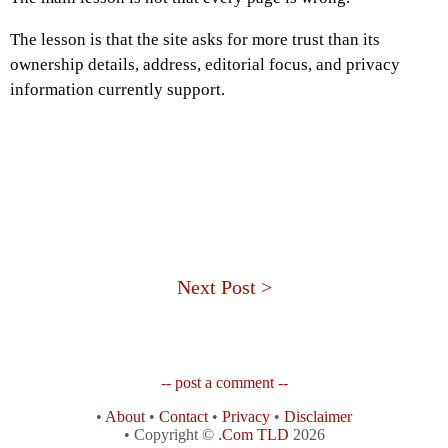
The lesson is that the site asks for more trust than its
ownership details, address, editorial focus, and privacy
information currently support.
Next Post >
-- post a comment --
•
About
•
Contact
•
Privacy
•
Disclaimer
• Copyright ©
.Com TLD
2026