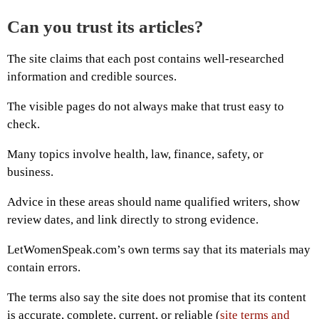
Can you trust its articles?
The site claims that each post contains well-researched
information and credible sources.
The visible pages do not always make that trust easy to
check.
Many topics involve health, law, finance, safety, or
business.
Advice in these areas should name qualified writers, show
review dates, and link directly to strong evidence.
LetWomenSpeak.com’s own terms say that its materials may
contain errors.
The terms also say the site does not promise that its content
is accurate, complete, current, or reliable (
site terms and