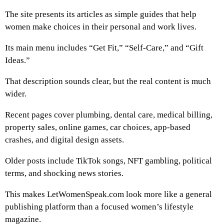
The site presents its articles as simple guides that help
women make choices in their personal and work lives.
Its main menu includes “Get Fit,” “Self-Care,” and “Gift
Ideas.”
That description sounds clear, but the real content is much
wider.
Recent pages cover plumbing, dental care, medical billing,
property sales, online games, car choices, app-based
crashes, and digital design assets.
Older posts include TikTok songs, NFT gambling, political
terms, and shocking news stories.
This makes LetWomenSpeak.com look more like a general
publishing platform than a focused women’s lifestyle
magazine.