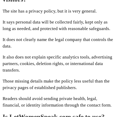
The site has a privacy policy, but it is very general.
It says personal data will be collected fairly, kept only as
long as needed, and protected with reasonable safeguards.
It does not clearly name the legal company that controls the
data.
It also does not explain specific analytics tools, advertising
partners, cookies, deletion rights, or international data
transfers.
Those missing details make the policy less useful than the
privacy pages of established publishers.
Readers should avoid sending private health, legal,
financial, or identity information through the contact form.
Is LetWomenSpeak.com safe to use?