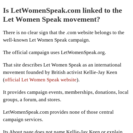
Is LetWomenSpeak.com linked to the
Let Women Speak movement?
There is no clear sign that the .com website belongs to the
well-known Let Women Speak campaign.
The official campaign uses LetWomenSpeak.org.
That site describes Let Women Speak as an international
movement founded by British activist Kellie-Jay Keen
(
official Let Women Speak website
).
It provides campaign events, memberships, donations, local
groups, a forum, and stores.
LetWomenSpeak.com provides none of those central
campaign services.
Its About page does not name Kellie-Jay Keen or explain