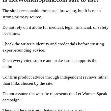
The site is reasonable for casual browsing, but it is not a
strong primary source.
Do not rely on it alone for medical, legal, financial, or safety
decisions.
Check the writer’s identity and credentials before trusting
expert-sounding advice.
Open every cited source and make sure it supports the
claim.
Confirm product advice through independent reviews rather
than links chosen by the site.
Do not assume the website represents the Let Women Speak
campaign.
The main lesson is not that every page is wrong.