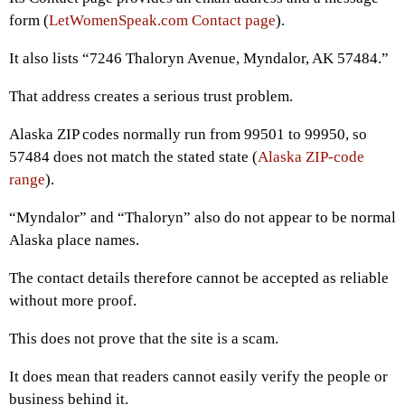
form (
LetWomenSpeak.com Contact page
).
It also lists “7246 Thaloryn Avenue, Myndalor, AK 57484.”
That address creates a serious trust problem.
Alaska ZIP codes normally run from 99501 to 99950, so
57484 does not match the stated state (
Alaska ZIP-code
range
).
“Myndalor” and “Thaloryn” also do not appear to be normal
Alaska place names.
The contact details therefore cannot be accepted as reliable
without more proof.
This does not prove that the site is a scam.
It does mean that readers cannot easily verify the people or
business behind it.