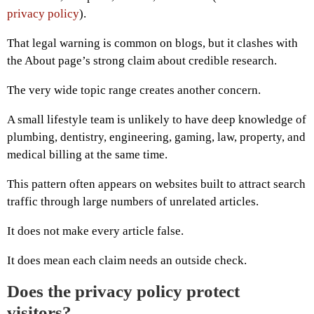
privacy policy
).
That legal warning is common on blogs, but it clashes with
the About page’s strong claim about credible research.
The very wide topic range creates another concern.
A small lifestyle team is unlikely to have deep knowledge of
plumbing, dentistry, engineering, gaming, law, property, and
medical billing at the same time.
This pattern often appears on websites built to attract search
traffic through large numbers of unrelated articles.
It does not make every article false.
It does mean each claim needs an outside check.
Does the privacy policy protect
visitors?