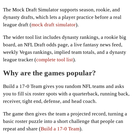
The Mock Draft Simulator supports season, rookie, and
dynasty drafts, which lets a player practice before a real
league draft (
mock draft simulator
).
The wider tool list includes dynasty rankings, a rookie big
board, an NFL Draft odds page, a live fantasy news feed,
weekly Vegas rankings, implied team totals, and a dynasty
league tracker (
complete tool list
).
Why are the games popular?
Build a 17-0 Team gives you random NFL teams and asks
you to fill six roster spots with a quarterback, running back,
receiver, tight end, defense, and head coach.
The game then gives the team a projected record, turning a
basic roster puzzle into a short challenge that people can
repeat and share (
Build a 17-0 Team
).