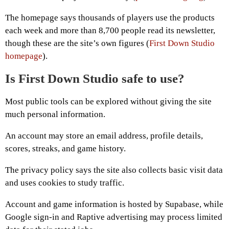
The homepage says thousands of players use the products
each week and more than 8,700 people read its newsletter,
though these are the site’s own figures (
First Down Studio
homepage
).
Is First Down Studio safe to use?
Most public tools can be explored without giving the site
much personal information.
An account may store an email address, profile details,
scores, streaks, and game history.
The privacy policy says the site also collects basic visit data
and uses cookies to study traffic.
Account and game information is hosted by Supabase, while
Google sign-in and Raptive advertising may process limited