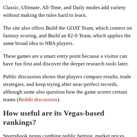
Classic, Ultimate, All-Time, and Daily modes add variety
without making the rules hard to learn.
The site also offers Build the GOAT Team, which centers on
fantasy scoring, and Build an 82-0 Team, which applies the
same broad idea to NBA players.
These games are a smart entry point because a visitor can
have fun first and discover the deeper research tools later.
Public discussion shows that players compare results, trade
strategies, and keep trying after near-perfect records,
although some also question how the game scores certain
teams (
Reddit discussion
).
How useful are its Vegas-based
rankings?
Sportsbook props combine public betting, market prices,