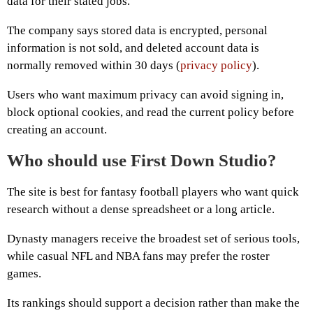
data for their stated jobs.
The company says stored data is encrypted, personal
information is not sold, and deleted account data is
normally removed within 30 days (
privacy policy
).
Users who want maximum privacy can avoid signing in,
block optional cookies, and read the current policy before
creating an account.
Who should use First Down Studio?
The site is best for fantasy football players who want quick
research without a dense spreadsheet or a long article.
Dynasty managers receive the broadest set of serious tools,
while casual NFL and NBA fans may prefer the roster
games.
Its rankings should support a decision rather than make the