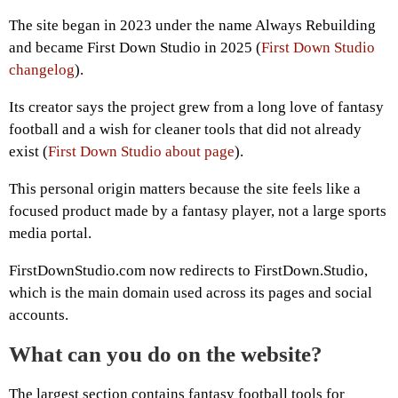
The site began in 2023 under the name Always Rebuilding
and became First Down Studio in 2025 (
First Down Studio
changelog
).
Its creator says the project grew from a long love of fantasy
football and a wish for cleaner tools that did not already
exist (
First Down Studio about page
).
This personal origin matters because the site feels like a
focused product made by a fantasy player, not a large sports
media portal.
FirstDownStudio.com now redirects to FirstDown.Studio,
which is the main domain used across its pages and social
accounts.
What can you do on the website?
The largest section contains fantasy football tools for