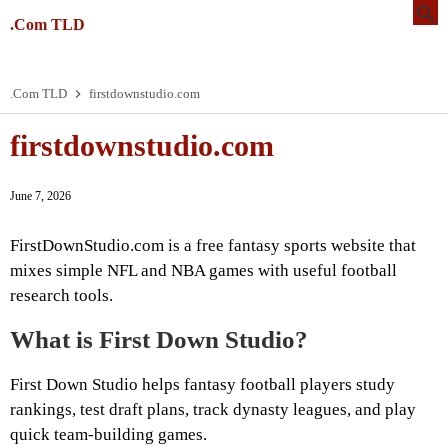
.Com TLD
.Com TLD
firstdownstudio.com
firstdownstudio.com
June 7, 2026
FirstDownStudio.com is a free fantasy sports website that
mixes simple NFL and NBA games with useful football
research tools.
What is First Down Studio?
First Down Studio helps fantasy football players study
rankings, test draft plans, track dynasty leagues, and play
quick team-building games.