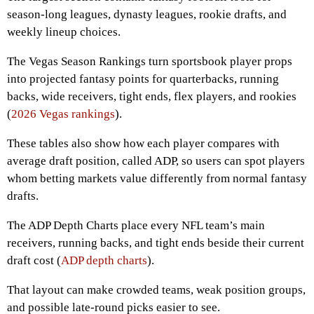
season-long leagues, dynasty leagues, rookie drafts, and
weekly lineup choices.
The Vegas Season Rankings turn sportsbook player props
into projected fantasy points for quarterbacks, running
backs, wide receivers, tight ends, flex players, and rookies
(
2026 Vegas rankings
).
These tables also show how each player compares with
average draft position, called ADP, so users can spot players
whom betting markets value differently from normal fantasy
drafts.
The ADP Depth Charts place every NFL team’s main
receivers, running backs, and tight ends beside their current
draft cost (
ADP depth charts
).
That layout can make crowded teams, weak position groups,
and possible late-round picks easier to see.