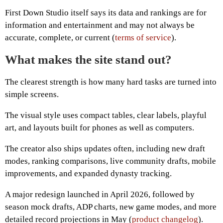
First Down Studio itself says its data and rankings are for
information and entertainment and may not always be
accurate, complete, or current (
terms of service
).
What makes the site stand out?
The clearest strength is how many hard tasks are turned into
simple screens.
The visual style uses compact tables, clear labels, playful
art, and layouts built for phones as well as computers.
The creator also ships updates often, including new draft
modes, ranking comparisons, live community drafts, mobile
improvements, and expanded dynasty tracking.
A major redesign launched in April 2026, followed by
season mock drafts, ADP charts, new game modes, and more
detailed record projections in May (
product changelog
).