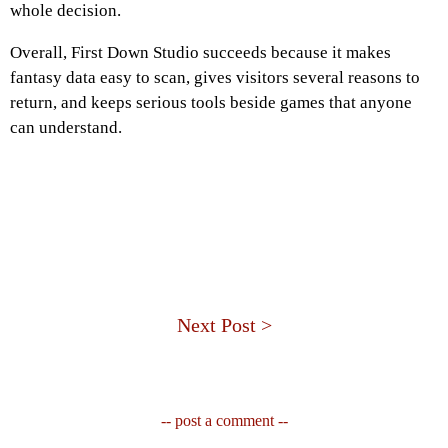
whole decision.
Overall, First Down Studio succeeds because it makes
fantasy data easy to scan, gives visitors several reasons to
return, and keeps serious tools beside games that anyone
can understand.
Next Post >
-- post a comment --