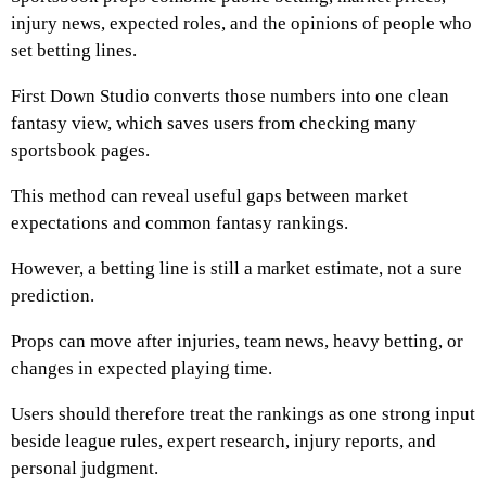
injury news, expected roles, and the opinions of people who
set betting lines.
First Down Studio converts those numbers into one clean
fantasy view, which saves users from checking many
sportsbook pages.
This method can reveal useful gaps between market
expectations and common fantasy rankings.
However, a betting line is still a market estimate, not a sure
prediction.
Props can move after injuries, team news, heavy betting, or
changes in expected playing time.
Users should therefore treat the rankings as one strong input
beside league rules, expert research, injury reports, and
personal judgment.