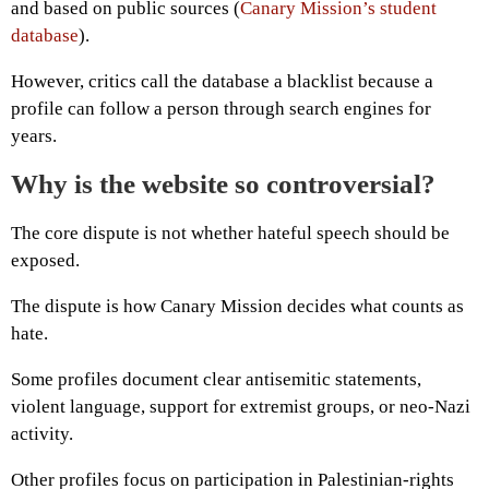
and based on public sources (
Canary Mission’s student
database
).
However, critics call the database a blacklist because a
profile can follow a person through search engines for
years.
Why is the website so controversial?
The core dispute is not whether hateful speech should be
exposed.
The dispute is how Canary Mission decides what counts as
hate.
Some profiles document clear antisemitic statements,
violent language, support for extremist groups, or neo-Nazi
activity.
Other profiles focus on participation in Palestinian-rights