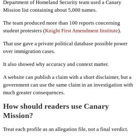
Department of Homeland Security team used a Canary
Mission list containing about 5,000 names.
The team produced more than 100 reports concerning
student protesters (
Knight First Amendment Institute
).
That use gave a private political database possible power
over immigration cases.
It also showed why accuracy and context matter.
A website can publish a claim with a short disclaimer, but a
government can use the same claim in an investigation with
much greater consequences.
How should readers use Canary
Mission?
Treat each profile as an allegation file, not a final verdict.