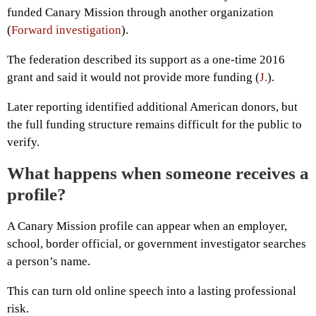
funded Canary Mission through another organization
(
Forward investigation
).
The federation described its support as a one-time 2016
grant and said it would not provide more funding (
J.
).
Later reporting identified additional American donors, but
the full funding structure remains difficult for the public to
verify.
What happens when someone receives a
profile?
A Canary Mission profile can appear when an employer,
school, border official, or government investigator searches
a person’s name.
This can turn old online speech into a lasting professional
risk.