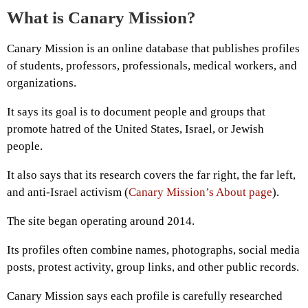
What is Canary Mission?
Canary Mission is an online database that publishes profiles
of students, professors, professionals, medical workers, and
organizations.
It says its goal is to document people and groups that
promote hatred of the United States, Israel, or Jewish
people.
It also says that its research covers the far right, the far left,
and anti-Israel activism (
Canary Mission’s About page
).
The site began operating around 2014.
Its profiles often combine names, photographs, social media
posts, protest activity, group links, and other public records.
Canary Mission says each profile is carefully researched