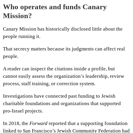
Who operates and funds Canary
Mission?
Canary Mission has historically disclosed little about the
people running it.
That secrecy matters because its judgments can affect real
people.
A reader can inspect the citations inside a profile, but
cannot easily assess the organization’s leadership, review
process, staff training, or correction system.
Investigations have connected past funding to Jewish
charitable foundations and organizations that supported
pro-Israel projects.
In 2018, the
Forward
reported that a supporting foundation
linked to San Francisco’s Jewish Community Federation had