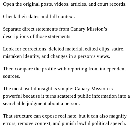
Open the original posts, videos, articles, and court records.
Check their dates and full context.
Separate direct statements from Canary Mission’s
descriptions of those statements.
Look for corrections, deleted material, edited clips, satire,
mistaken identity, and changes in a person’s views.
Then compare the profile with reporting from independent
sources.
The most useful insight is simple: Canary Mission is
powerful because it turns scattered public information into a
searchable judgment about a person.
That structure can expose real hate, but it can also magnify
errors, remove context, and punish lawful political speech.