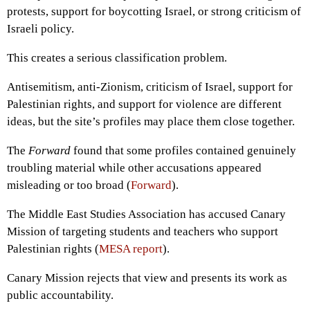
protests, support for boycotting Israel, or strong criticism of
Israeli policy.
This creates a serious classification problem.
Antisemitism, anti-Zionism, criticism of Israel, support for
Palestinian rights, and support for violence are different
ideas, but the site’s profiles may place them close together.
The
Forward
found that some profiles contained genuinely
troubling material while other accusations appeared
misleading or too broad (
Forward
).
The Middle East Studies Association has accused Canary
Mission of targeting students and teachers who support
Palestinian rights (
MESA report
).
Canary Mission rejects that view and presents its work as
public accountability.