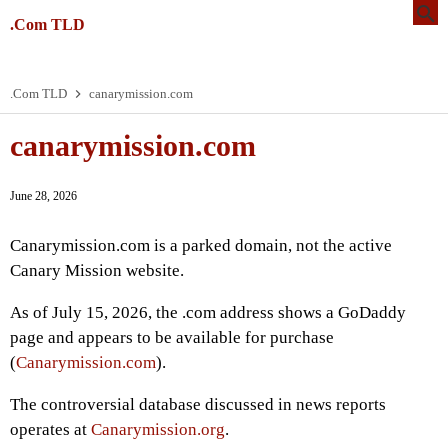
.Com TLD
.Com TLD
canarymission.com
canarymission.com
June 28, 2026
Canarymission.com is a parked domain, not the active
Canary Mission website.
As of July 15, 2026, the .com address shows a GoDaddy
page and appears to be available for purchase
(
Canarymission.com
).
The controversial database discussed in news reports
operates at
Canarymission.org
.