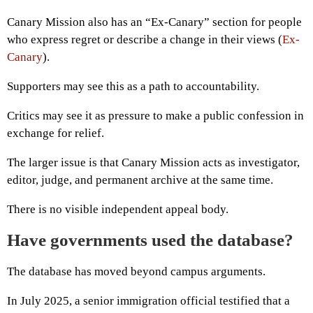
Canary Mission also has an “Ex-Canary” section for people
who express regret or describe a change in their views (
Ex-
Canary
).
Supporters may see this as a path to accountability.
Critics may see it as pressure to make a public confession in
exchange for relief.
The larger issue is that Canary Mission acts as investigator,
editor, judge, and permanent archive at the same time.
There is no visible independent appeal body.
Have governments used the database?
The database has moved beyond campus arguments.
In July 2025, a senior immigration official testified that a