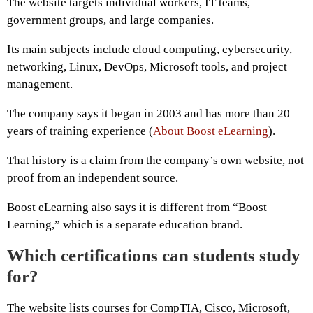
The website targets individual workers, IT teams,
government groups, and large companies.
Its main subjects include cloud computing, cybersecurity,
networking, Linux, DevOps, Microsoft tools, and project
management.
The company says it began in 2003 and has more than 20
years of training experience (
About Boost eLearning
).
That history is a claim from the company’s own website, not
proof from an independent source.
Boost eLearning also says it is different from “Boost
Learning,” which is a separate education brand.
Which certifications can students study
for?
The website lists courses for CompTIA, Cisco, Microsoft,