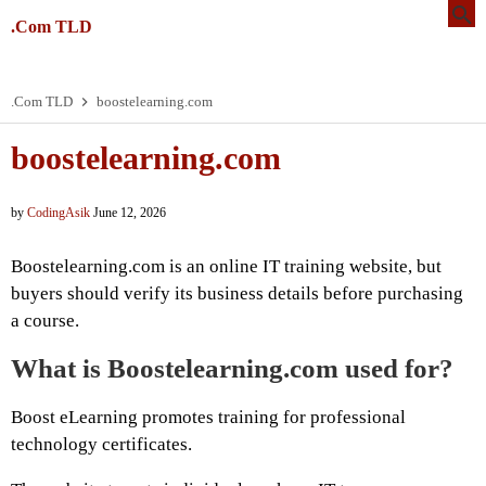
.Com TLD
.Com TLD
boostelearning.com
boostelearning.com
by
CodingAsik
June 12, 2026
Boostelearning.com is an online IT training website, but
buyers should verify its business details before purchasing
a course.
What is Boostelearning.com used for?
Boost eLearning promotes training for professional
technology certificates.