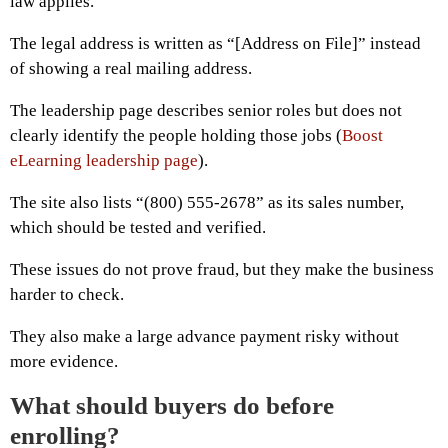
law applies.
The legal address is written as “[Address on File]” instead
of showing a real mailing address.
The leadership page describes senior roles but does not
clearly identify the people holding those jobs (
Boost
eLearning leadership page
).
The site also lists “(800) 555-2678” as its sales number,
which should be tested and verified.
These issues do not prove fraud, but they make the business
harder to check.
They also make a large advance payment risky without
more evidence.
What should buyers do before
enrolling?