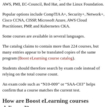
AWS, PMI, EC-Council, Red Hat, and the Linux Foundation.
Popular options include CompTIA A+, Security+, Network+,
Cisco CCNA, CISSP, Microsoft Azure, AWS Cloud
Practitioner, PMP, and Kubernetes CKA.
Some courses are available in several languages.
The catalog claims to contain more than 224 courses, but
many entries appear to be translated copies of the same
program (
Boost eLearning course catalog
).
Students should therefore search by exam code instead of
relying on the total course count.
An exam code such as “N10-009” or “SAA-C03” helps
confirm that a course matches the current test.
How are Boost eLearning courses