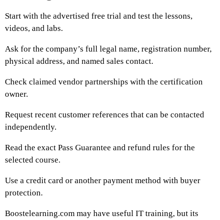
Start with the advertised free trial and test the lessons,
videos, and labs.
Ask for the company’s full legal name, registration number,
physical address, and named sales contact.
Check claimed vendor partnerships with the certification
owner.
Request recent customer references that can be contacted
independently.
Read the exact Pass Guarantee and refund rules for the
selected course.
Use a credit card or another payment method with buyer
protection.
Boostelearning.com may have useful IT training, but its