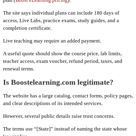
plan (
Boost eLearning pricing
).
The site says individual plans can include 180 days of
access, Live Labs, practice exams, study guides, and a
completion certificate.
Live teaching may require an added payment.
A useful quote should show the course price, lab limits,
teacher access, exam voucher, refund period, taxes, and
renewal terms.
Is Boostelearning.com legitimate?
The website has a large catalog, contact forms, policy pages,
and clear descriptions of its intended services.
However, several public details raise trust concerns.
The terms use “[State]” instead of naming the state whose