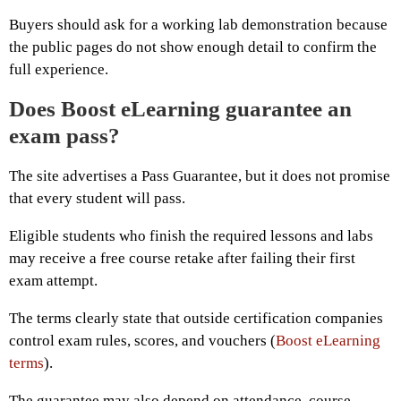
Buyers should ask for a working lab demonstration because
the public pages do not show enough detail to confirm the
full experience.
Does Boost eLearning guarantee an
exam pass?
The site advertises a Pass Guarantee, but it does not promise
that every student will pass.
Eligible students who finish the required lessons and labs
may receive a free course retake after failing their first
exam attempt.
The terms clearly state that outside certification companies
control exam rules, scores, and vouchers (
Boost eLearning
terms
).
The guarantee may also depend on attendance, course