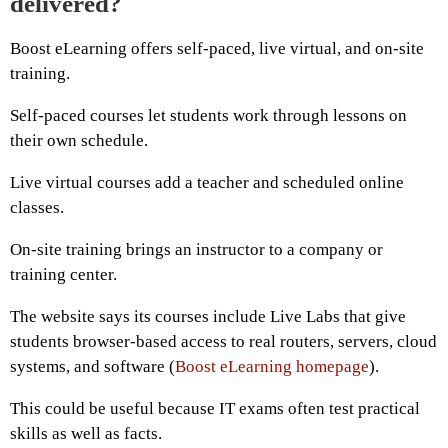
delivered?
Boost eLearning offers self-paced, live virtual, and on-site
training.
Self-paced courses let students work through lessons on
their own schedule.
Live virtual courses add a teacher and scheduled online
classes.
On-site training brings an instructor to a company or
training center.
The website says its courses include Live Labs that give
students browser-based access to real routers, servers, cloud
systems, and software (
Boost eLearning homepage
).
This could be useful because IT exams often test practical
skills as well as facts.