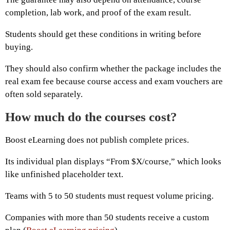
completion, lab work, and proof of the exam result.
Students should get these conditions in writing before
buying.
They should also confirm whether the package includes the
real exam fee because course access and exam vouchers are
often sold separately.
How much do the courses cost?
Boost eLearning does not publish complete prices.
Its individual plan displays “From $X/course,” which looks
like unfinished placeholder text.
Teams with 5 to 50 students must request volume pricing.
Companies with more than 50 students receive a custom