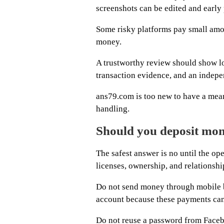
screenshots can be edited and early 
Some risky platforms pay small amou
money.
A trustworthy review should show l
transaction evidence, and an indepe
ans79.com is too new to have a mean
handling.
Should you deposit mo
The safest answer is no until the ope
licenses, ownership, and relationshi
Do not send money through mobile ba
account because these payments can 
Do not reuse a password from Facebo