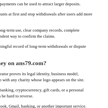
payments can be used to attract larger deposits.
nts at first and stop withdrawals after users add more
ong-term use, clear company records, complete
ndent way to confirm the claims.
ingful record of long-term withdrawals or dispute
ney on ans79.com?
rator proves its legal identity, business model,
p with any charity whose logo appears on the site.
nking, cryptocurrency, gift cards, or a personal
be hard to reverse.
ok, Gmail, banking, or another important service.