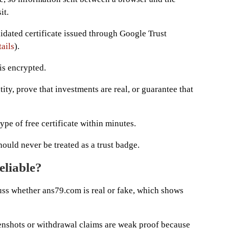
it.
lidated certificate issued through Google Trust
ails
).
is encrypted.
ity, prove that investments are real, or guarantee that
pe of free certificate within minutes.
ould never be treated as a trust badge.
eliable?
uss whether ans79.com is real or fake, which shows
nshots or withdrawal claims are weak proof because