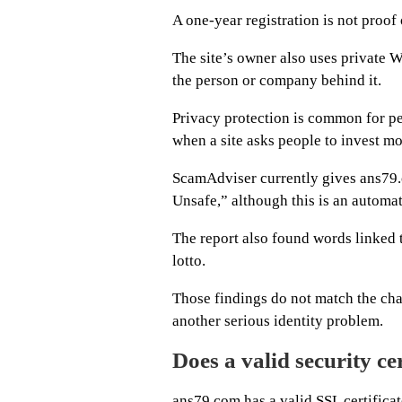
A one-year registration is not proof o
The site’s owner also uses private 
the person or company behind it.
Privacy protection is common for p
when a site asks people to invest m
ScamAdviser currently gives ans79.c
Unsafe,” although this is an automat
The report also found words linked t
lotto.
Those findings do not match the char
another serious identity problem.
Does a valid security cer
ans79.com has a valid SSL certifica