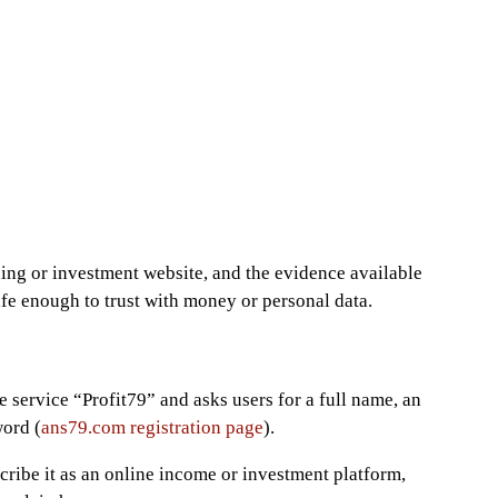
ing or investment website, and the evidence available
afe enough to trust with money or personal data.
e service “Profit79” and asks users for a full name, an
word (
ans79.com registration page
).
cribe it as an online income or investment platform,