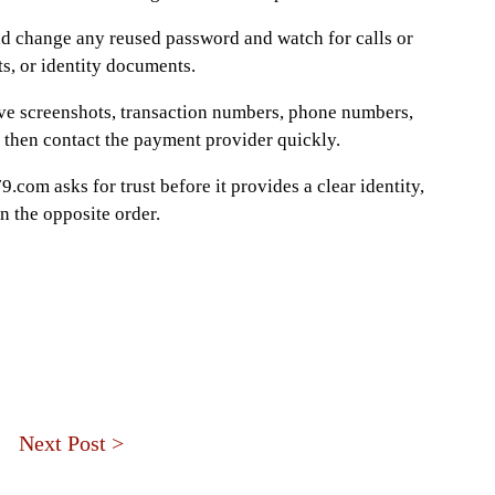
ld change any reused password and watch for calls or
s, or identity documents.
e screenshots, transaction numbers, phone numbers,
 then contact the payment provider quickly.
9.com asks for trust before it provides a clear identity,
 the opposite order.
Next Post >