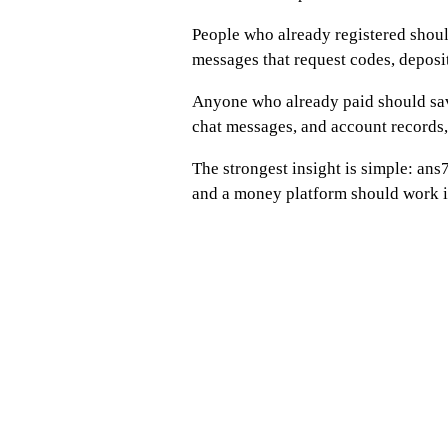
People who already registered shou
messages that request codes, deposit
Anyone who already paid should sav
chat messages, and account records,
The strongest insight is simple: ans7
and a money platform should work in