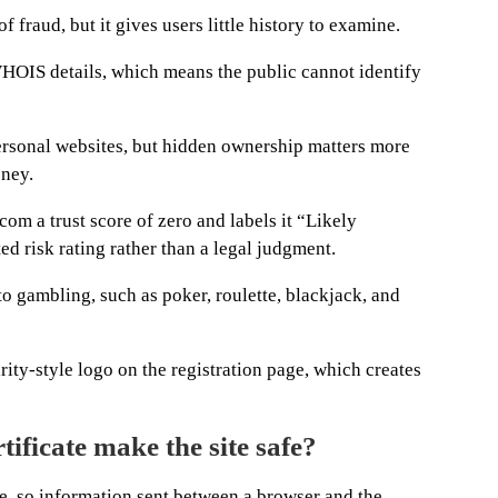
f fraud, but it gives users little history to examine.
WHOIS details, which means the public cannot identify
ersonal websites, but hidden ownership matters more
oney.
om a trust score of zero and labels it “Likely
ed risk rating rather than a legal judgment.
o gambling, such as poker, roulette, blackjack, and
ity-style logo on the registration page, which creates
tificate make the site safe?
te, so information sent between a browser and the