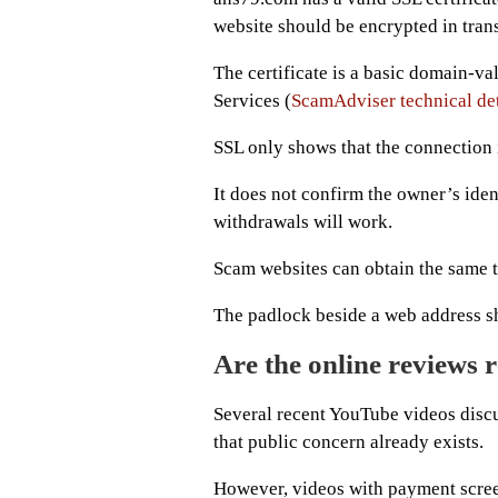
website should be encrypted in trans
The certificate is a basic domain-va
Services (
ScamAdviser technical det
SSL only shows that the connection 
It does not confirm the owner’s ident
withdrawals will work.
Scam websites can obtain the same ty
The padlock beside a web address sh
Are the online reviews r
Several recent YouTube videos disc
that public concern already exists.
However, videos with payment scree