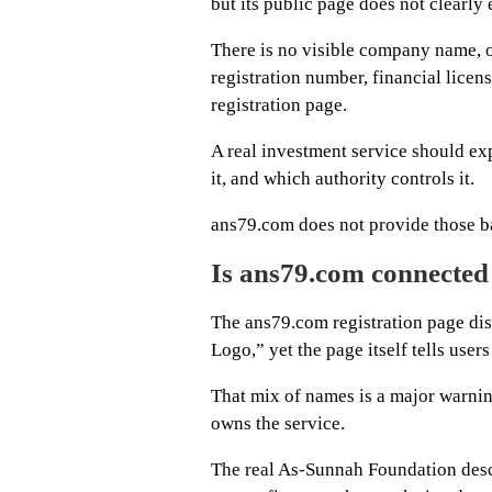
but its public page does not clearl
There is no visible company name, 
registration number, financial licen
registration page.
A real investment service should ex
it, and which authority controls it.
ans79.com does not provide those ba
Is ans79.com connecte
The ans79.com registration page di
Logo,” yet the page itself tells users
That mix of names is a major warnin
owns the service.
The real As-Sunnah Foundation descr