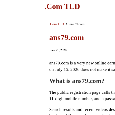
.Com TLD
.Com TLD
ans79.com
ans79.com
June 21, 2026
ans79.com is a very new online earn
on July 15, 2026 does not make it s
What is ans79.com?
The public registration page calls th
11-digit mobile number, and a pass
Search results and recent videos des