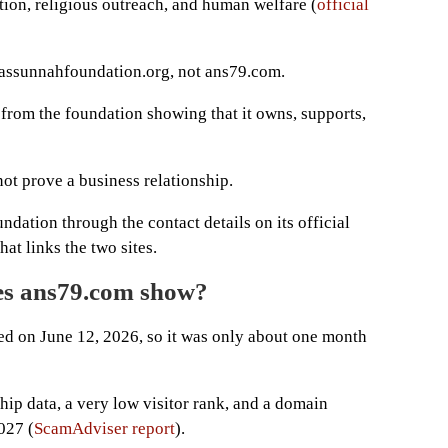
tion, religious outreach, and human welfare (
official
n assunnahfoundation.org, not ans79.com.
 from the foundation showing that it owns, supports,
ot prove a business relationship.
dation through the contact details on its official
at links the two sites.
es ans79.com show?
d on June 12, 2026, so it was only about one month
p data, a very low visitor rank, and a domain
027 (
ScamAdviser report
).