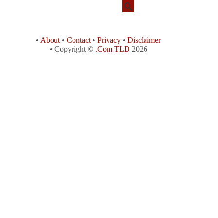
•
About
•
Contact
•
Privacy
•
Disclaimer
• Copyright ©
.Com TLD
2026