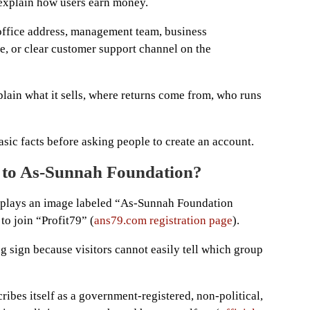
y explain how users earn money.
office address, management team, business
se, or clear customer support channel on the
plain what it sells, where returns come from, who runs
sic facts before asking people to create an account.
d to As-Sunnah Foundation?
splays an image labeled “As-Sunnah Foundation
 to join “Profit79” (
ans79.com registration page
).
g sign because visitors cannot easily tell which group
ibes itself as a government-registered, non-political,