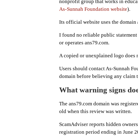
nonprofit group that works in educa
As-Sunnah Foundation website
).
Its official website uses the domai
I found no reliable public statement
or operates ans79.com.
A copied or unexplained logo does n
Users should contact As-Sunnah Foun
domain before believing any claim th
What warning signs do
The ans79.com domain was registere
old when this review was written.
ScamAdviser reports hidden ownershi
registration period ending in June 2