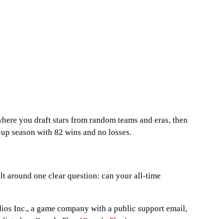
where you draft stars from random teams and eras, then
-up season with 82 wins and no losses.
lt around one clear question: can your all-time
ios Inc., a game company with a public support email,