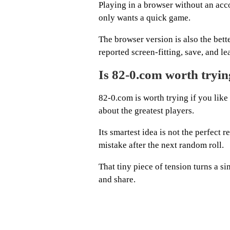
Playing in a browser without an ac
only wants a quick game.
The browser version is also the bet
reported screen-fitting, save, and l
Is 82-0.com worth tryi
82-0.com is worth trying if you like
about the greatest players.
Its smartest idea is not the perfect 
mistake after the next random roll.
That tiny piece of tension turns a si
and share.