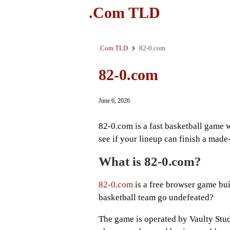
.Com TLD
.Com TLD
82-0.com
82-0.com
June 6, 2026
82-0.com is a fast basketball game 
see if your lineup can finish a made
What is 82-0.com?
82-0.com
is a free browser game bui
basketball team go undefeated?
The game is operated by Vaulty Stud