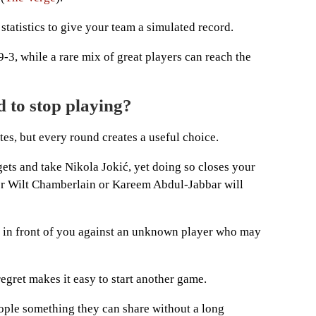
r statistics to give your team a simulated record.
9-3, while a rare mix of great players can reach the
 to stop playing?
tes, but every round creates a useful choice.
ts and take Nikola Jokić, yet doing so closes your
r Wilt Chamberlain or Kareem Abdul-Jabbar will
r in front of you against an unknown player who may
 regret makes it easy to start another game.
eople something they can share without a long