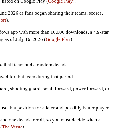
listed on Google Play (
Google Play
).
une 2026 as fans began sharing their teams, scores,
ort
).
dows app with more than 10,000 downloads, a 4.9-star
g as of July 16, 2026 (
Google Play
).
ketball team and a random decade.
ed for that team during that period.
uard, shooting guard, small forward, power forward, or
use that position for a later and possibly better player.
 and one decade reroll, so you must decide when a
(
The Verge
).