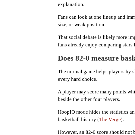
explanation.
Fans can look at one lineup and imme
size, or weak position.
That social debate is likely more im
fans already enjoy comparing stars 
Does 82-0 measure bask
The normal game helps players by s
every hard choice.
A player may score many points whil
beside the other four players.
HoopIQ mode hides the statistics an
basketball history (
The Verge
).
However, an 82-0 score should not b