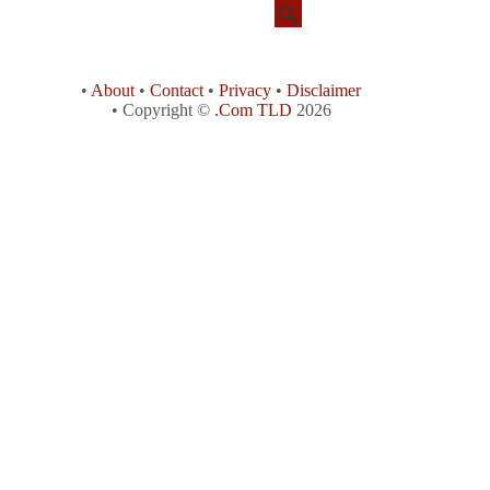
•
About
•
Contact
•
Privacy
•
Disclaimer
• Copyright ©
.Com TLD
2026