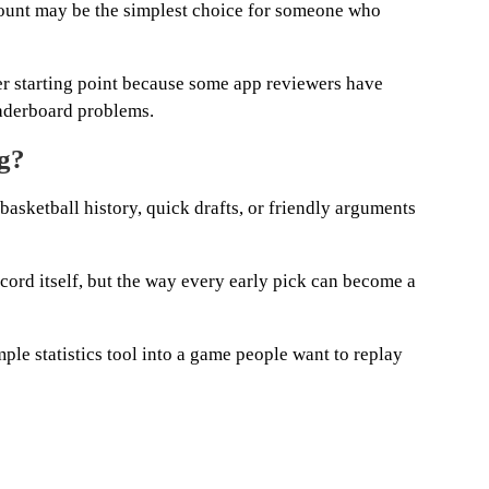
count may be the simplest choice for someone who
ter starting point because some app reviewers have
eaderboard problems.
ng?
 basketball history, quick drafts, or friendly arguments
record itself, but the way every early pick can become a
mple statistics tool into a game people want to replay