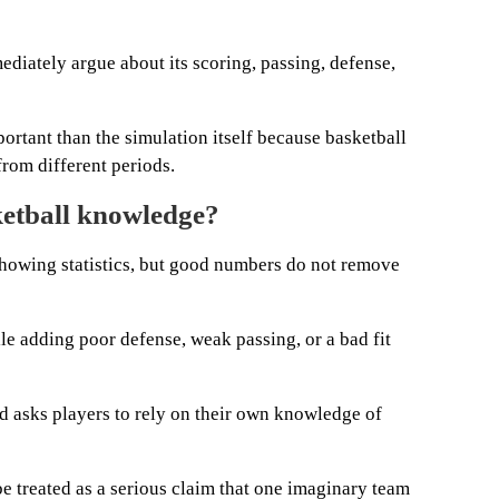
diately argue about its scoring, passing, defense,
portant than the simulation itself because basketball
from different periods.
etball knowledge?
howing statistics, but good numbers do not remove
e adding poor defense, weak passing, or a bad fit
d asks players to rely on their own knowledge of
e treated as a serious claim that one imaginary team