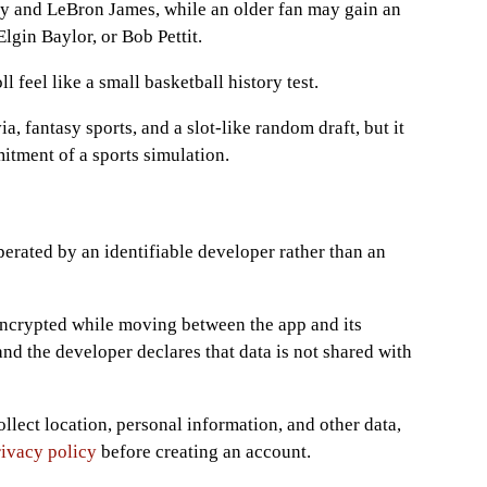
y and LeBron James, while an older fan may gain an
gin Baylor, or Bob Pettit.
 feel like a small basketball history test.
a, fantasy sports, and a slot-like random draft, but it
itment of a sports simulation.
perated by an identifiable developer rather than an
 encrypted while moving between the app and its
and the developer declares that data is not shared with
llect location, personal information, and other data,
rivacy policy
before creating an account.