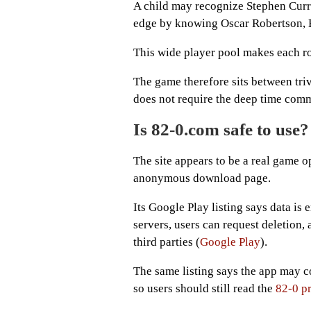
A child may recognize Stephen Curr
edge by knowing Oscar Robertson, El
This wide player pool makes each roll
The game therefore sits between trivi
does not require the deep time comm
Is 82-0.com safe to use?
The site appears to be a real game o
anonymous download page.
Its Google Play listing says data is
servers, users can request deletion, 
third parties (
Google Play
).
The same listing says the app may co
so users should still read the
82-0 p