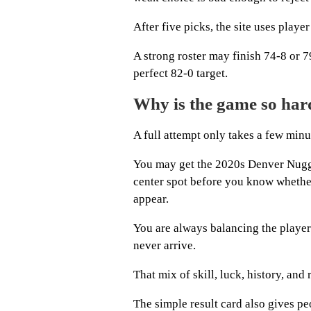
After five picks, the site uses playe
A strong roster may finish 74-8 or 7
perfect 82-0 target.
Why is the game so hard
A full attempt only takes a few minu
You may get the 2020s Denver Nugge
center spot before you know whethe
appear.
You are always balancing the playe
never arrive.
That mix of skill, luck, history, and
The simple result card also gives p