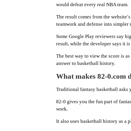
would defeat every real NBA team.
The result comes from the website’
teamwork and defense into simpler
Some Google Play reviewers say hig
result, while the developer says it i
The best way to view the score is as 
answer to basketball history.
What makes 82-0.com di
Traditional fantasy basketball asks
82-0 gives you the fun part of fantas
work.
It also uses basketball history as a 