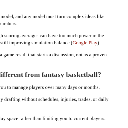
s model, and any model must turn complex ideas like
 numbers.
h scoring averages can have too much power in the
s still improving simulation balance (
Google Play
).
a game result that starts a discussion, not as a proven
fferent from fantasy basketball?
 you to manage players over many days or months.
y drafting without schedules, injuries, trades, or daily
play space rather than limiting you to current players.