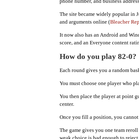
phone number, and business address 
The site became widely popular in J
and arguments online (
Bleacher Rep
It now also has an Android and Win
score, and an Everyone content ratin
How do you play 82-0?
Each round gives you a random bas
You must choose one player who play
You then place the player at point g
center.
Once you fill a position, you cannot 
The game gives you one team reroll
weak choice is bad enough to reject 