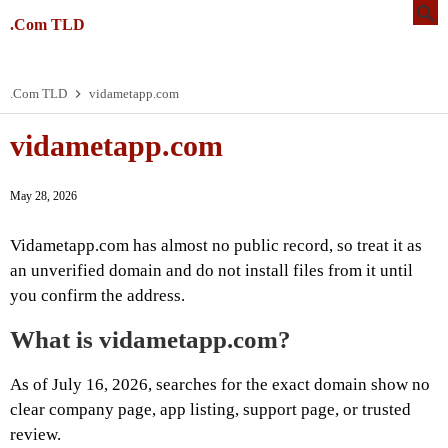
.Com TLD
.Com TLD
vidametapp.com
vidametapp.com
May 28, 2026
Vidametapp.com has almost no public record, so treat it as
an unverified domain and do not install files from it until
you confirm the address.
What is vidametapp.com?
As of July 16, 2026, searches for the exact domain show no
clear company page, app listing, support page, or trusted
review.