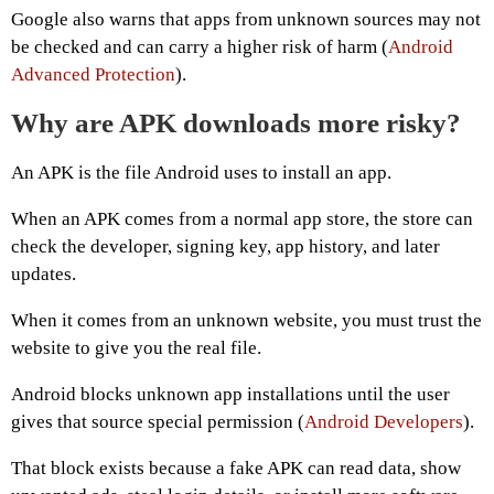
Google also warns that apps from unknown sources may not
be checked and can carry a higher risk of harm (
Android
Advanced Protection
).
Why are APK downloads more risky?
An APK is the file Android uses to install an app.
When an APK comes from a normal app store, the store can
check the developer, signing key, app history, and later
updates.
When it comes from an unknown website, you must trust the
website to give you the real file.
Android blocks unknown app installations until the user
gives that source special permission (
Android Developers
).
That block exists because a fake APK can read data, show