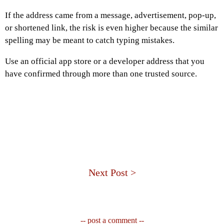
If the address came from a message, advertisement, pop-up,
or shortened link, the risk is even higher because the similar
spelling may be meant to catch typing mistakes.
Use an official app store or a developer address that you
have confirmed through more than one trusted source.
Next Post >
-- post a comment --