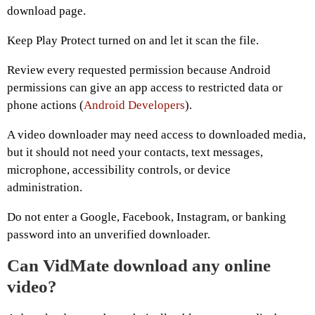
download page.
Keep Play Protect turned on and let it scan the file.
Review every requested permission because Android
permissions can give an app access to restricted data or
phone actions (
Android Developers
).
A video downloader may need access to downloaded media,
but it should not need your contacts, text messages,
microphone, accessibility controls, or device
administration.
Do not enter a Google, Facebook, Instagram, or banking
password into an unverified downloader.
Can VidMate download any online
video?