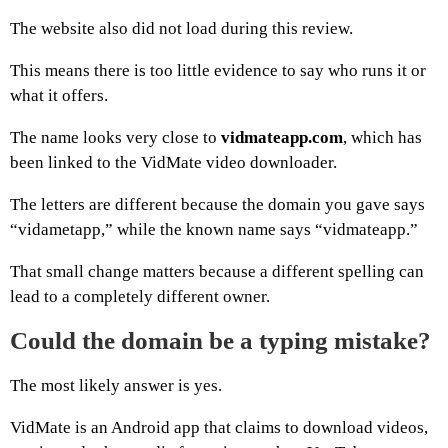
The website also did not load during this review.
This means there is too little evidence to say who runs it or
what it offers.
The name looks very close to
vidmateapp.com
, which has
been linked to the VidMate video downloader.
The letters are different because the domain you gave says
“vidametapp,” while the known name says “vidmateapp.”
That small change matters because a different spelling can
lead to a completely different owner.
Could the domain be a typing mistake?
The most likely answer is yes.
VidMate is an Android app that claims to download videos,