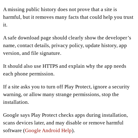
A missing public history does not prove that a site is
harmful, but it removes many facts that could help you trust
it.
A safe download page should clearly show the developer’s
name, contact details, privacy policy, update history, app
version, and file signature.
It should also use HTTPS and explain why the app needs
each phone permission.
If a site asks you to turn off Play Protect, ignore a security
warning, or allow many strange permissions, stop the
installation.
Google says Play Protect checks apps during installation,
scans devices later, and may disable or remove harmful
software (
Google Android Help
).