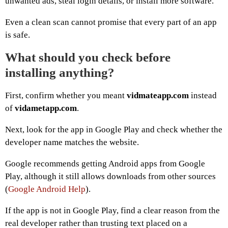
unwanted ads, steal login details, or install more software.
Even a clean scan cannot promise that every part of an app
is safe.
What should you check before
installing anything?
First, confirm whether you meant
vidmateapp.com
instead
of
vidametapp.com
.
Next, look for the app in Google Play and check whether the
developer name matches the website.
Google recommends getting Android apps from Google
Play, although it still allows downloads from other sources
(
Google Android Help
).
If the app is not in Google Play, find a clear reason from the
real developer rather than trusting text placed on a