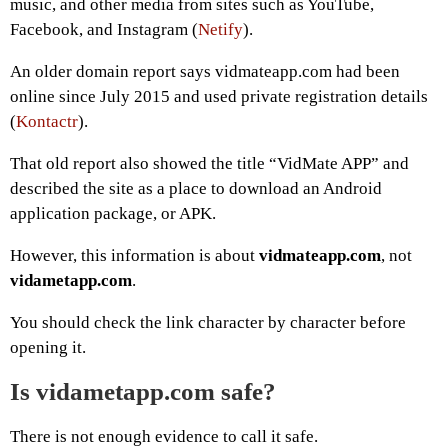
music, and other media from sites such as YouTube,
Facebook, and Instagram (
Netify
).
An older domain report says vidmateapp.com had been
online since July 2015 and used private registration details
(
Kontactr
).
That old report also showed the title “VidMate APP” and
described the site as a place to download an Android
application package, or APK.
However, this information is about
vidmateapp.com
, not
vidametapp.com
.
You should check the link character by character before
opening it.
Is vidametapp.com safe?
There is not enough evidence to call it safe.