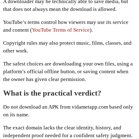
A downloader may be technically able to save media, but
that does not always mean the download is allowed.
YouTube’s terms control how viewers may use its service
and content (
YouTube Terms of Service
).
Copyright rules may also protect music, films, classes, and
other work.
The safest choices are downloading your own files, using a
platform’s official offline button, or saving content when
the owner has given clear permission.
What is the practical verdict?
Do not download an APK from vidametapp.com based only
on its name.
The exact domain lacks the clear identity, history, and
independent proof needed for a confident safety judgment.