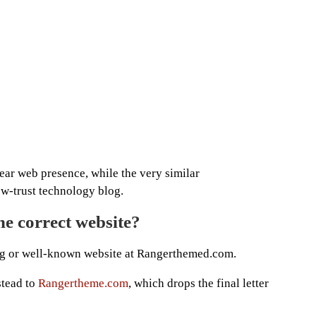
ar web presence, while the very similar
w-trust technology blog.
e correct website?
ng or well-known website at Rangerthemed.com.
stead to
Rangertheme.com
, which drops the final letter