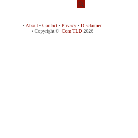
•
About
•
Contact
•
Privacy
•
Disclaimer
• Copyright ©
.Com TLD
2026