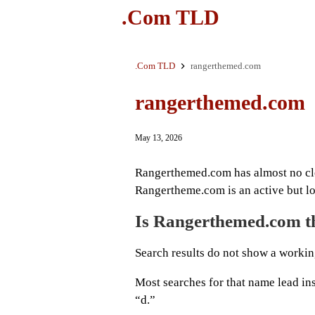
.Com TLD
.Com TLD
rangerthemed.com
rangerthemed.com
May 13, 2026
Rangerthemed.com has almost no cle
Rangertheme.com is an active but lo
Is Rangerthemed.com th
Search results do not show a worki
Most searches for that name lead in
“d.”