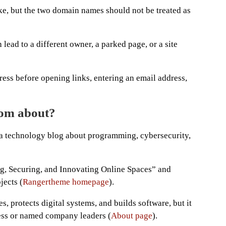
ke, but the two domain names should not be treated as
ead to a different owner, a parked page, or a site
ess before opening links, entering an email address,
com about?
 a technology blog about programming, cybersecurity,
ng, Securing, and Innovating Online Spaces” and
jects (
Rangertheme homepage
).
es, protects digital systems, and builds software, but it
ness or named company leaders (
About page
).