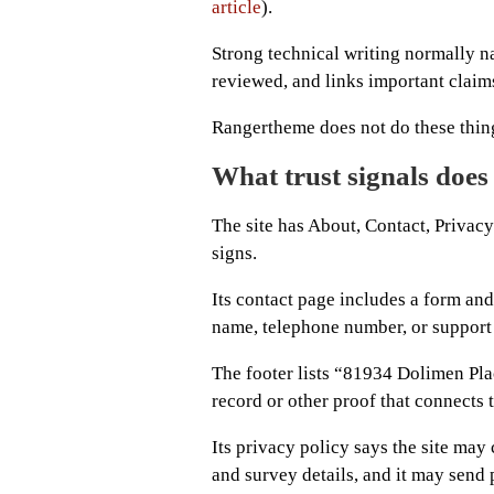
article
).
Strong technical writing normally 
reviewed, and links important claims
Rangertheme does not do these thing
What trust signals does
The site has About, Contact, Privacy
signs.
Its contact page includes a form and
name, telephone number, or support
The footer lists “81934 Dolimen Plac
record or other proof that connects t
Its privacy policy says the site may 
and survey details, and it may send