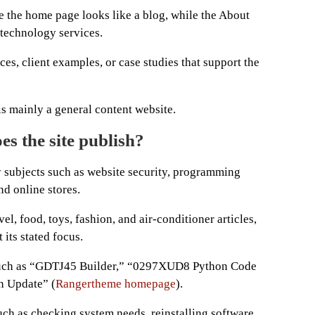
 the home page looks like a blog, while the About
technology services.
ces, client examples, or case studies that support the
is mainly a general content website.
es the site publish?
 subjects such as website security, programming
d online stores.
vel, food, toys, fashion, and air-conditioner articles,
 its stated focus.
 such as “GDTJ45 Builder,” “0297XUD8 Python Code
n Update” (
Rangertheme homepage
).
uch as checking system needs, reinstalling software,