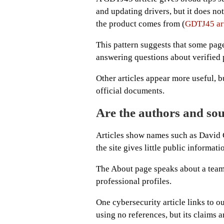
and updating drivers, but it does no
the product comes from (
GDTJ45 art
This pattern suggests that some pag
answering questions about verified 
Other articles appear more useful, bu
official documents.
Are the authors and sou
Articles show names such as David 
the site gives little public informati
The About page speaks about a tea
professional profiles.
One cybersecurity article links to ou
using no references, but its claims ar