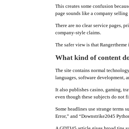
This creates some confusion because
page sounds like a company selling 
There are no clear service pages, pri
company-style claims.
The safer view is that Rangertheme 
What kind of content do
The site contains normal technology
languages, software development, an
It also publishes casino, gaming, tra
even though these subjects do not fit
Some headlines use strange terms
Error,” and “Downstrike2045 Pytho
A GDTJ45 article gives broad tips s