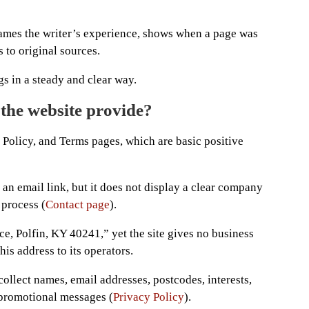
names the writer’s experience, shows when a page was
 to original sources.
s in a steady and clear way.
 the website provide?
 Policy, and Terms pages, which are basic positive
 an email link, but it does not display a clear company
 process (
Contact page
).
e, Polfin, KY 40241,” yet the site gives no business
his address to its operators.
collect names, email addresses, postcodes, interests,
 promotional messages (
Privacy Policy
).