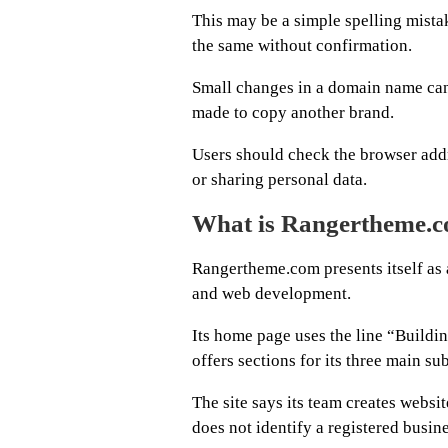
This may be a simple spelling mista
the same without confirmation.
Small changes in a domain name can l
made to copy another brand.
Users should check the browser addr
or sharing personal data.
What is Rangertheme.
Rangertheme.com presents itself as
and web development.
Its home page uses the line “Buildi
offers sections for its three main sub
The site says its team creates websit
does not identify a registered busi