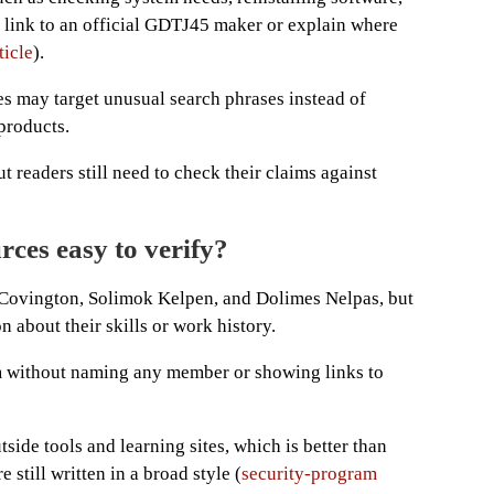
t link to an official GDTJ45 maker or explain where
icle
).
es may target unusual search phrases instead of
products.
t readers still need to check their claims against
rces easy to verify?
Covington, Solimok Kelpen, and Dolimes Nelpas, but
on about their skills or work history.
m without naming any member or showing links to
tside tools and learning sites, which is better than
e still written in a broad style (
security-program