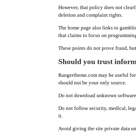
However, that policy does not clearl
deletion and complaint rights.
The home page also links to gambling
that claims to focus on programming
These points do not prove fraud, bu
Should you trust inform
Rangertheme.com may be useful for f
should not be your only source.
Do not download unknown software be
Do not follow security, medical, leg
it.
Avoid giving the site private data u