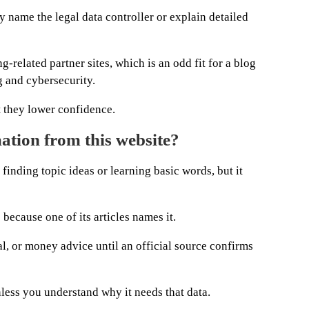
y name the legal data controller or explain detailed
-related partner sites, which is an odd fit for a blog
 and cybersecurity.
t they lower confidence.
ation from this website?
inding topic ideas or learning basic words, but it
cause one of its articles names it.
al, or money advice until an official source confirms
nless you understand why it needs that data.