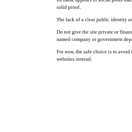
solid proof.
The lack of a clear public identity 
Do not give the site private or finan
named company or government depa
For now, the safe choice is to avoid
websites instead.