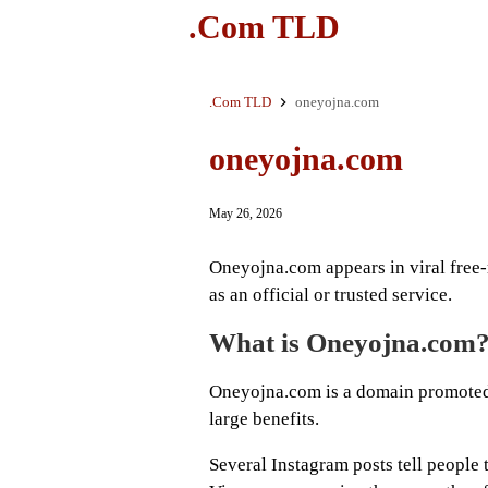
.Com TLD
.Com TLD
oneyojna.com
oneyojna.com
May 26, 2026
Oneyojna.com appears in viral free-r
as an official or trusted service.
What is Oneyojna.com
Oneyojna.com is a domain promoted 
large benefits.
Several Instagram posts tell people to