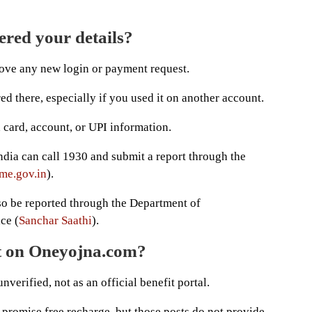
ered your details?
rove any new login or payment request.
d there, especially if you used it on another account.
 card, account, or UPI information.
ndia can call 1930 and submit a report through the
me.gov.in
).
so be reported through the Department of
ce (
Sanchar Saathi
).
ct on Oneyojna.com?
verified, not as an official benefit portal.
t promise free recharge, but those posts do not provide