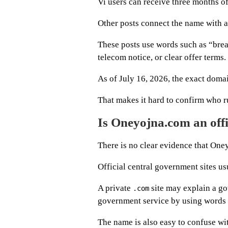
Vi users can receive three months of
Other posts connect the name with 
These posts use words such as “bre
telecom notice, or clear offer terms.
As of July 16, 2026, the exact domain
That makes it hard to confirm who run
Is Oneyojna.com an off
There is no clear evidence that One
Official central government sites us
A private
site may explain a go
.com
government service by using words 
The name is also easy to confuse wi