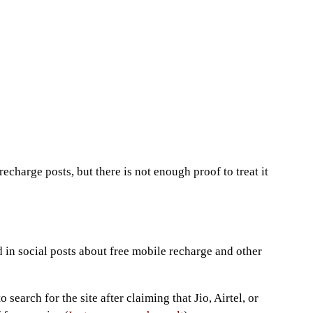
echarge posts, but there is not enough proof to treat it
?
in social posts about free mobile recharge and other
 search for the site after claiming that Jio, Airtel, or