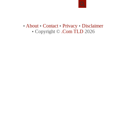
•
About
•
Contact
•
Privacy
•
Disclaimer
• Copyright ©
.Com TLD
2026