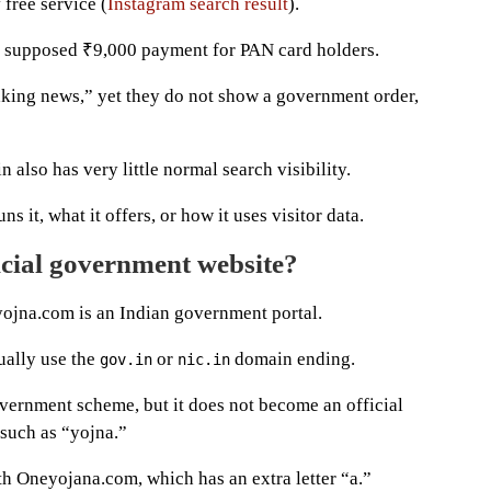
 free service (
Instagram search result
).
a supposed ₹9,000 payment for PAN card holders.
aking news,” yet they do not show a government order,
 also has very little normal search visibility.
s it, what it offers, or how it uses visitor data.
icial government website?
yojna.com is an Indian government portal.
ually use the
or
domain ending.
gov.in
nic.in
vernment scheme, but it does not become an official
such as “yojna.”
th Oneyojana.com, which has an extra letter “a.”