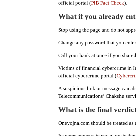
official portal (
PIB Fact Check
).
What if you already ent
Stop using the page and do not app
Change any password that you entere
Call your bank at once if you shared
Victims of financial cybercrime in I
official cybercrime portal (
Cybercri
A suspicious link or message can al
Telecommunications’ Chakshu servi
What is the final verdi
Oneyojna.com should be treated as un
Its name appears in social posts tha