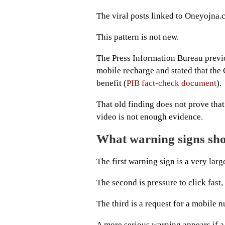
The viral posts linked to Oneyojna.c
This pattern is not new.
The Press Information Bureau previ
mobile recharge and stated that the
benefit (
PIB fact-check document
).
That old finding does not prove that 
video is not enough evidence.
What warning signs sho
The first warning sign is a very lar
The second is pressure to click fast, 
The third is a request for a mobile 
A more serious warning appears if a