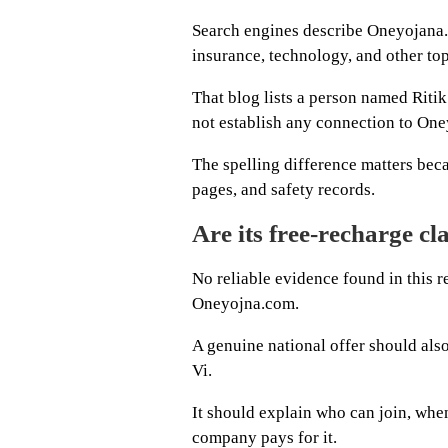
Search engines describe Oneyojana.
insurance, technology, and other top
That blog lists a person named Ritik
not establish any connection to On
The spelling difference matters bec
pages, and safety records.
Are its free-recharge cl
No reliable evidence found in this 
Oneyojna.com.
A genuine national offer should also 
Vi.
It should explain who can join, when
company pays for it.