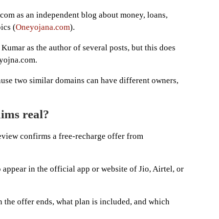
com as an independent blog about money, loans,
ics (
Oneyojana.com
).
 Kumar as the author of several posts, but this does
eyojna.com.
ause two similar domains can have different owners,
aims real?
review confirms a free-recharge offer from
appear in the official app or website of Jio, Airtel, or
 the offer ends, what plan is included, and which