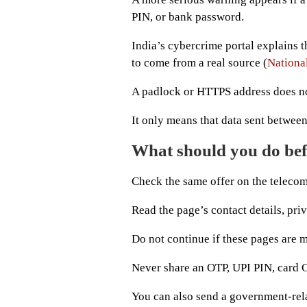
PIN, or bank password.
India’s cybercrime portal explains th
to come from a real source (
Nationa
A padlock or HTTPS address does not
It only means that data sent between
What should you do befo
Check the same offer on the telecom
Read the page’s contact details, priv
Do not continue if these pages are mi
Never share an OTP, UPI PIN, card C
You can also send a government-rela