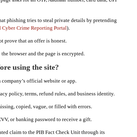
at phishing tries to steal private details by pretending
l Cyber Crime Reporting Portal
).
 prove that an offer is honest.
 the browser and the page is encrypted.
re using the site?
 company’s official website or app.
acy policy, terms, refund rules, and business identity.
ssing, copied, vague, or filled with errors.
VV, or banking password to receive a gift.
ted claim to the PIB Fact Check Unit through its