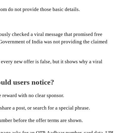
om do not provide those basic details.
ously checked a viral message that promised free
 Government of India was not providing the claimed
every new offer is false, but it shows why a viral
uld users notice?
ge reward with no clear sponsor.
share a post, or search for a special phrase.
number before the offer terms are shown.
 page asks for an OTP, Aadhaar number, card data, UPI