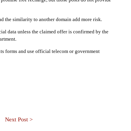
and the similarity to another domain add more risk.
cial data unless the claimed offer is confirmed by the
rtment.
 its forms and use official telecom or government
Next Post >