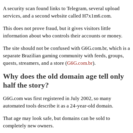
A security scan found links to Telegram, several upload
services, and a second website called H7x1m6.com.
This does not prove fraud, but it gives visitors little
information about who controls their accounts or money.
The site should not be confused with G6G.com.br, which is a
separate Brazilian gaming community with feeds, groups,
quests, streamers, and a store (
G6G.com.br
).
Why does the old domain age tell only
half the story?
G6G.com was first registered in July 2002, so many
automated tools describe it as a 24-year-old domain.
That age may look safe, but domains can be sold to
completely new owners.