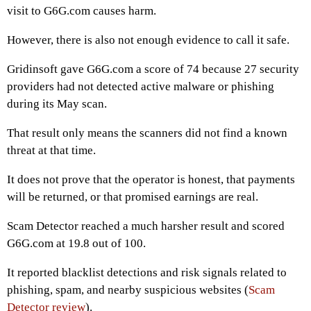
visit to G6G.com causes harm.
However, there is also not enough evidence to call it safe.
Gridinsoft gave G6G.com a score of 74 because 27 security
providers had not detected active malware or phishing
during its May scan.
That result only means the scanners did not find a known
threat at that time.
It does not prove that the operator is honest, that payments
will be returned, or that promised earnings are real.
Scam Detector reached a much harsher result and scored
G6G.com at 19.8 out of 100.
It reported blacklist detections and risk signals related to
phishing, spam, and nearby suspicious websites (
Scam
Detector review
).