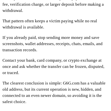
fee, verification charge, or larger deposit before making a
withdrawal.
That pattern often keeps a victim paying while no real
withdrawal is available.
If you already paid, stop sending more money and save
screenshots, wallet addresses, receipts, chats, emails, and
transaction records.
Contact your bank, card company, or crypto exchange at
once and ask whether the transfer can be frozen, disputed,
or traced.
The clearest conclusion is simple: G6G.com has a valuable
old address, but its current operation is new, hidden, and
connected to an even newer domain, so avoiding it is the
safest choice.