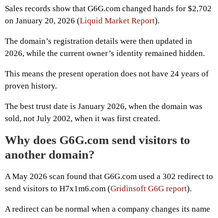
Sales records show that G6G.com changed hands for $2,702
on January 20, 2026 (
Liquid Market Report
).
The domain’s registration details were then updated in
2026, while the current owner’s identity remained hidden.
This means the present operation does not have 24 years of
proven history.
The best trust date is January 2026, when the domain was
sold, not July 2002, when it was first created.
Why does G6G.com send visitors to
another domain?
A May 2026 scan found that G6G.com used a 302 redirect to
send visitors to H7x1m6.com (
Gridinsoft G6G report
).
A redirect can be normal when a company changes its name