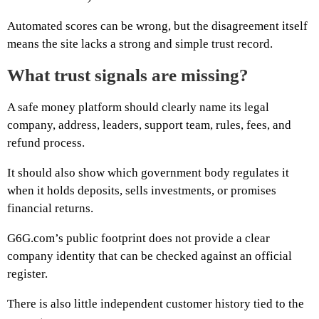
Automated scores can be wrong, but the disagreement itself
means the site lacks a strong and simple trust record.
What trust signals are missing?
A safe money platform should clearly name its legal
company, address, leaders, support team, rules, fees, and
refund process.
It should also show which government body regulates it
when it holds deposits, sells investments, or promises
financial returns.
G6G.com’s public footprint does not provide a clear
company identity that can be checked against an official
register.
There is also little independent customer history tied to the