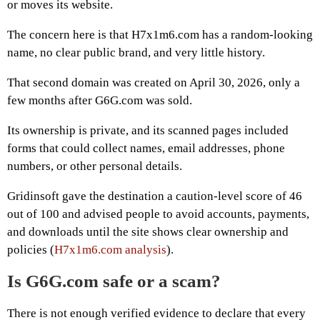
or moves its website.
The concern here is that H7x1m6.com has a random-looking
name, no clear public brand, and very little history.
That second domain was created on April 30, 2026, only a
few months after G6G.com was sold.
Its ownership is private, and its scanned pages included
forms that could collect names, email addresses, phone
numbers, or other personal details.
Gridinsoft gave the destination a caution-level score of 46
out of 100 and advised people to avoid accounts, payments,
and downloads until the site shows clear ownership and
policies (
H7x1m6.com analysis
).
Is G6G.com safe or a scam?
There is not enough verified evidence to declare that every