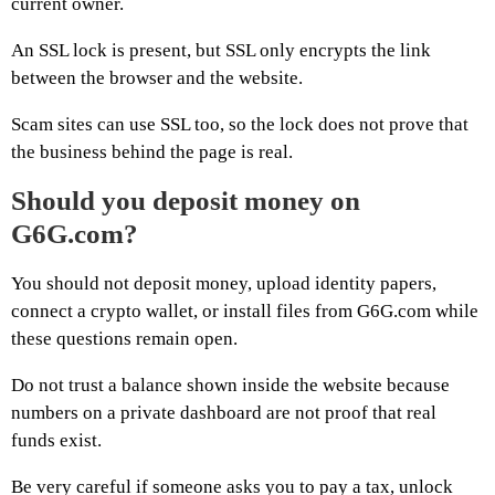
current owner.
An SSL lock is present, but SSL only encrypts the link
between the browser and the website.
Scam sites can use SSL too, so the lock does not prove that
the business behind the page is real.
Should you deposit money on
G6G.com?
You should not deposit money, upload identity papers,
connect a crypto wallet, or install files from G6G.com while
these questions remain open.
Do not trust a balance shown inside the website because
numbers on a private dashboard are not proof that real
funds exist.
Be very careful if someone asks you to pay a tax, unlock