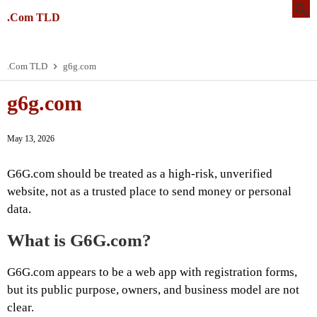
.Com TLD
.Com TLD
g6g.com
g6g.com
May 13, 2026
G6G.com should be treated as a high-risk, unverified
website, not as a trusted place to send money or personal
data.
What is G6G.com?
G6G.com appears to be a web app with registration forms,
but its public purpose, owners, and business model are not
clear.