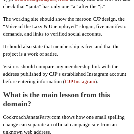
check that “janta” has only one “a” after the “j.”
The working site should show the maroon CJP design, the
“Voice of the Lazy & Unemployed” slogan, five manifesto
demands, and links to verified social accounts.
It should also state that membership is free and that the
project is a work of satire.
Visitors should compare any membership link with the
address published by CJP’s established Instagram account
before entering information (
CJP Instagram
).
What is the main lesson from this
domain?
CockroachJanataParty.com shows how one small spelling
change can separate an official campaign site from an
unknown web address.