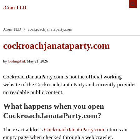
.Com TLD
.Com TLD
cockroachjanataparty.com
cockroachjanataparty.com
by
CodingAsik
May 21, 2026
CockroachJanataParty.com is not the official working
website of the Cockroach Janta Party and currently provides
no readable public content.
What happens when you open
CockroachJanataParty.com?
The exact address
CockroachJanataParty.com
returns an
empty page when checked through a web crawler.