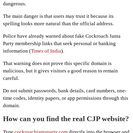
dangerous.
The main danger is that users may trust it because its
spelling looks more natural than the official address.
Police have already warned about fake Cockroach Janta
Party membership links that seek personal or banking
information (
Times of India
).
That warning does not prove this specific domain is
malicious, but it gives visitors a good reason to remain
careful.
Do not submit passwords, bank details, card numbers, one-
time codes, identity papers, or app permissions through this
domain.
How can you find the real CJP website?
Type
cockroachjantaparty.com
directly into the browser and