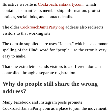
Its active website is
CockroachJantaParty.com
, which
contains its manifesto, membership information, protest
notices, social links, and contact details.
The older
CockroachJantaParty.org
address also redirects
visitors to that working site.
The domain supplied here uses “Janata,” which is a common
spelling of the Hindi word for “people,” so the error is very
easy to make.
That one extra letter sends visitors to a different domain
controlled through a separate registration.
Why do people still share the wrong
address?
Many Facebook and Instagram posts promote
CockroachJanataParty.com as a place to join the movement.