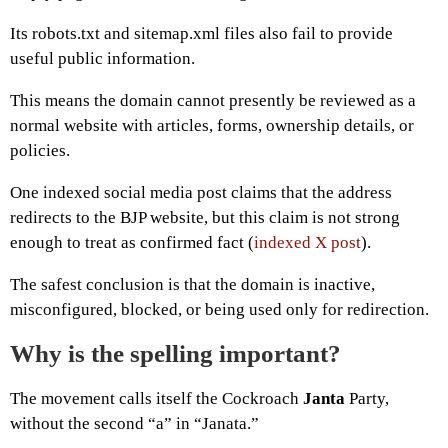
Its robots.txt and sitemap.xml files also fail to provide
useful public information.
This means the domain cannot presently be reviewed as a
normal website with articles, forms, ownership details, or
policies.
One indexed social media post claims that the address
redirects to the BJP website, but this claim is not strong
enough to treat as confirmed fact (
indexed X post
).
The safest conclusion is that the domain is inactive,
misconfigured, blocked, or being used only for redirection.
Why is the spelling important?
The movement calls itself the Cockroach
Janta
Party,
without the second “a” in “Janata.”