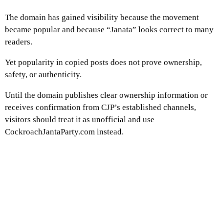
The domain has gained visibility because the movement
became popular and because “Janata” looks correct to many
readers.
Yet popularity in copied posts does not prove ownership,
safety, or authenticity.
Until the domain publishes clear ownership information or
receives confirmation from CJP’s established channels,
visitors should treat it as unofficial and use
CockroachJantaParty.com instead.