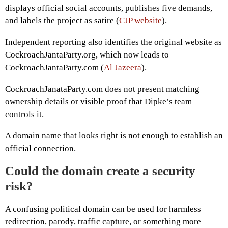
displays official social accounts, publishes five demands,
and labels the project as satire (
CJP website
).
Independent reporting also identifies the original website as
CockroachJantaParty.org, which now leads to
CockroachJantaParty.com (
Al Jazeera
).
CockroachJanataParty.com does not present matching
ownership details or visible proof that Dipke’s team
controls it.
A domain name that looks right is not enough to establish an
official connection.
Could the domain create a security
risk?
A confusing political domain can be used for harmless
redirection, parody, traffic capture, or something more