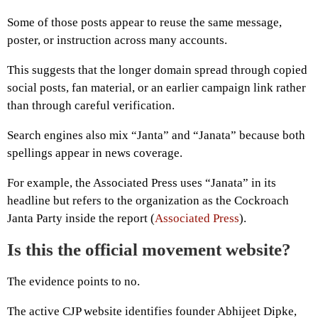
Some of those posts appear to reuse the same message,
poster, or instruction across many accounts.
This suggests that the longer domain spread through copied
social posts, fan material, or an earlier campaign link rather
than through careful verification.
Search engines also mix “Janta” and “Janata” because both
spellings appear in news coverage.
For example, the Associated Press uses “Janata” in its
headline but refers to the organization as the Cockroach
Janta Party inside the report (
Associated Press
).
Is this the official movement website?
The evidence points to no.
The active CJP website identifies founder Abhijeet Dipke,