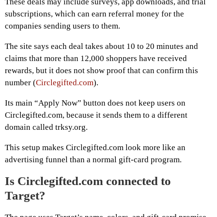
These deals may include surveys, app downloads, and trial
subscriptions, which can earn referral money for the
companies sending users to them.
The site says each deal takes about 10 to 20 minutes and
claims that more than 12,000 shoppers have received
rewards, but it does not show proof that can confirm this
number (
Circlegifted.com
).
Its main “Apply Now” button does not keep users on
Circlegifted.com, because it sends them to a different
domain called trksy.org.
This setup makes Circlegifted.com look more like an
advertising funnel than a normal gift-card program.
Is Circlegifted.com connected to
Target?