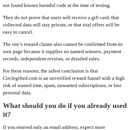
not found known harmful code at the time of testing.
They do not prove that users will receive a gift card, that
collected data will stay private, or that trial offers will be
easy to cancel.
The site’s reward claims also cannot be confirmed from its
own page because it supplies no named winners, payment
records, independent reviews, or detailed rules.
For these reasons, the safest conclusion is that
Circlegifted.com is an unverified reward funnel with a high
risk of wasted time, spam, unwanted subscriptions, or lost
personal data.
What should you do if you already used
it?
If you entered only an email address, expect more