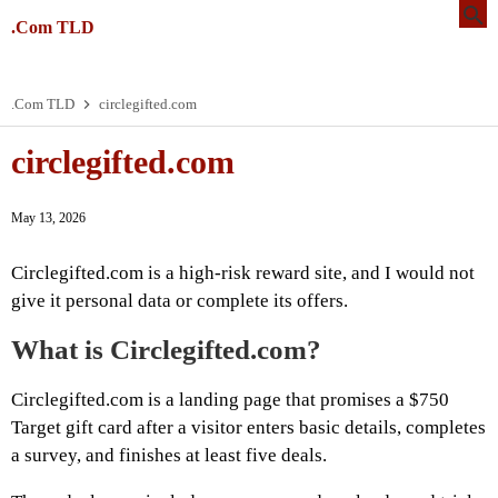
.Com TLD
.Com TLD
circlegifted.com
circlegifted.com
May 13, 2026
Circlegifted.com is a high-risk reward site, and I would not
give it personal data or complete its offers.
What is Circlegifted.com?
Circlegifted.com is a landing page that promises a $750
Target gift card after a visitor enters basic details, completes
a survey, and finishes at least five deals.