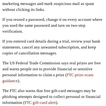
marketing messages and mark suspicious mail as spam
without clicking its links.
If you reused a password, change it on every account where
you used the same password and turn on two-step
verification.
If you entered card details during a trial, review your bank
statements, cancel any unwanted subscription, and keep
copies of cancellation messages.
The US Federal Trade Commission says real prizes are free
and warns people not to provide financial or sensitive
personal information to claim a prize (
FTC prize-scam
guidance
).
The FTC also warns that free gift-card messages may be
phishing attempts designed to collect personal or financial
information (
FTC gift-card alert
).