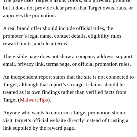
The page uses Target’s name, colors, and gift-card promise,
but it does not provide clear proof that Target owns, runs, or
approves the promotion.
A real brand offer should include official rules, the
promoter’s legal name, contact details, eligibility rules,
reward limits, and clear terms.
The visible page does not show a company address, support
email, privacy link, terms page, or official promotion rules.
An independent report states that the site is not connected to
Target, although that report’s strongest claims should be
treated as its own findings rather than verified facts from
Target (
MalwareTips
).
Anyone who wants to confirm a Target promotion should
visit Target’s official website directly instead of trusting a
link supplied by the reward page.