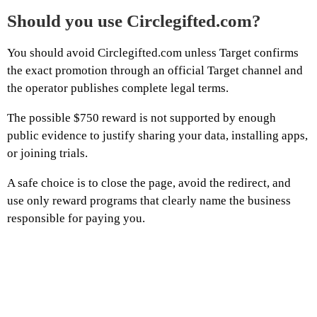
Should you use Circlegifted.com?
You should avoid Circlegifted.com unless Target confirms
the exact promotion through an official Target channel and
the operator publishes complete legal terms.
The possible $750 reward is not supported by enough
public evidence to justify sharing your data, installing apps,
or joining trials.
A safe choice is to close the page, avoid the redirect, and
use only reward programs that clearly name the business
responsible for paying you.