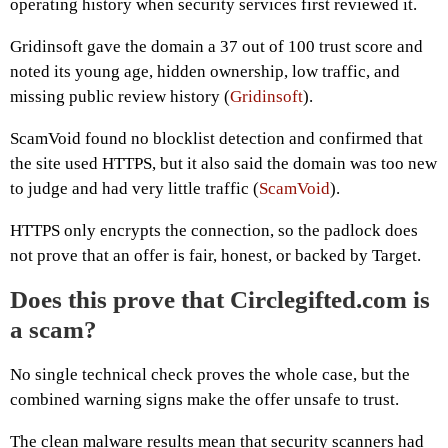
operating history when security services first reviewed it.
Gridinsoft gave the domain a 37 out of 100 trust score and
noted its young age, hidden ownership, low traffic, and
missing public review history (
Gridinsoft
).
ScamVoid found no blocklist detection and confirmed that
the site used HTTPS, but it also said the domain was too new
to judge and had very little traffic (
ScamVoid
).
HTTPS only encrypts the connection, so the padlock does
not prove that an offer is fair, honest, or backed by Target.
Does this prove that Circlegifted.com is
a scam?
No single technical check proves the whole case, but the
combined warning signs make the offer unsafe to trust.
The clean malware results mean that security scanners had