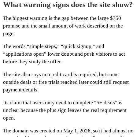
What warning signs does the site show?
The biggest warning is the gap between the large $750
promise and the small amount of work described on the
page.
The words “simple steps,” “quick signup,” and
“applications open” lower doubt and push visitors to act
before they study the offer.
The site also says no credit card is required, but some
outside deals or free trials reached later could still request
payment details.
Its claim that users only need to complete “5+ deals” is
unclear because the plus sign leaves the real requirement
open.
The domain was created on May 1, 2026, so it had almost no