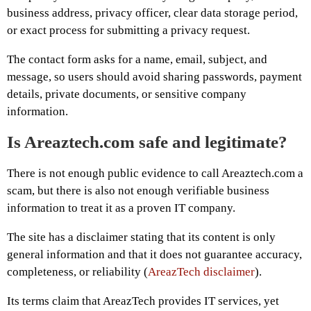
business address, privacy officer, clear data storage period,
or exact process for submitting a privacy request.
The contact form asks for a name, email, subject, and
message, so users should avoid sharing passwords, payment
details, private documents, or sensitive company
information.
Is Areaztech.com safe and legitimate?
There is not enough public evidence to call Areaztech.com a
scam, but there is also not enough verifiable business
information to treat it as a proven IT company.
The site has a disclaimer stating that its content is only
general information and that it does not guarantee accuracy,
completeness, or reliability (
AreazTech disclaimer
).
Its terms claim that AreazTech provides IT services, yet