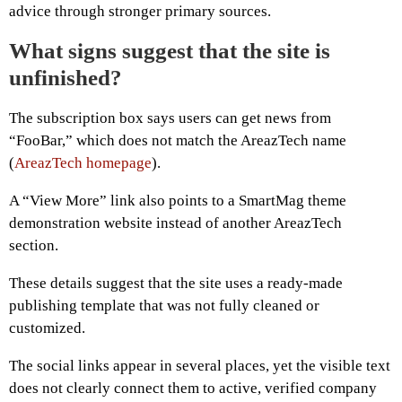
advice through stronger primary sources.
What signs suggest that the site is
unfinished?
The subscription box says users can get news from
“FooBar,” which does not match the AreazTech name
(
AreazTech homepage
).
A “View More” link also points to a SmartMag theme
demonstration website instead of another AreazTech
section.
These details suggest that the site uses a ready-made
publishing template that was not fully cleaned or
customized.
The social links appear in several places, yet the visible text
does not clearly connect them to active, verified company