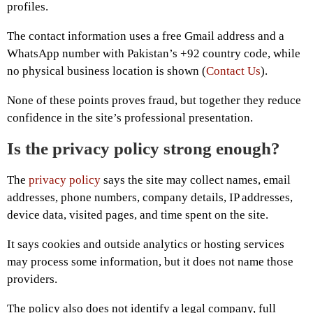
profiles.
The contact information uses a free Gmail address and a
WhatsApp number with Pakistan’s +92 country code, while
no physical business location is shown (
Contact Us
).
None of these points proves fraud, but together they reduce
confidence in the site’s professional presentation.
Is the privacy policy strong enough?
The
privacy policy
says the site may collect names, email
addresses, phone numbers, company details, IP addresses,
device data, visited pages, and time spent on the site.
It says cookies and outside analytics or hosting services
may process some information, but it does not name those
providers.
The policy also does not identify a legal company, full