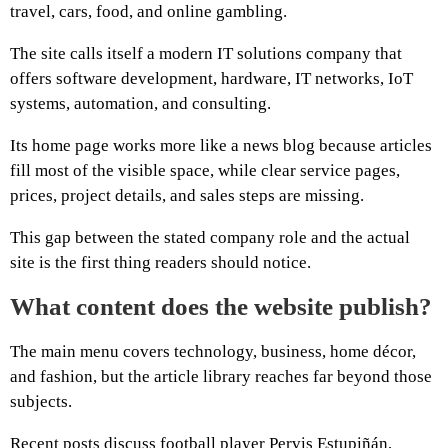
travel, cars, food, and online gambling.
The site calls itself a modern IT solutions company that
offers software development, hardware, IT networks, IoT
systems, automation, and consulting.
Its home page works more like a news blog because articles
fill most of the visible space, while clear service pages,
prices, project details, and sales steps are missing.
This gap between the stated company role and the actual
site is the first thing readers should notice.
What content does the website publish?
The main menu covers technology, business, home décor,
and fashion, but the article library reaches far beyond those
subjects.
Recent posts discuss football player Pervis Estupiñán,