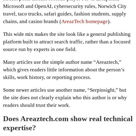
Microsoft and OpenAI, cybersecurity rules, Norwich City
travel, taco trucks, safari guides, fashion students, supply
chains, and casino brands (
AreazTech homepage
).
This wide mix makes the site look like a general publishing
platform built to attract search traffic, rather than a focused
source run by experts in one field.
Many articles use the simple author name “Areaztech,”
which gives readers little information about the person’s
skills, work history, or reporting process.
Some newer articles use another name, “Serpinsight,” but
the site does not clearly explain who this author is or why
readers should trust their work.
Does Areaztech.com show real technical
expertise?