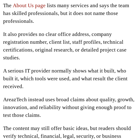
The
About Us page
lists many services and says the team
has skilled professionals, but it does not name those
professionals.
It also provides no clear office address, company
registration number, client list, staff profiles, technical
certifications, original research, or detailed project case
studies.
A serious IT provider normally shows what it built, who
built it, which tools were used, and what result the client
received.
AreazTech instead uses broad claims about quality, growth,
innovation, and reliability without giving enough proof to
test those claims.
The content may still offer basic ideas, but readers should
verify technical, financial, legal, security, or business