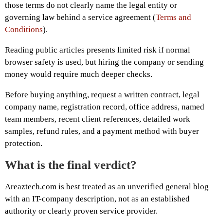
those terms do not clearly name the legal entity or
governing law behind a service agreement (
Terms and
Conditions
).
Reading public articles presents limited risk if normal
browser safety is used, but hiring the company or sending
money would require much deeper checks.
Before buying anything, request a written contract, legal
company name, registration record, office address, named
team members, recent client references, detailed work
samples, refund rules, and a payment method with buyer
protection.
What is the final verdict?
Areaztech.com is best treated as an unverified general blog
with an IT-company description, not as an established
authority or clearly proven service provider.