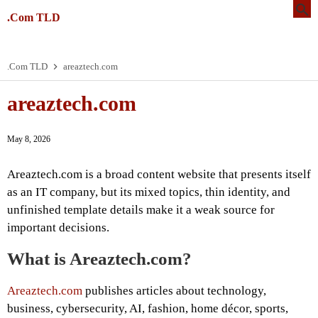
.Com TLD
.Com TLD
areaztech.com
areaztech.com
May 8, 2026
Areaztech.com is a broad content website that presents itself
as an IT company, but its mixed topics, thin identity, and
unfinished template details make it a weak source for
important decisions.
What is Areaztech.com?
Areaztech.com
publishes articles about technology,
business, cybersecurity, AI, fashion, home décor, sports,