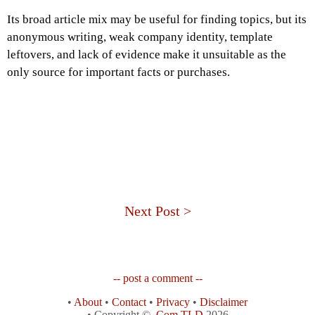
Its broad article mix may be useful for finding topics, but its
anonymous writing, weak company identity, template
leftovers, and lack of evidence make it unsuitable as the
only source for important facts or purchases.
Next Post >
-- post a comment --
•
About
•
Contact
•
Privacy
•
Disclaimer
• Copyright ©
.Com TLD
2026