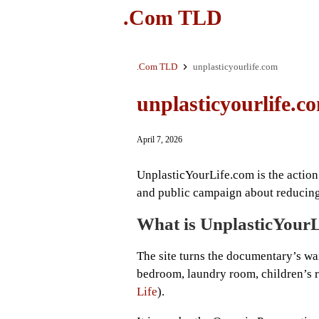
.Com TLD
.Com TLD
unplasticyourlife.com
unplasticyourlife.c
April 7, 2026
UnplasticYourLife.com is the action
and public campaign about reducing 
What is UnplasticYour
The site turns the documentary’s war
bedroom, laundry room, children’s r
Life
).