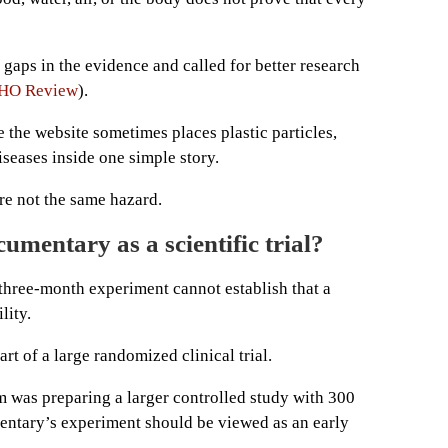
aps in the evidence and called for better research
HO Review
).
e the website sometimes places plastic particles,
seases inside one simple story.
are not the same hazard.
umentary as a scientific trial?
 three-month experiment cannot establish that a
lity.
rt of a large randomized clinical trial.
am was preparing a larger controlled study with 300
entary’s experiment should be viewed as an early