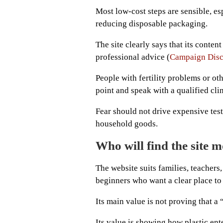
Most low-cost steps are sensible, es
reducing disposable packaging.
The site clearly says that its conten
professional advice (
Campaign Disc
People with fertility problems or oth
point and speak with a qualified clin
Fear should not drive expensive test
household goods.
Who will find the site m
The website suits families, teacher
beginners who want a clear place to 
Its main value is not proving that a 
Its value is showing how plastic en