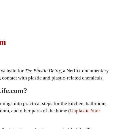
om
 website for
The Plastic Detox
, a Netflix documentary
contact with plastic and plastic-related chemicals.
Life.com?
nings into practical steps for the kitchen, bathroom,
oom, and other parts of the home (
Unplastic Your