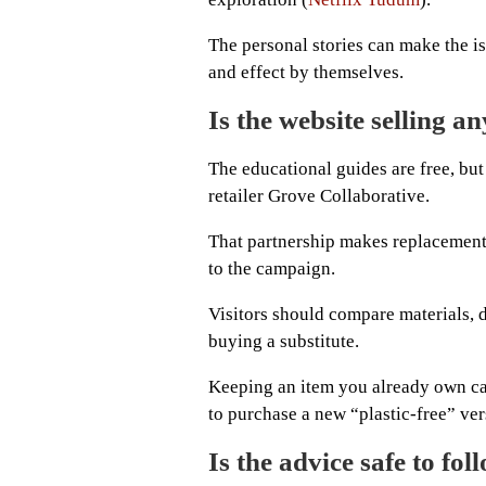
The personal stories can make the i
and effect by themselves.
Is the website selling a
The educational guides are free, but
retailer Grove Collaborative.
That partnership makes replacement p
to the campaign.
Visitors should compare materials, d
buying a substitute.
Keeping an item you already own ca
to purchase a new “plastic-free” ver
Is the advice safe to fol