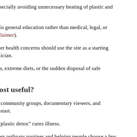
pecially avoiding unnecessary heating of plastic and
t is general education rather than medical, legal, or
laimer
).
er health concerns should use the site as a starting
ician.
s, extreme diets, or the sudden disposal of safe
ost useful?
s, community groups, documentary viewers, and
start.
“plastic detox” cures illness.
ters ordinary routines and helping people choose a few