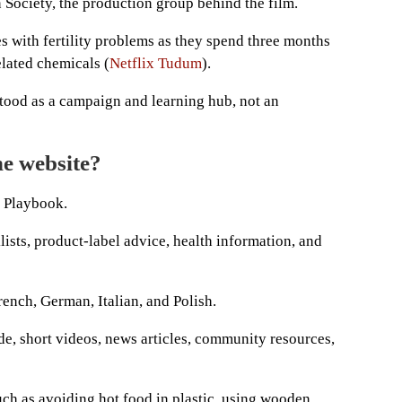
n Society, the production group behind the film.
 with fertility problems as they spend three months
elated chemicals (
Netflix Tudum
).
stood as a campaign and learning hub, not an
he website?
c Playbook.
sts, product-label advice, health information, and
French, German, Italian, and Polish.
ide, short videos, news articles, community resources,
ch as avoiding hot food in plastic, using wooden