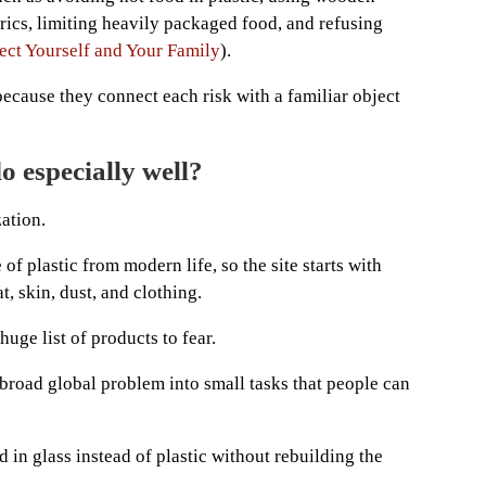
rics, limiting heavily packaged food, and refusing
ect Yourself and Your Family
).
ecause they connect each risk with a familiar object
o especially well?
zation.
f plastic from modern life, so the site starts with
, skin, dust, and clothing.
uge list of products to fear.
broad global problem into small tasks that people can
d in glass instead of plastic without rebuilding the