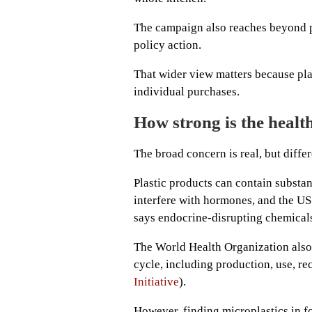
The campaign also reaches beyond 
policy action.
That wider view matters because pl
individual purchases.
How strong is the healt
The broad concern is real, but differ
Plastic products can contain substa
interfere with hormones, and the US
says endocrine-disrupting chemicals
The World Health Organization also s
cycle, including production, use, re
Initiative
).
However, finding microplastics in fo