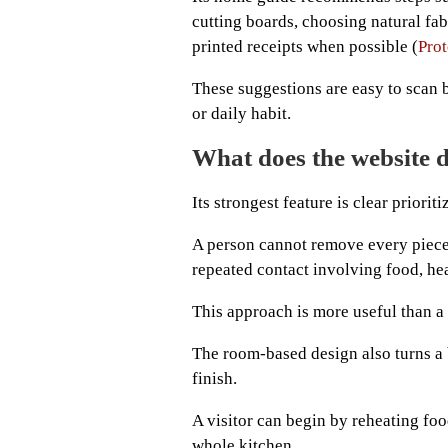
cutting boards, choosing natural fab
printed receipts when possible (
Prot
These suggestions are easy to scan b
or daily habit.
What does the website d
Its strongest feature is clear prioriti
A person cannot remove every piece o
repeated contact involving food, heat
This approach is more useful than a h
The room-based design also turns a 
finish.
A visitor can begin by reheating foo
whole kitchen.