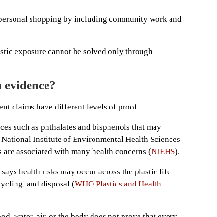
personal shopping by including community work and
astic exposure cannot be solved only through
h evidence?
ent claims have different levels of proof.
nces such as phthalates and bisphenols that may
 National Institute of Environmental Health Sciences
 are associated with many health concerns (
NIEHS
).
ays health risks may occur across the plastic life
cycling, and disposal (
WHO Plastics and Health
od, water, air, or the body does not prove that every