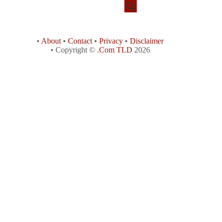
•
About
•
Contact
•
Privacy
•
Disclaimer
• Copyright ©
.Com TLD
2026