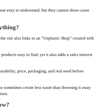
ssue easy to understand, but they cannot show cause
nything?
 the site also links to an “Unplastic Shop” created with
roducts easy to find, yet it also adds a sales interest
urability, price, packaging, and real need before
n sometimes create less waste than throwing it away
sion.
low?