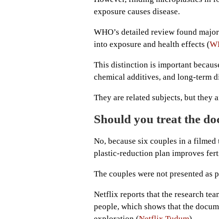
exposure causes disease.
WHO’s detailed review found major g
into exposure and health effects (
W
This distinction is important becaus
chemical additives, and long-term di
They are related subjects, but they 
Should you treat the doc
No, because six couples in a filmed
plastic-reduction plan improves ferti
The couples were not presented as pa
Netflix reports that the research te
people, which shows that the docum
exploration (
Netflix Tudum
).