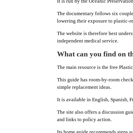
It is run by the Oceanic Preservatio
The documentary follows six couples
lowering their exposure to plastic-r
The website is therefore best under
independent medical service.
What can you find on t
The main resource is the free Plasti
This guide has room-by-room checkli
simple replacement ideas.
It is available in English, Spanish, 
The site also offers a discussion gu
and links to policy action.
Its home guide recommends steps su