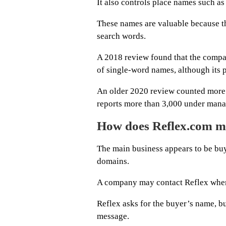
It also controls place names such 
These names are valuable because th
search words.
A 2018 review found that the comp
of single-word names, although its p
An older 2020 review counted more t
reports more than 3,000 under man
How does Reflex.com 
The main business appears to be bu
domains.
A company may contact Reflex when 
Reflex asks for the buyer’s name, b
message.