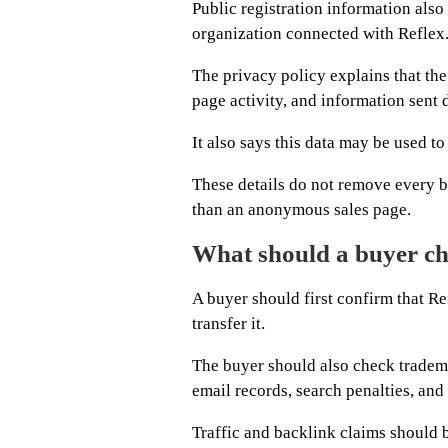
Public registration information also
organization connected with Reflex
The privacy policy explains that the
page activity, and information sent 
It also says this data may be used t
These details do not remove every b
than an anonymous sales page.
What should a buyer ch
A buyer should first confirm that Re
transfer it.
The buyer should also check tradema
email records, search penalties, and 
Traffic and backlink claims should b