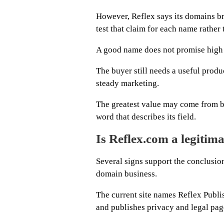
However, Reflex says its domains br
test that claim for each name rather 
A good name does not promise high s
The buyer still needs a useful produ
steady marketing.
The greatest value may come from b
word that describes its field.
Is Reflex.com a legitim
Several signs support the conclusio
domain business.
The current site names Reflex Publis
and publishes privacy and legal pag