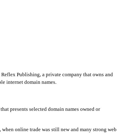
of Reflex Publishing, a private company that owns and
ble internet domain names.
e that presents selected domain names owned or
, when online trade was still new and many strong web