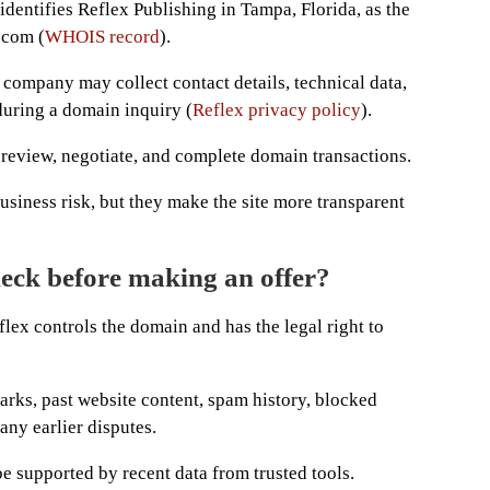
 identifies Reflex Publishing in Tampa, Florida, as the
.com (
WHOIS record
).
 company may collect contact details, technical data,
during a domain inquiry (
Reflex privacy policy
).
o review, negotiate, and complete domain transactions.
usiness risk, but they make the site more transparent
eck before making an offer?
flex controls the domain and has the legal right to
rks, past website content, spam history, blocked
any earlier disputes.
e supported by recent data from trusted tools.