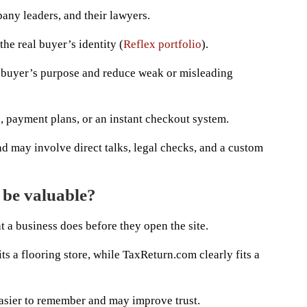
pany leaders, and their lawyers.
the real buyer’s identity (
Reflex portfolio
).
e buyer’s purpose and reduce weak or misleading
, payment plans, or an instant checkout system.
nd may involve direct talks, legal checks, and a custom
 be valuable?
 a business does before they open the site.
ts a flooring store, while TaxReturn.com clearly fits a
asier to remember and may improve trust.