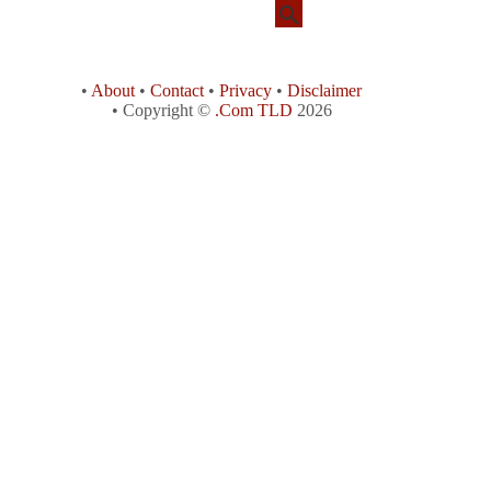
•
About
•
Contact
•
Privacy
•
Disclaimer
• Copyright ©
.Com TLD
2026