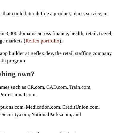
 that could later define a product, place, service, or
 3,000 domains across finance, health, retail, travel,
rge markets (
Reflex portfolio
).
app builder at Reflex.dev, the retail staffing company
ath program.
ishing own?
 names such as CR.com, CAD.com, Train.com,
Professional.com.
riptions.com, Medication.com, CreditUnion.com,
Security.com, NationalParks.com, and