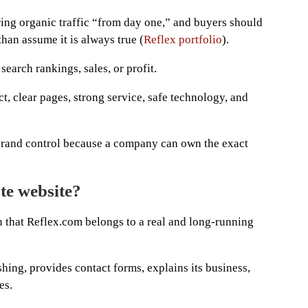
ing organic traffic “from day one,” and buyers should
than assume it is always true (
Reflex portfolio
).
earch rankings, sales, or profit.
ct, clear pages, strong service, safe technology, and
rand control because a company can own the exact
ate website?
n that Reflex.com belongs to a real and long-running
hing, provides contact forms, explains its business,
es.