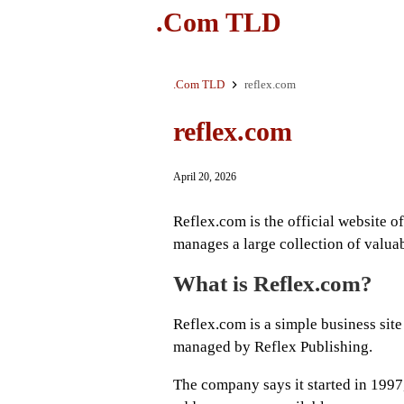
.Com TLD
.Com TLD
reflex.com
reflex.com
April 20, 2026
Reflex.com is the official website 
manages a large collection of valua
What is Reflex.com?
Reflex.com is a simple business sit
managed by Reflex Publishing.
The company says it started in 1997