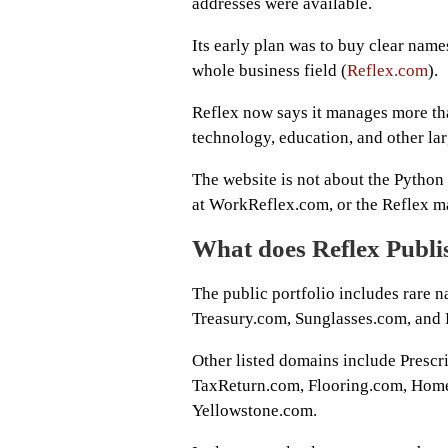
addresses were available.
Its early plan was to buy clear names
whole business field (
Reflex.com
).
Reflex now says it manages more than
technology, education, and other la
The website is not about the Python 
at WorkReflex.com, or the Reflex m
What does Reflex Publ
The public portfolio includes rare
Treasury.com, Sunglasses.com, and 
Other listed domains include Presc
TaxReturn.com, Flooring.com, Home
Yellowstone.com.