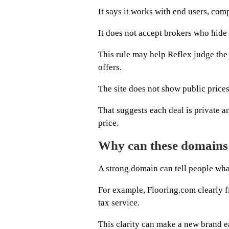
It says it works with end users, com
It does not accept brokers who hide 
This rule may help Reflex judge th
offers.
The site does not show public prices
That suggests each deal is private a
price.
Why can these domains
A strong domain can tell people what
For example, Flooring.com clearly fi
tax service.
This clarity can make a new brand e