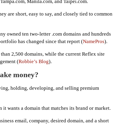
as Tampa.com, Manila.com, and Taipei.com.
ey are short, easy to say, and closely tied to common
any owned ten two-letter .com domains and hundreds
ortfolio has changed since that report (
NamePros
).
han 2,500 domains, while the current Reflex site
agement (
Robbie’s Blog
).
make money?
ying, holding, developing, and selling premium
it wants a domain that matches its brand or market.
usiness email, company, desired domain, and a short