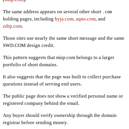
The same address appears on several other short
.com
holding pages, including
hyja.com
,
aqno.com
, and
zdrp.com
.
Those sites use nearly the same short message and the same
SWD.COM design credit.
This pattern suggests that miqr.com belongs to a larger
portfolio of short domains.
It also suggests that the page was built to collect purchase
questions instead of serving end users.
The public page does not show a verified personal name or
registered company behind the email.
Any buyer should verify ownership through the domain
registrar before sending money.