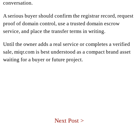
conversation.
A serious buyer should confirm the registrar record, request
proof of domain control, use a trusted domain escrow
service, and place the transfer terms in writing.
Until the owner adds a real service or completes a verified
sale, miqr.com is best understood as a compact brand asset
waiting for a buyer or future project.
Next Post >