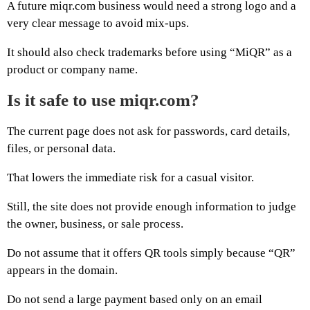
A future miqr.com business would need a strong logo and a
very clear message to avoid mix-ups.
It should also check trademarks before using “MiQR” as a
product or company name.
Is it safe to use miqr.com?
The current page does not ask for passwords, card details,
files, or personal data.
That lowers the immediate risk for a casual visitor.
Still, the site does not provide enough information to judge
the owner, business, or sale process.
Do not assume that it offers QR tools simply because “QR”
appears in the domain.
Do not send a large payment based only on an email