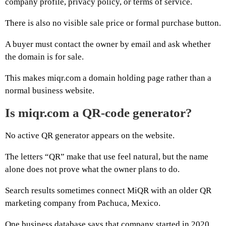
company profile, privacy policy, or terms of service.
There is also no visible sale price or formal purchase button.
A buyer must contact the owner by email and ask whether
the domain is for sale.
This makes miqr.com a domain holding page rather than a
normal business website.
Is miqr.com a QR-code generator?
No active QR generator appears on the website.
The letters “QR” make that use feel natural, but the name
alone does not prove what the owner plans to do.
Search results sometimes connect MiQR with an older QR
marketing company from Pachuca, Mexico.
One business database says that company started in 2020