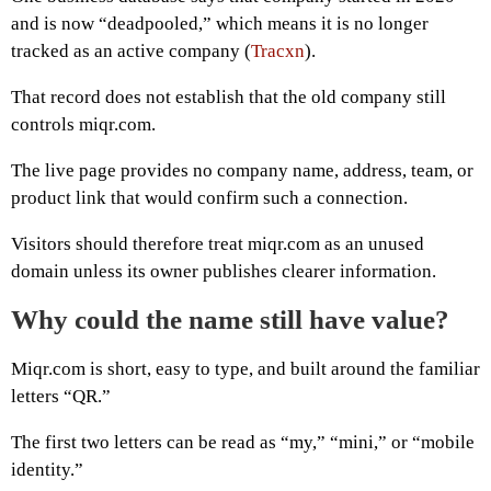
and is now “deadpooled,” which means it is no longer
tracked as an active company (
Tracxn
).
That record does not establish that the old company still
controls miqr.com.
The live page provides no company name, address, team, or
product link that would confirm such a connection.
Visitors should therefore treat miqr.com as an unused
domain unless its owner publishes clearer information.
Why could the name still have value?
Miqr.com is short, easy to type, and built around the familiar
letters “QR.”
The first two letters can be read as “my,” “mini,” or “mobile
identity.”