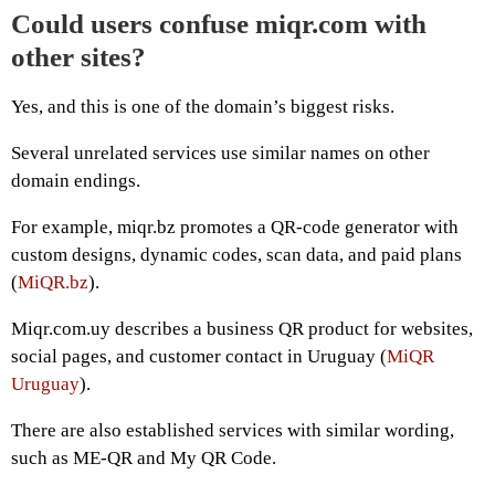
Could users confuse miqr.com with
other sites?
Yes, and this is one of the domain’s biggest risks.
Several unrelated services use similar names on other
domain endings.
For example, miqr.bz promotes a QR-code generator with
custom designs, dynamic codes, scan data, and paid plans
(
MiQR.bz
).
Miqr.com.uy describes a business QR product for websites,
social pages, and customer contact in Uruguay (
MiQR
Uruguay
).
There are also established services with similar wording,
such as ME-QR and My QR Code.