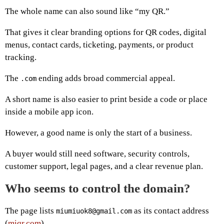
The whole name can also sound like “my QR.”
That gives it clear branding options for QR codes, digital
menus, contact cards, ticketing, payments, or product
tracking.
The
ending adds broad commercial appeal.
.com
A short name is also easier to print beside a code or place
inside a mobile app icon.
However, a good name is only the start of a business.
A buyer would still need software, security controls,
customer support, legal pages, and a clear revenue plan.
Who seems to control the domain?
The page lists
as its contact address
miumiuok8@gmail.com
(
miqr.com
).