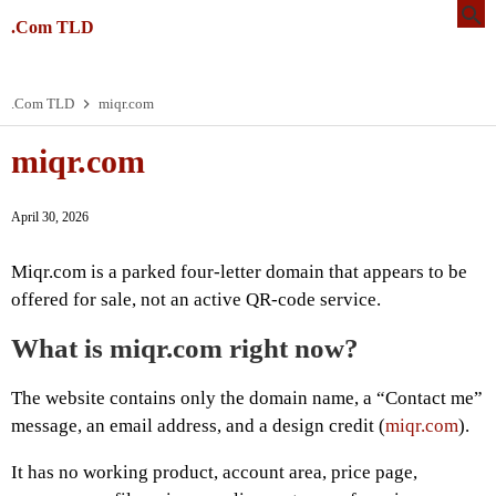
.Com TLD
.Com TLD
miqr.com
miqr.com
April 30, 2026
Miqr.com is a parked four-letter domain that appears to be
offered for sale, not an active QR-code service.
What is miqr.com right now?
The website contains only the domain name, a “Contact me”
message, an email address, and a design credit (
miqr.com
).
It has no working product, account area, price page,