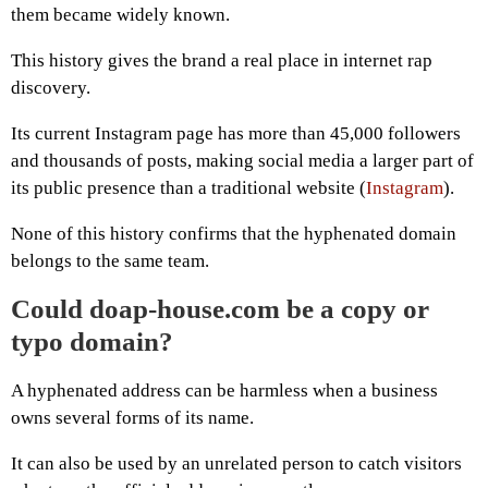
them became widely known.
This history gives the brand a real place in internet rap
discovery.
Its current Instagram page has more than 45,000 followers
and thousands of posts, making social media a larger part of
its public presence than a traditional website (
Instagram
).
None of this history confirms that the hyphenated domain
belongs to the same team.
Could doap-house.com be a copy or
typo domain?
A hyphenated address can be harmless when a business
owns several forms of its name.
It can also be used by an unrelated person to catch visitors