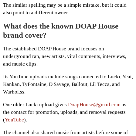
The similar spelling may be a simple mistake, but it could
also point to a different owner.
What does the known DOAP House
brand cover?
The established DOAP House brand focuses on
underground rap, new artists, viral comments, interviews,
and music clips.
Its YouTube uploads include songs connected to Lucki, Yeat,
Kankan, TyFontaine, D Savage, Ballout, Lil Tecca, and
Warhol.ss.
One older Lucki upload gives
DoapHouse@gmail.com
as
the contact for promotion, uploads, and removal requests
(
YouTube
).
The channel also shared music from artists before some of