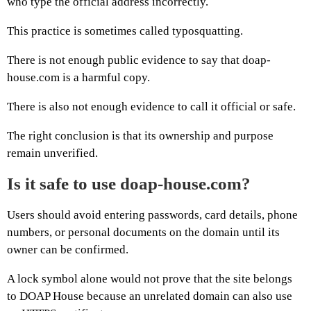
who type the official address incorrectly.
This practice is sometimes called typosquatting.
There is not enough public evidence to say that doap-
house.com is a harmful copy.
There is also not enough evidence to call it official or safe.
The right conclusion is that its ownership and purpose
remain unverified.
Is it safe to use doap-house.com?
Users should avoid entering passwords, card details, phone
numbers, or personal documents on the domain until its
owner can be confirmed.
A lock symbol alone would not prove that the site belongs
to DOAP House because an unrelated domain can also use