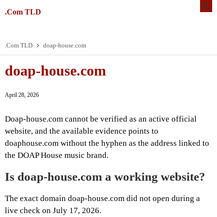
.Com TLD
.Com TLD
doap-house.com
doap-house.com
April 28, 2026
Doap-house.com cannot be verified as an active official
website, and the available evidence points to
doaphouse.com without the hyphen as the address linked to
the DOAP House music brand.
Is doap-house.com a working website?
The exact domain doap-house.com did not open during a
live check on July 17, 2026.