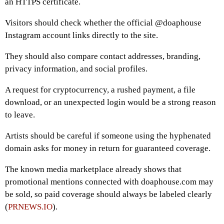
an HTTPS certificate.
Visitors should check whether the official @doaphouse
Instagram account links directly to the site.
They should also compare contact addresses, branding,
privacy information, and social profiles.
A request for cryptocurrency, a rushed payment, a file
download, or an unexpected login would be a strong reason
to leave.
Artists should be careful if someone using the hyphenated
domain asks for money in return for guaranteed coverage.
The known media marketplace already shows that
promotional mentions connected with doaphouse.com may
be sold, so paid coverage should always be labeled clearly
(
PRNEWS.IO
).