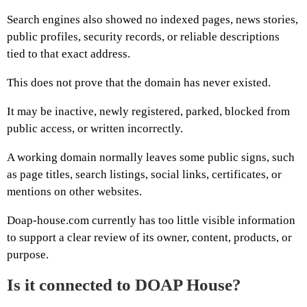
Search engines also showed no indexed pages, news stories,
public profiles, security records, or reliable descriptions
tied to that exact address.
This does not prove that the domain has never existed.
It may be inactive, newly registered, parked, blocked from
public access, or written incorrectly.
A working domain normally leaves some public signs, such
as page titles, search listings, social links, certificates, or
mentions on other websites.
Doap-house.com currently has too little visible information
to support a clear review of its owner, content, products, or
purpose.
Is it connected to DOAP House?