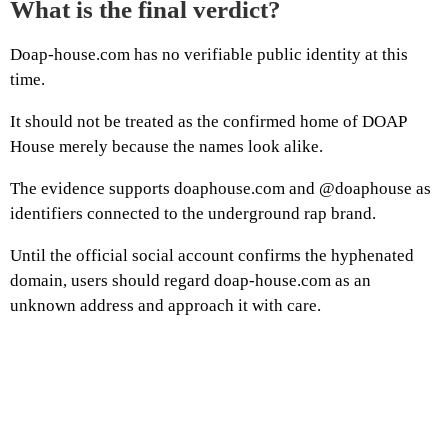
What is the final verdict?
Doap-house.com has no verifiable public identity at this
time.
It should not be treated as the confirmed home of DOAP
House merely because the names look alike.
The evidence supports doaphouse.com and @doaphouse as
identifiers connected to the underground rap brand.
Until the official social account confirms the hyphenated
domain, users should regard doap-house.com as an
unknown address and approach it with care.