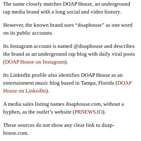
The name closely matches DOAP House, an underground
rap media brand with a long social and video history.
However, the known brand uses “doaphouse” as one word
on its public accounts.
Its Instagram account is named @doaphouse and describes
the brand as an underground rap blog with daily viral posts
(
DOAP House on Instagram
).
Its LinkedIn profile also identifies DOAP House as an
entertainment music blog based in Tampa, Florida (
DOAP
House on LinkedIn
).
A media sales listing names doaphouse.com, without a
hyphen, as the outlet’s website (
PRNEWS.IO
).
These sources do not show any clear link to doap-
house.com.