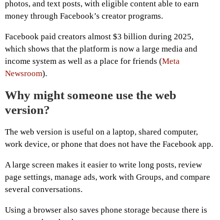
photos, and text posts, with eligible content able to earn
money through Facebook’s creator programs.
Facebook paid creators almost $3 billion during 2025,
which shows that the platform is now a large media and
income system as well as a place for friends (
Meta
Newsroom
).
Why might someone use the web
version?
The web version is useful on a laptop, shared computer,
work device, or phone that does not have the Facebook app.
A large screen makes it easier to write long posts, review
page settings, manage ads, work with Groups, and compare
several conversations.
Using a browser also saves phone storage because there is