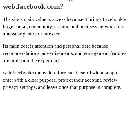
web.facebook.com?
The site’s main value is access because it brings Facebook’s
large social, community, creator, and business network into
almost any modern browser.
Its main cost is attention and personal data because
recommendations, advertisements, and engagement features
are built into the experience.
web.facebook.com is therefore most useful when people
enter with a clear purpose, protect their account, review
privacy settings, and leave once that purpose is complete.