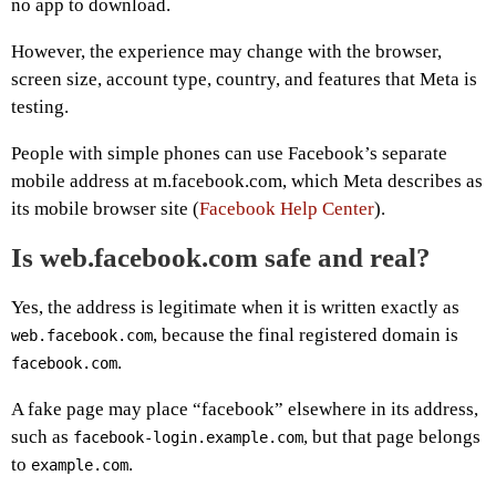
no app to download.
However, the experience may change with the browser,
screen size, account type, country, and features that Meta is
testing.
People with simple phones can use Facebook’s separate
mobile address at m.facebook.com, which Meta describes as
its mobile browser site (
Facebook Help Center
).
Is web.facebook.com safe and real?
Yes, the address is legitimate when it is written exactly as
, because the final registered domain is
web.facebook.com
.
facebook.com
A fake page may place “facebook” elsewhere in its address,
such as
, but that page belongs
facebook-login.example.com
to
.
example.com