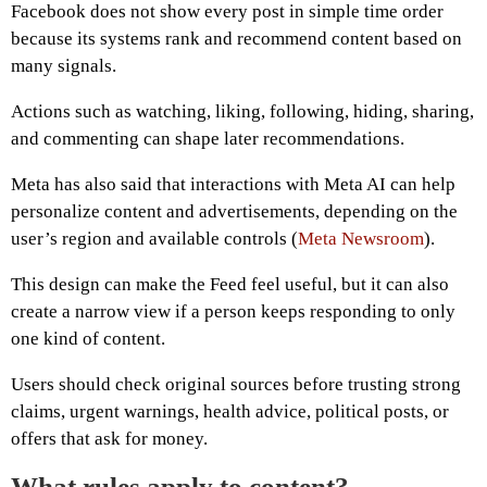
Facebook does not show every post in simple time order
because its systems rank and recommend content based on
many signals.
Actions such as watching, liking, following, hiding, sharing,
and commenting can shape later recommendations.
Meta has also said that interactions with Meta AI can help
personalize content and advertisements, depending on the
user’s region and available controls (
Meta Newsroom
).
This design can make the Feed feel useful, but it can also
create a narrow view if a person keeps responding to only
one kind of content.
Users should check original sources before trusting strong
claims, urgent warnings, health advice, political posts, or
offers that ask for money.
What rules apply to content?