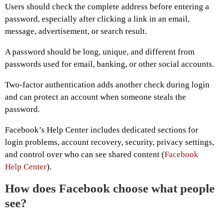
Users should check the complete address before entering a
password, especially after clicking a link in an email,
message, advertisement, or search result.
A password should be long, unique, and different from
passwords used for email, banking, or other social accounts.
Two-factor authentication adds another check during login
and can protect an account when someone steals the
password.
Facebook’s Help Center includes dedicated sections for
login problems, account recovery, security, privacy settings,
and control over who can see shared content (
Facebook
Help Center
).
How does Facebook choose what people
see?