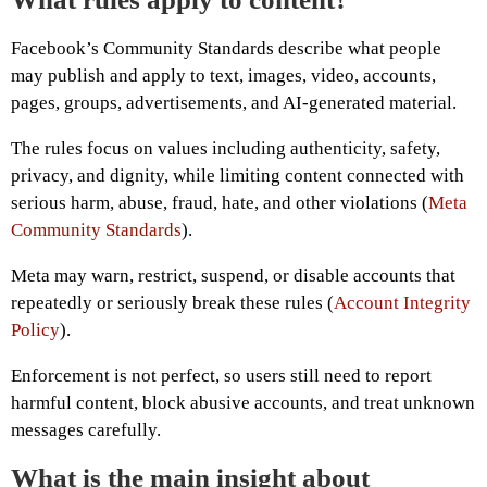
Facebook’s Community Standards describe what people
may publish and apply to text, images, video, accounts,
pages, groups, advertisements, and AI-generated material.
The rules focus on values including authenticity, safety,
privacy, and dignity, while limiting content connected with
serious harm, abuse, fraud, hate, and other violations (
Meta
Community Standards
).
Meta may warn, restrict, suspend, or disable accounts that
repeatedly or seriously break these rules (
Account Integrity
Policy
).
Enforcement is not perfect, so users still need to report
harmful content, block abusive accounts, and treat unknown
messages carefully.
What is the main insight about