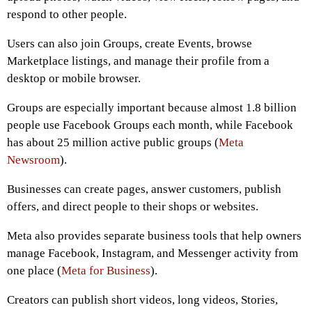
respond to other people.
Users can also join Groups, create Events, browse
Marketplace listings, and manage their profile from a
desktop or mobile browser.
Groups are especially important because almost 1.8 billion
people use Facebook Groups each month, while Facebook
has about 25 million active public groups (
Meta
Newsroom
).
Businesses can create pages, answer customers, publish
offers, and direct people to their shops or websites.
Meta also provides separate business tools that help owners
manage Facebook, Instagram, and Messenger activity from
one place (
Meta for Business
).
Creators can publish short videos, long videos, Stories,