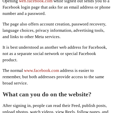
Opening
web.facebook.com
while signed out sends you to a
Facebook login page that asks for an email address or phone
number and a password.
The page also offers account creation, password recovery,
language choices, privacy information, advertising tools,
and links to other Meta services.
It is best understood as another web address for Facebook,
not as a separate social network or special Facebook
product.
The normal
www.facebook.com
address is easier to
remember, but both addresses provide access to the same
broad service.
What can you do on the website?
After signing in, people can read their Feed, publish posts,
upload photos, watch videos, view Reels, follow pages, and