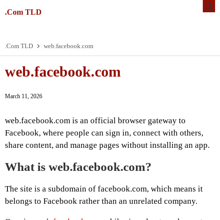
.Com TLD
.Com TLD
web.facebook.com
web.facebook.com
March 11, 2026
web.facebook.com is an official browser gateway to
Facebook, where people can sign in, connect with others,
share content, and manage pages without installing an app.
What is web.facebook.com?
The site is a subdomain of facebook.com, which means it
belongs to Facebook rather than an unrelated company.