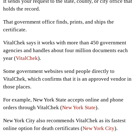
It sends your request to the state, county, or city office that
holds the record.
That government office finds, prints, and ships the
certificate.
VitalChek says it works with more than 450 government
agencies and handles about four million documents each
year (
VitalChek
).
Some government websites send people directly to
VitalChek, which confirms that it is an approved vendor in
those places.
For example, New York State accepts online and phone
orders through VitalChek (
New York State
).
New York City also recommends VitalChek as its fastest
online option for death certificates (
New York City
).