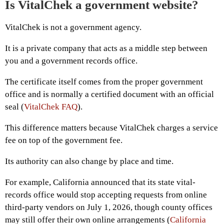
Is VitalChek a government website?
VitalChek is not a government agency.
It is a private company that acts as a middle step between
you and a government records office.
The certificate itself comes from the proper government
office and is normally a certified document with an official
seal (
VitalChek FAQ
).
This difference matters because VitalChek charges a service
fee on top of the government fee.
Its authority can also change by place and time.
For example, California announced that its state vital-
records office would stop accepting requests from online
third-party vendors on July 1, 2026, though county offices
may still offer their own online arrangements (
California