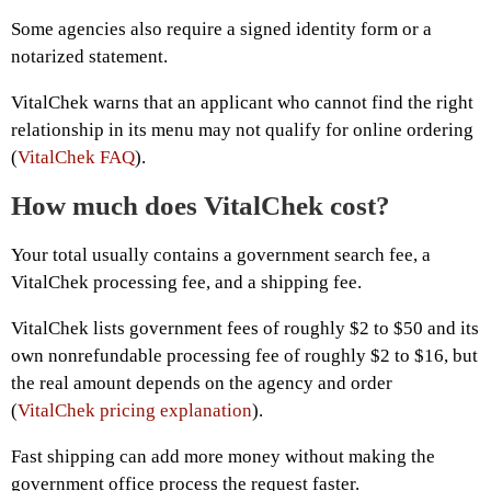
Some agencies also require a signed identity form or a
notarized statement.
VitalChek warns that an applicant who cannot find the right
relationship in its menu may not qualify for online ordering
(
VitalChek FAQ
).
How much does VitalChek cost?
Your total usually contains a government search fee, a
VitalChek processing fee, and a shipping fee.
VitalChek lists government fees of roughly $2 to $50 and its
own nonrefundable processing fee of roughly $2 to $16, but
the real amount depends on the agency and order
(
VitalChek pricing explanation
).
Fast shipping can add more money without making the
government office process the request faster.