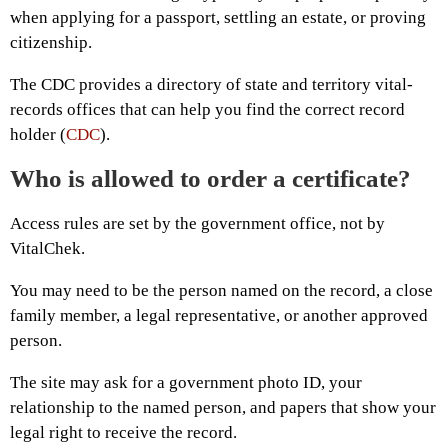
when applying for a passport, settling an estate, or proving
citizenship.
The CDC provides a directory of state and territory vital-
records offices that can help you find the correct record
holder (
CDC
).
Who is allowed to order a certificate?
Access rules are set by the government office, not by
VitalChek.
You may need to be the person named on the record, a close
family member, a legal representative, or another approved
person.
The site may ask for a government photo ID, your
relationship to the named person, and papers that show your
legal right to receive the record.