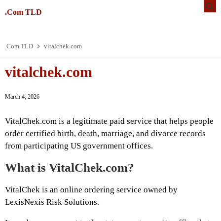
.Com TLD
.Com TLD
vitalchek.com
vitalchek.com
March 4, 2026
VitalChek.com is a legitimate paid service that helps people
order certified birth, death, marriage, and divorce records
from participating US government offices.
What is VitalChek.com?
VitalChek is an online ordering service owned by
LexisNexis Risk Solutions.