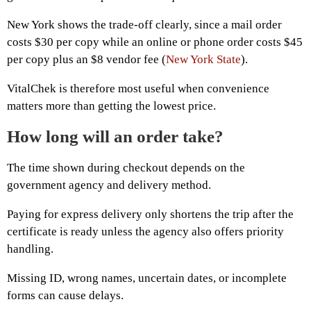
New York shows the trade-off clearly, since a mail order
costs $30 per copy while an online or phone order costs $45
per copy plus an $8 vendor fee (
New York State
).
VitalChek is therefore most useful when convenience
matters more than getting the lowest price.
How long will an order take?
The time shown during checkout depends on the
government agency and delivery method.
Paying for express delivery only shortens the trip after the
certificate is ready unless the agency also offers priority
handling.
Missing ID, wrong names, uncertain dates, or incomplete
forms can cause delays.