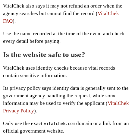
VitalChek also says it may not refund an order when the
agency searches but cannot find the record (
VitalChek
FAQ
).
Use the name recorded at the time of the event and check
every detail before paying.
Is the website safe to use?
VitalChek uses identity checks because vital records
contain sensitive information.
Its privacy policy says identity data is generally sent to the
government agency handling the request, while some
information may be used to verify the applicant (
VitalChek
Privacy Policy
).
Only use the exact
domain or a link from an
vitalchek.com
official government website.