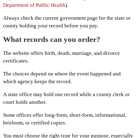
Department of Public Health
).
Always check the current government page for the state or
county holding your record before you pay.
What records can you order?
The website offers birth, death, marriage, and divorce
certificates.
The choices depend on where the event happened and
which agency keeps the record.
A state office may hold one record while a county clerk or
court holds another.
Some offices offer long-form, short-form, informational,
heirloom, or certified copies.
You must choose the right type for your purpose, especially