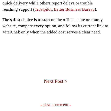
quick delivery while others report delays or trouble
reaching support (
Trustpilot
,
Better Business Bureau
).
The safest choice is to start on the official state or county
website, compare every option, and follow its current link to
VitalChek only when the added cost serves a clear need.
Next Post >
-- post a comment --