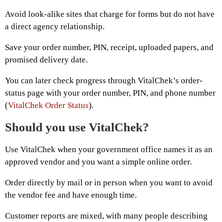
Avoid look-alike sites that charge for forms but do not have
a direct agency relationship.
Save your order number, PIN, receipt, uploaded papers, and
promised delivery date.
You can later check progress through VitalChek’s order-
status page with your order number, PIN, and phone number
(
VitalChek Order Status
).
Should you use VitalChek?
Use VitalChek when your government office names it as an
approved vendor and you want a simple online order.
Order directly by mail or in person when you want to avoid
the vendor fee and have enough time.
Customer reports are mixed, with many people describing