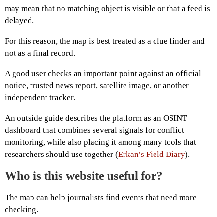
may mean that no matching object is visible or that a feed is
delayed.
For this reason, the map is best treated as a clue finder and
not as a final record.
A good user checks an important point against an official
notice, trusted news report, satellite image, or another
independent tracker.
An outside guide describes the platform as an OSINT
dashboard that combines several signals for conflict
monitoring, while also placing it among many tools that
researchers should use together (
Erkan’s Field Diary
).
Who is this website useful for?
The map can help journalists find events that need more
checking.