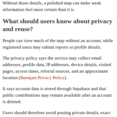
Without those details, a polished map can make weak
information feel more certain than it is.
What should users know about privacy
and reuse?
People can view much of the map without an account, while
registered users may submit reports or profile details.
The privacy policy says the service may collect email
addresses, profile data, IP addresses, device details, visited
pages, access times, referral sources, and an approximate
location (
Bamqam Privacy Policy
).
It says account data is stored through Supabase and that
public contributions may remain available after an account
is deleted.
Users should therefore avoid posting private details, exact