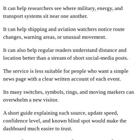
It can help researchers see where military, energy, and
transport systems sit near one another.
It can help shipping and aviation watchers notice route
changes, warning areas, or unusual movement.
It can also help regular readers understand distance and
location better than a stream of short social-media posts.
The service is less suitable for people who want a simple
news page with a clear written account of each event.
Its many switches, symbols, rings, and moving markers can
overwhelm a new visitor.
A short guide explaining each source, update speed,
confidence level, and known blind spot would make the
dashboard much easier to trust.