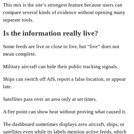
This mix is the site’s strongest feature because users can
compare several kinds of evidence without opening many
separate tools.
Is the information really live?
Some feeds are live or close to live, but “live” does not
mean complete.
Military aircraft can hide their public tracking signals.
Ships can switch off AIS, report a false location, or appear
late.
Satellites pass over an area only at set times.
A fire point can show heat without proving what caused it.
The dashboard sometimes displays zero aircraft, ships, or
satellites even while its labels mention active feeds, which