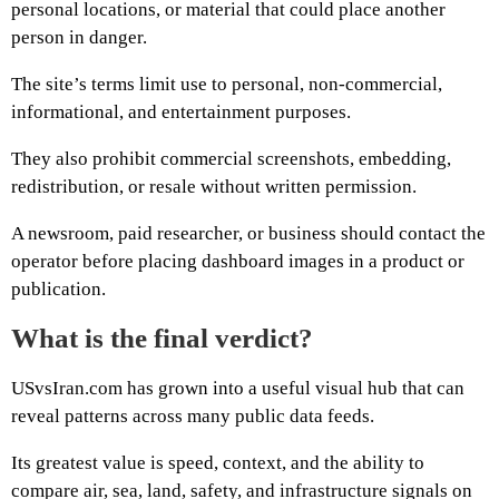
personal locations, or material that could place another
person in danger.
The site’s terms limit use to personal, non-commercial,
informational, and entertainment purposes.
They also prohibit commercial screenshots, embedding,
redistribution, or resale without written permission.
A newsroom, paid researcher, or business should contact the
operator before placing dashboard images in a product or
publication.
What is the final verdict?
USvsIran.com has grown into a useful visual hub that can
reveal patterns across many public data feeds.
Its greatest value is speed, context, and the ability to
compare air, sea, land, safety, and infrastructure signals on