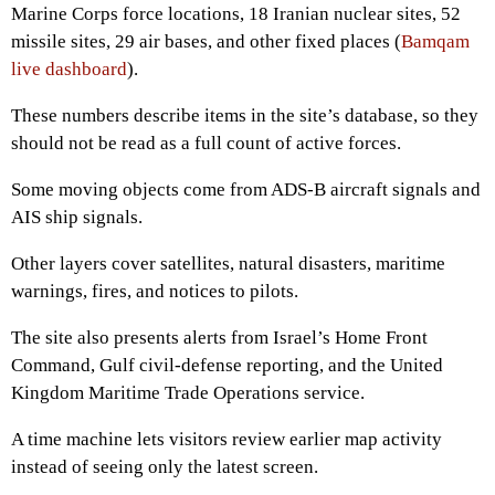
Marine Corps force locations, 18 Iranian nuclear sites, 52
missile sites, 29 air bases, and other fixed places (
Bamqam
live dashboard
).
These numbers describe items in the site’s database, so they
should not be read as a full count of active forces.
Some moving objects come from ADS-B aircraft signals and
AIS ship signals.
Other layers cover satellites, natural disasters, maritime
warnings, fires, and notices to pilots.
The site also presents alerts from Israel’s Home Front
Command, Gulf civil-defense reporting, and the United
Kingdom Maritime Trade Operations service.
A time machine lets visitors review earlier map activity
instead of seeing only the latest screen.