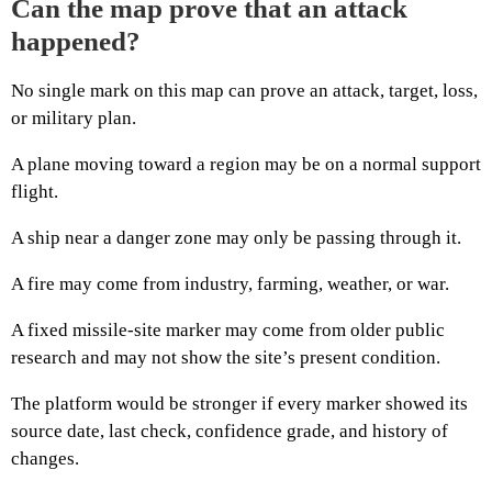
Can the map prove that an attack
happened?
No single mark on this map can prove an attack, target, loss,
or military plan.
A plane moving toward a region may be on a normal support
flight.
A ship near a danger zone may only be passing through it.
A fire may come from industry, farming, weather, or war.
A fixed missile-site marker may come from older public
research and may not show the site’s present condition.
The platform would be stronger if every marker showed its
source date, last check, confidence grade, and history of
changes.