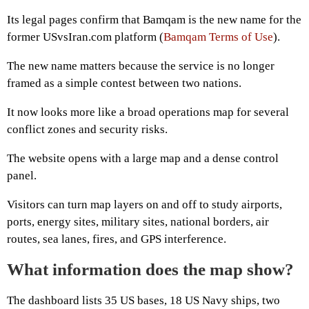
Its legal pages confirm that Bamqam is the new name for the
former USvsIran.com platform (
Bamqam Terms of Use
).
The new name matters because the service is no longer
framed as a simple contest between two nations.
It now looks more like a broad operations map for several
conflict zones and security risks.
The website opens with a large map and a dense control
panel.
Visitors can turn map layers on and off to study airports,
ports, energy sites, military sites, national borders, air
routes, sea lanes, fires, and GPS interference.
What information does the map show?
The dashboard lists 35 US bases, 18 US Navy ships, two