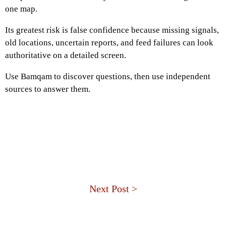
one map.
Its greatest risk is false confidence because missing signals,
old locations, uncertain reports, and feed failures can look
authoritative on a detailed screen.
Use Bamqam to discover questions, then use independent
sources to answer them.
Next Post >