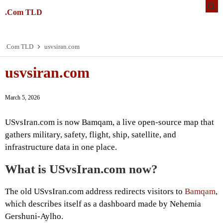
.Com TLD
.Com TLD
usvsiran.com
usvsiran.com
March 5, 2026
USvsIran.com is now Bamqam, a live open-source map that
gathers military, safety, flight, ship, satellite, and
infrastructure data in one place.
What is USvsIran.com now?
The old USvsIran.com address redirects visitors to
Bamqam
,
which describes itself as a dashboard made by Nehemia
Gershuni-Aylho.