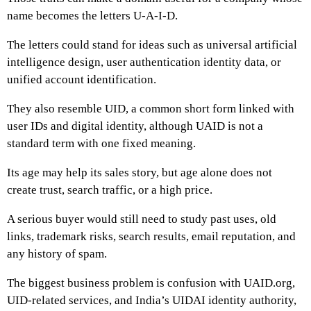
name becomes the letters U-A-I-D.
The letters could stand for ideas such as universal artificial
intelligence design, user authentication identity data, or
unified account identification.
They also resemble UID, a common short form linked with
user IDs and digital identity, although UAID is not a
standard term with one fixed meaning.
Its age may help its sales story, but age alone does not
create trust, search traffic, or a high price.
A serious buyer would still need to study past uses, old
links, trademark risks, search results, email reputation, and
any history of spam.
The biggest business problem is confusion with UAID.org,
UID-related services, and India’s UIDAI identity authority,