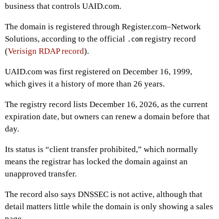
business that controls UAID.com.
The domain is registered through Register.com–Network
Solutions, according to the official
registry record
.com
(
Verisign RDAP record
).
UAID.com was first registered on December 16, 1999,
which gives it a history of more than 26 years.
The registry record lists December 16, 2026, as the current
expiration date, but owners can renew a domain before that
day.
Its status is “client transfer prohibited,” which normally
means the registrar has locked the domain against an
unapproved transfer.
The record also says DNSSEC is not active, although that
detail matters little while the domain is only showing a sales
page.