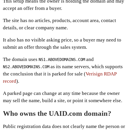
This setup means the owner is holding the domain and may
accept an offer from a buyer.
The site has no articles, products, account area, contact
details, or clear company name.
It also has no visible asking price, so a buyer may need to
submit an offer through the sales system.
The domain uses
and
NS1.ABOVEDOMAINS.COM
as its name servers, which supports
NS2.ABOVEDOMAINS.COM
the conclusion that it is parked for sale (
Verisign RDAP
record
).
A parked page can change at any time because the owner
may sell the name, build a site, or point it somewhere else.
Who owns the UAID.com domain?
Public registration data does not clearly name the person or