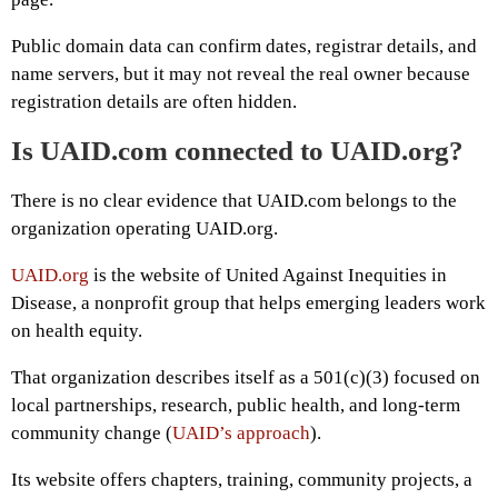
Public domain data can confirm dates, registrar details, and
name servers, but it may not reveal the real owner because
registration details are often hidden.
Is UAID.com connected to UAID.org?
There is no clear evidence that UAID.com belongs to the
organization operating UAID.org.
UAID.org
is the website of United Against Inequities in
Disease, a nonprofit group that helps emerging leaders work
on health equity.
That organization describes itself as a 501(c)(3) focused on
local partnerships, research, public health, and long-term
community change (
UAID’s approach
).
Its website offers chapters, training, community projects, a