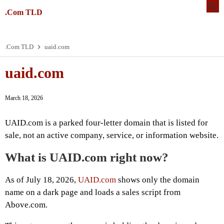
.Com TLD
.Com TLD
uaid.com
uaid.com
March 18, 2026
UAID.com is a parked four-letter domain that is listed for
sale, not an active company, service, or information website.
What is UAID.com right now?
As of July 18, 2026,
UAID.com
shows only the domain
name on a dark page and loads a sales script from
Above.com.