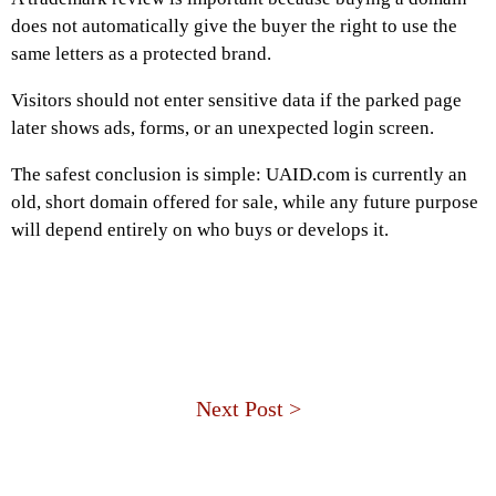
does not automatically give the buyer the right to use the
same letters as a protected brand.
Visitors should not enter sensitive data if the parked page
later shows ads, forms, or an unexpected login screen.
The safest conclusion is simple: UAID.com is currently an
old, short domain offered for sale, while any future purpose
will depend entirely on who buys or develops it.
Next Post >