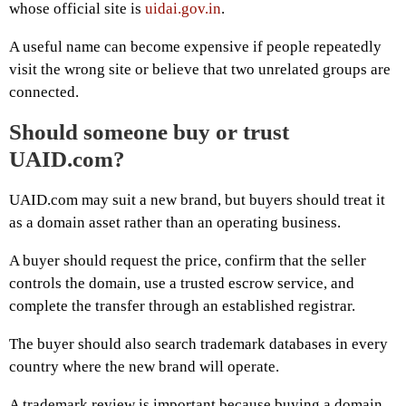
whose official site is
uidai.gov.in
.
A useful name can become expensive if people repeatedly
visit the wrong site or believe that two unrelated groups are
connected.
Should someone buy or trust
UAID.com?
UAID.com may suit a new brand, but buyers should treat it
as a domain asset rather than an operating business.
A buyer should request the price, confirm that the seller
controls the domain, use a trusted escrow service, and
complete the transfer through an established registrar.
The buyer should also search trademark databases in every
country where the new brand will operate.
A trademark review is important because buying a domain