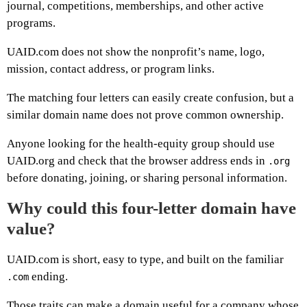
journal, competitions, memberships, and other active
programs.
UAID.com does not show the nonprofit’s name, logo,
mission, contact address, or program links.
The matching four letters can easily create confusion, but a
similar domain name does not prove common ownership.
Anyone looking for the health-equity group should use
UAID.org and check that the browser address ends in
.org
before donating, joining, or sharing personal information.
Why could this four-letter domain have
value?
UAID.com is short, easy to type, and built on the familiar
ending.
.com
Those traits can make a domain useful for a company whose