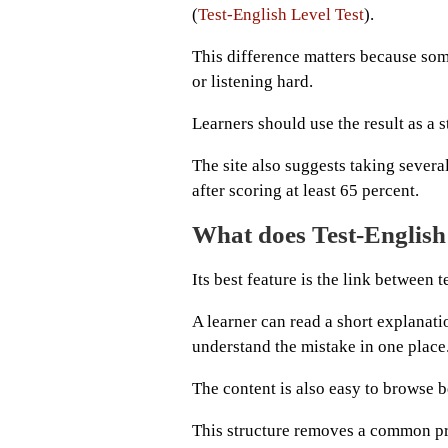
(
Test-English Level Test
).
This difference matters because so
or listening hard.
Learners should use the result as a st
The site also suggests taking sever
after scoring at least 65 percent.
What does Test-English
Its best feature is the link between 
A learner can read a short explanati
understand the mistake in one place
The content is also easy to browse b
This structure removes a common pr