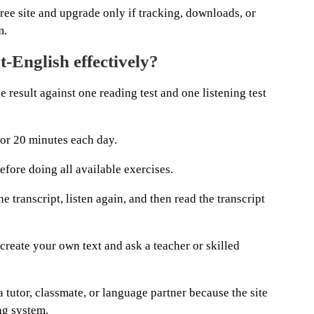
ree site and upgrade only if tracking, downloads, or
m.
-English effectively?
he result against one reading test and one listening test
for 20 minutes each day.
fore doing all available exercises.
e transcript, listen again, and then read the transcript
 create your own text and ask a teacher or skilled
 tutor, classmate, or language partner because the site
ng system.