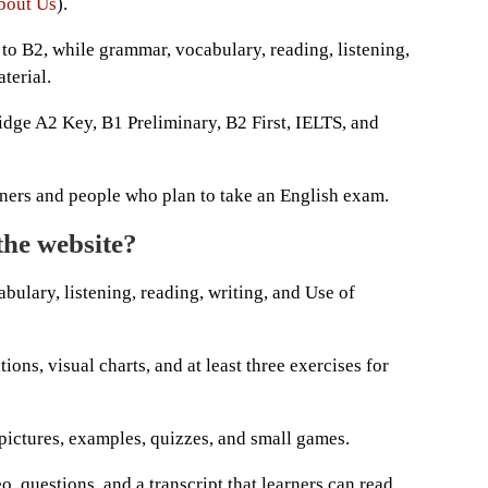
bout Us
).
to B2, while grammar, vocabulary, reading, listening,
terial.
idge A2 Key, B1 Preliminary, B2 First, IELTS, and
arners and people who plan to take an English exam.
the website?
ulary, listening, reading, writing, and Use of
ons, visual charts, and at least three exercises for
 pictures, examples, quizzes, and small games.
o, questions, and a transcript that learners can read