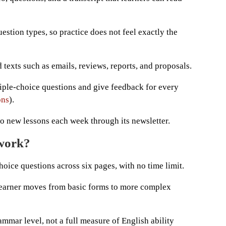
estion types, so practice does not feel exactly the
 texts such as emails, reviews, reports, and proposals.
tiple-choice questions and give feedback for every
ons
).
wo new lessons each week through its newsletter.
 work?
hoice questions across six pages, with no time limit.
 learner moves from basic forms to more complex
mmar level, not a full measure of English ability