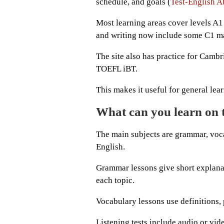
schedule, and goals (
Test-English A
Most learning areas cover levels A1 
and writing now include some C1 ma
The site also has practice for Cambr
TOEFL iBT.
This makes it useful for general le
What can you learn on 
The main subjects are grammar, vocab
English.
Grammar lessons give short explanati
each topic.
Vocabulary lessons use definitions,
Listening tests include audio or vide