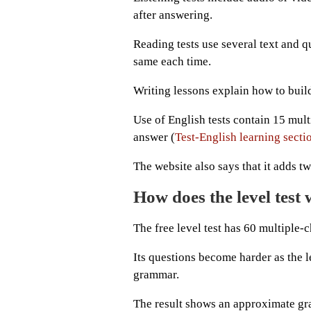
after answering.
Reading tests use several text and qu
same each time.
Writing lessons explain how to build
Use of English tests contain 15 mul
answer (
Test-English learning secti
The website also says that it adds t
How does the level test
The free level test has 60 multiple-c
Its questions become harder as the
grammar.
The result shows an approximate gra