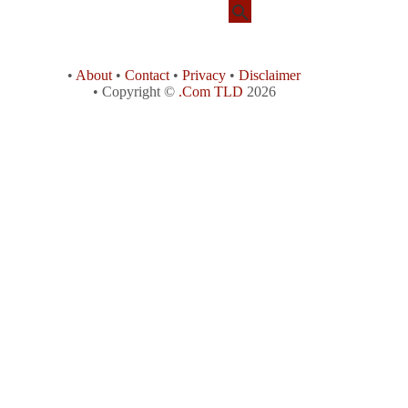
•
About
•
Contact
•
Privacy
•
Disclaimer
• Copyright ©
.Com TLD
2026