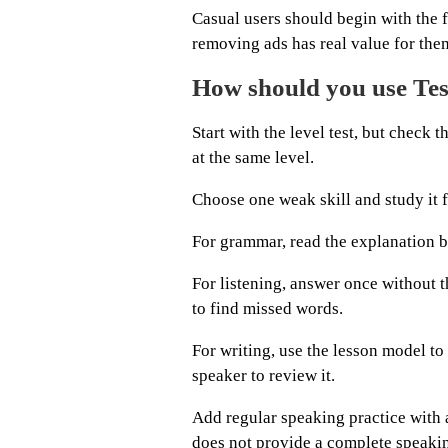
Casual users should begin with the f
removing ads has real value for the
How should you use Test
Start with the level test, but check t
at the same level.
Choose one weak skill and study it 
For grammar, read the explanation be
For listening, answer once without th
to find missed words.
For writing, use the lesson model to
speaker to review it.
Add regular speaking practice with a
does not provide a complete speaki