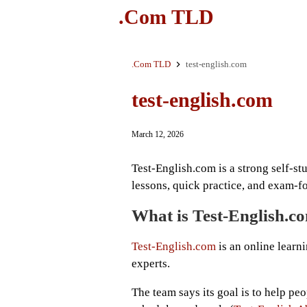
.Com TLD
.Com TLD
test-english.com
test-english.com
March 12, 2026
Test-English.com is a strong self-st
lessons, quick practice, and exam-f
What is Test-English.c
Test-English.com
is an online learn
experts.
The team says its goal is to help peo