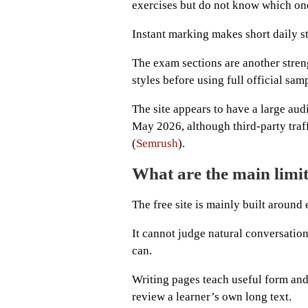
exercises but do not know which one
Instant marking makes short daily st
The exam sections are another stren
styles before using full official sam
The site appears to have a large aud
May 2026, although third-party traff
(
Semrush
).
What are the main limi
The free site is mainly built around
It cannot judge natural conversation
can.
Writing pages teach useful form and
review a learner’s own long text.