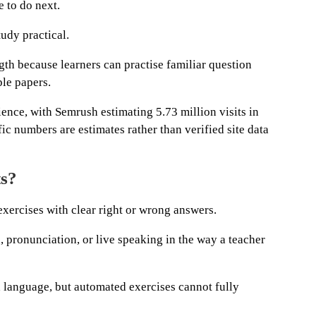
 to do next.
udy practical.
gth because learners can practise familiar question
ple papers.
ience, with Semrush estimating 5.73 million visits in
ic numbers are estimates rather than verified site data
ts?
 exercises with clear right or wrong answers.
, pronunciation, or live speaking in the way a teacher
 language, but automated exercises cannot fully