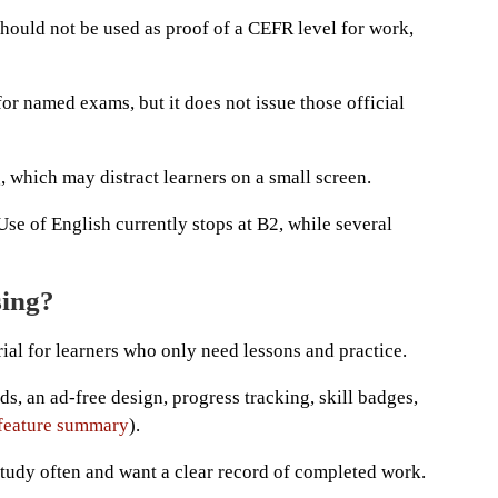
hould not be used as proof of a CEFR level for work,
for named exams, but it does not issue those official
 which may distract learners on a small screen.
se of English currently stops at B2, while several
sing?
ial for learners who only need lessons and practice.
, an ad-free design, progress tracking, skill badges,
 feature summary
).
tudy often and want a clear record of completed work.