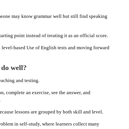
meone may know grammar well but still find speaking
arting point instead of treating it as an official score.
al level-based Use of English tests and moving forward
 do well?
teaching and testing.
on, complete an exercise, see the answer, and
.
ecause lessons are grouped by both skill and level.
oblem in self-study, where learners collect many