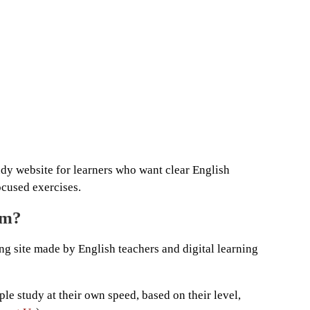
udy website for learners who want clear English
ocused exercises.
om?
ing site made by English teachers and digital learning
ple study at their own speed, based on their level,