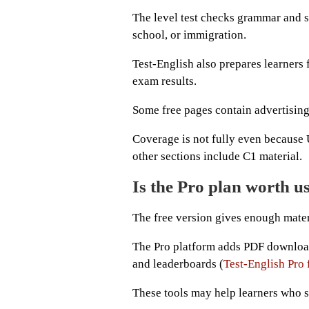
The level test checks grammar and s
school, or immigration.
Test-English also prepares learners 
exam results.
Some free pages contain advertising,
Coverage is not fully even because U
other sections include C1 material.
Is the Pro plan worth u
The free version gives enough mater
The Pro platform adds PDF downloads
and leaderboards (
Test-English Pro
These tools may help learners who s